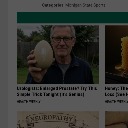
Categories
:
Michigan State Sports
Urologists: Enlarged Prostate? Try This
Honey: The
Simple Trick Tonight (It's Genius)
Loss (See H
HEALTH WEEKLY
HEALTH WEEKL