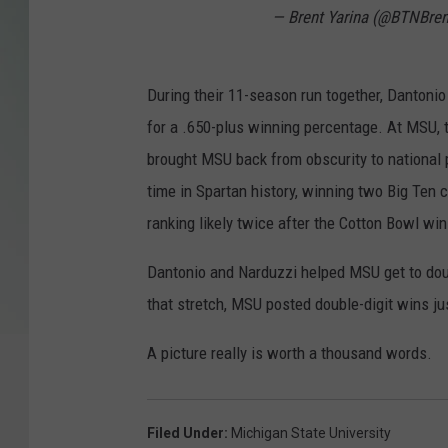
— Brent Yarina (@BTNBren
During their 11-season run together, Dantonio
for a .650-plus winning percentage. At MSU, 
brought MSU back from obscurity to national 
time in Spartan history, winning two Big Ten
ranking likely twice after the Cotton Bowl win
Dantonio and Narduzzi helped MSU get to doub
that stretch, MSU posted double-digit wins jus
A picture really is worth a thousand words.
Filed Under
:
Michigan State University