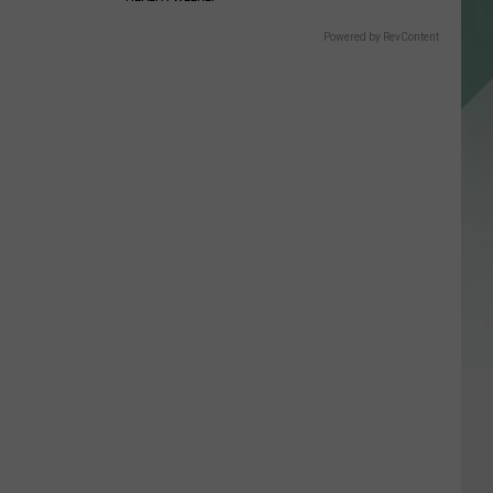
Powered by RevContent