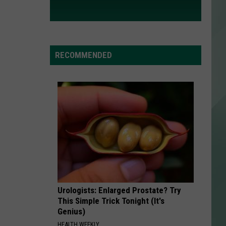
RECOMMENDED
Urologists: Enlarged Prostate? Try
This Simple Trick Tonight (It's
Genius)
HEALTH WEEKLY