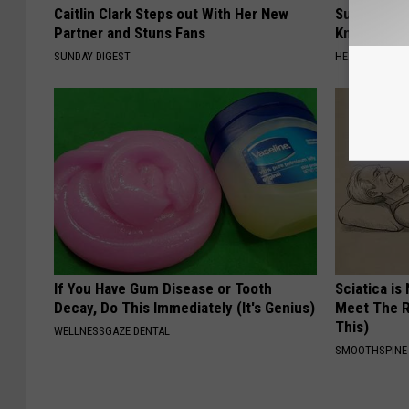
Caitlin Clark Steps out With Her New
Surgeons: T
Partner and Stuns Fans
Knee Pain &
SUNDAY DIGEST
HEALTH WEEKL
If You Have Gum Disease or Tooth
Sciatica is
Decay, Do This Immediately (It's Genius)
Meet The R
This)
WELLNESSGAZE DENTAL
SMOOTHSPINE