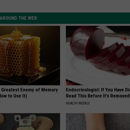
AROUND THE WEB
 Greatest Enemy of Memory
Endocrinologist: If You Have D
ow to Use It)
Read This Before It's Removed
Y
HEALTH WEEKLY