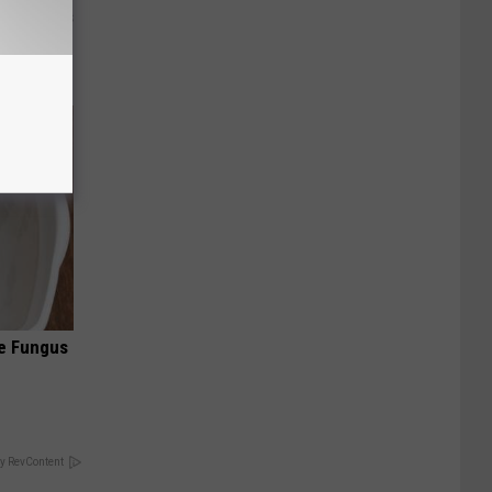
ight (It's
oe Fungus
y RevContent