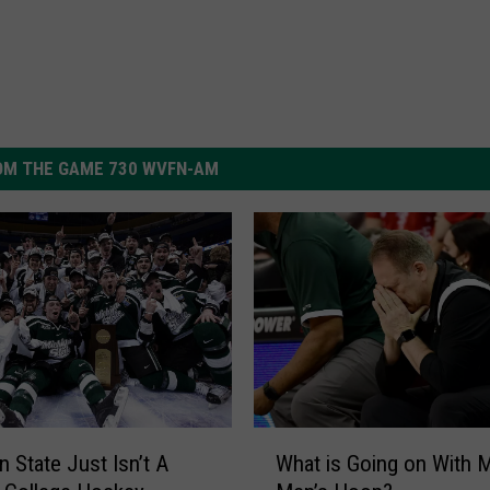
OM THE GAME 730 WVFN-AM
W
n State Just Isn’t A
What is Going on With 
h