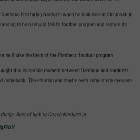
 Dantonio first hiring Narduzzi when he took over at Cincinnati in
Lansing to help rebuild MSU's football program and restore its
e he'll take the helm of the Panthers' football program.
caught this incredible moment between Dantonio and Narduzzi
owl comeback. The emotion and maybe even some misty eyes are
things. Best of luck to Coach Narduzzi at
xigFHzY