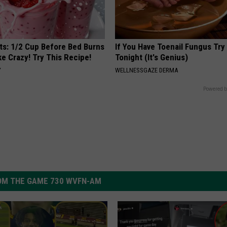
sts: 1/2 Cup Before Bed Burns
If You Have Toenail Fungus Try
ike Crazy! Try This Recipe!
Tonight (It's Genius)
Y
WELLNESSGAZE DERMA
Powered b
OM THE GAME 730 WVFN-AM