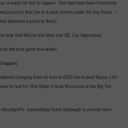
rse is ready for this to happen. This may have been foretold by
nd psychics that live in a cave system under the Big House. I
ce delivered a pizza to them)
so now that they've lost their star QB, Tua Tagovailoa)
ht be the best game this week)
d happen)
lahoma (stinging from its loss to OSU) has to beat Baylor, LSU
eed to root for Ohio State to beat Wisconsin in the Big Ten
in the playoffs. (unleashing Coach Harbaugh to provide more