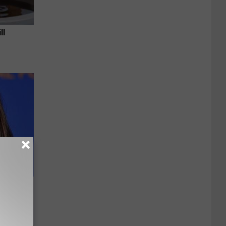
ll
e Most