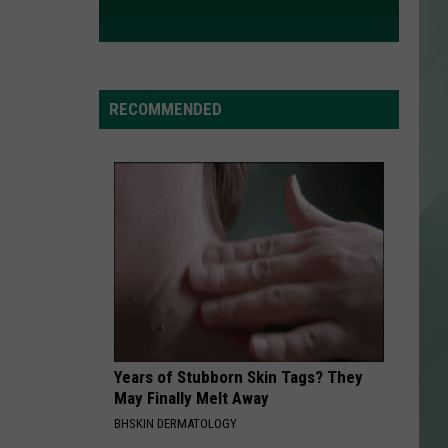
RECOMMENDED
Years of Stubborn Skin Tags? They
May Finally Melt Away
BHSKIN DERMATOLOGY