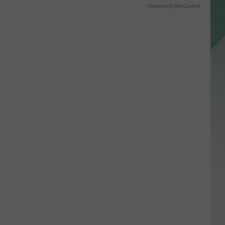
Powered by RevContent