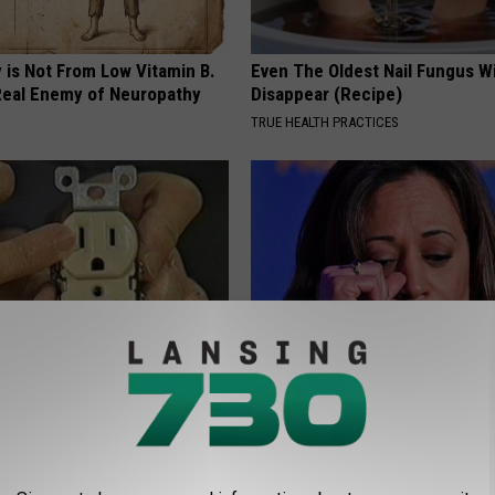
 is Not From Low Vitamin B.
Even The Oldest Nail Fungus Wi
eal Enemy of Neuropathy
Disappear (Recipe)
TRUE HEALTH PRACTICES
ck to Cut Your Electric Bill
Kamala, 59, Drives Probably th
t)
Expensive Car in the World
S
ONE DAILY