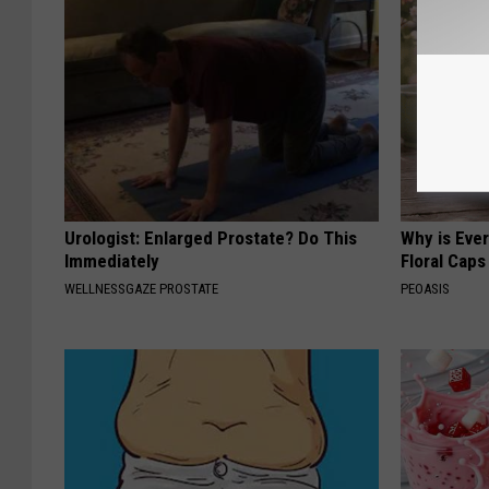
Urologist: Enlarged Prostate? Do This
Why is Eve
Immediately
Floral Caps
WELLNESSGAZE PROSTATE
PEOASIS