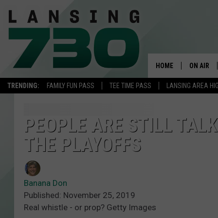
HOME
ON AIR
TRENDING:
FAMILY FUN PASS
TEE TIME PASS
LANSING AREA HI
SCHEDUL
MEET TH
PEOPLE ARE STILL TAL
THE PLAYOFFS
Banana Don
Published: November 25, 2019
Real whistle - or prop? Getty Images