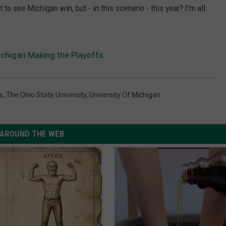
to see Michigan win, but - in this scenario - this year? I'm all
Michigan Making the Playoffs
s
,
The Ohio State University
,
University Of Michigan
AROUND THE WEB