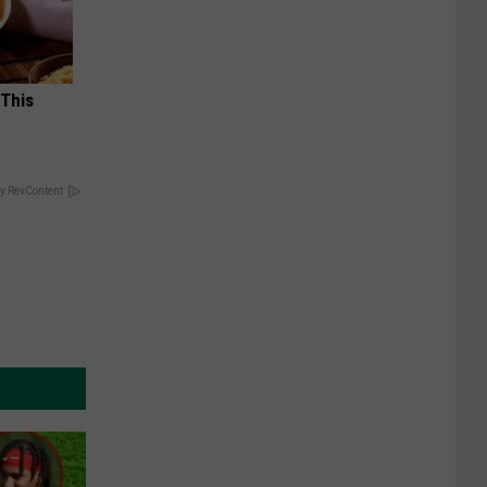
 This
y RevContent