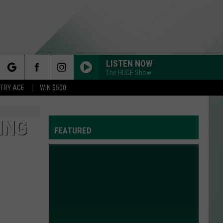
LISTEN NOW
The HUGE Show
rch
STRY ACE
WIN $500
ING
FEATURED
e
Y