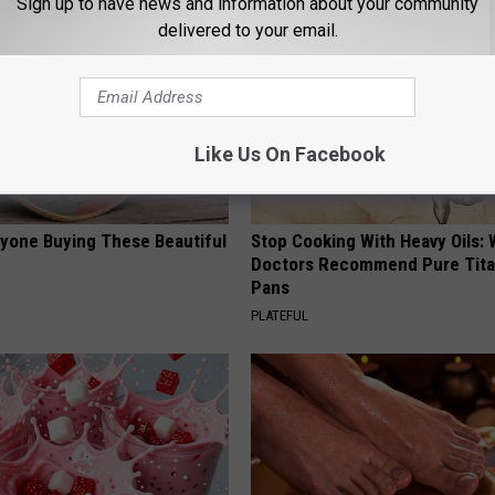
Sign up to have news and information about your community
delivered to your email.
Like Us On Facebook
ryone Buying These Beautiful
Stop Cooking With Heavy Oils:
Doctors Recommend Pure Tit
Pans
PLATEFUL