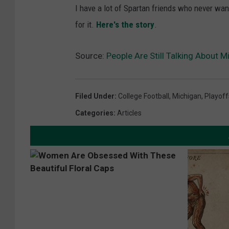
I have a lot of Spartan friends who never want 
for it.
Here's the story
.
Source:
People Are Still Talking About 
Filed Under
:
College Football
,
Michigan
,
Playoff
Categories
:
Articles