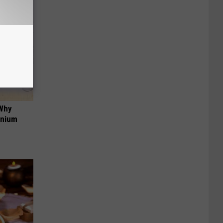
 Why
anium