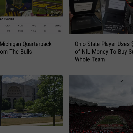
O
 Michigan Quarterback
Ohio State Player Uses 
h
om The Bulls
of NIL Money To Buy Su
i
Whole Team
o
S
t
a
t
e
P
l
a
y