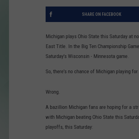
SHARE ON FACEBOOK
Michigan plays Ohio State this Saturday at n
East Title. In the Big Ten Championship Game 
Saturday's Wisconsin - Minnesota game.
So, there's no chance of Michigan playing for
Wrong.
A bazillion Michigan fans are hoping for a str
with Michigan beating Ohio State this Saturd
playoffs, this Saturday: