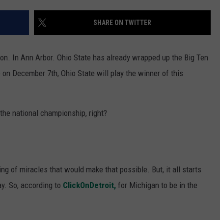
SHARE ON TWITTER
oon. In Ann Arbor. Ohio State has already wrapped up the Big Ten
on December 7th, Ohio State will play the winner of this
 the national championship, right?
ing of miracles that would make that possible. But, it all starts
ay. So, according to
ClickOnDetroit,
for Michigan to be in the