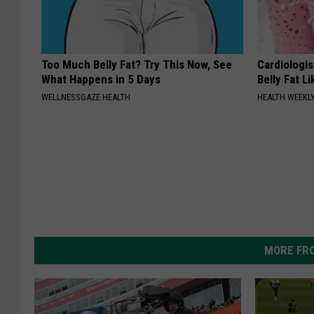
Too Much Belly Fat? Try This Now, See
Cardiologi
What Happens in 5 Days
Belly Fat L
WELLNESSGAZE HEALTH
HEALTH WEEKL
MORE FR