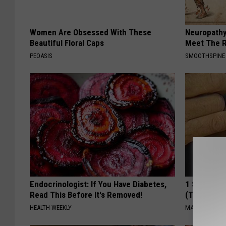
Women Are Obsessed With These
Neuropathy
Beautiful Floral Caps
Meet The R
PEOASIS
SMOOTHSPINE
Endocrinologist: If You Have Diabetes,
1 Simple Ha
Read This Before It's Removed!
(Try Tonigh
HEALTH WEEKLY
MADEINGENIU