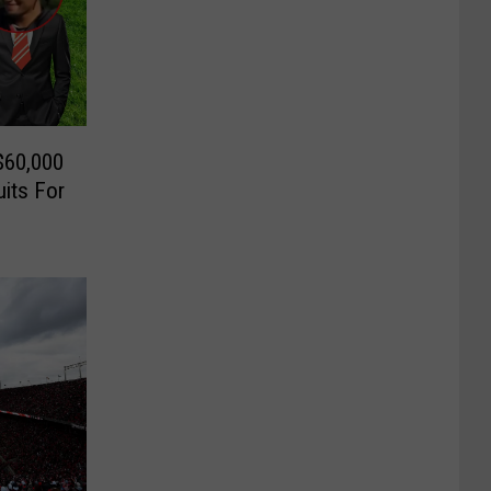
$60,000
its For