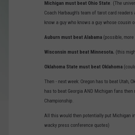
Michigan must beat Ohio State
. (The unive
Coach Harbaugh's team of tarot card readers a
know a guy who knows a guy whose cousin on
Auburn must beat Alabama
(possible, more 
Wisconsin must beat Minnesota.
(this mig
Oklahoma State must beat Oklahoma
(coul
Then - next week: Oregon has to beat Utah, Ok
has to beat Georgia AND Michigan fans then n
Championship.
All this would then potentially put Michigan 
wacky press conference quotes)