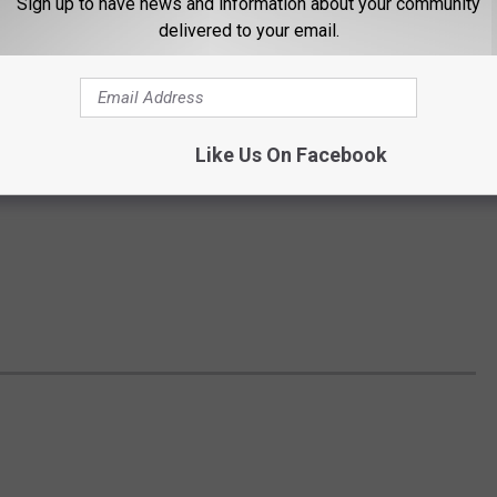
Sign up to have news and information about your community
delivered to your email.
Like Us On Facebook