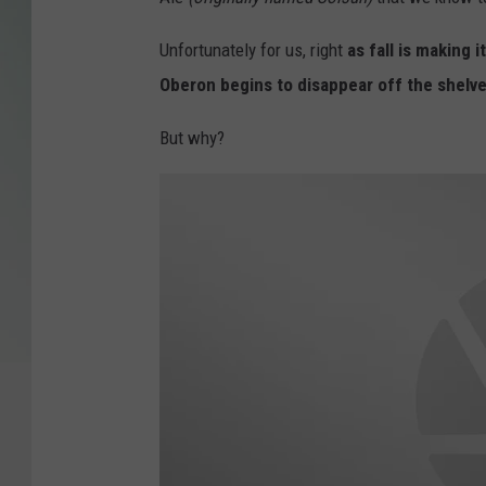
Unfortunately for us, right
as fall is making i
Oberon begins to disappear off the shelve
But why?