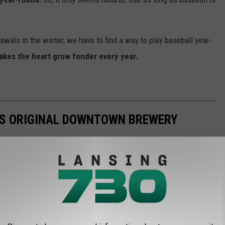
rawals in the winter, we have to find a way to play baseball year-
kes the heart grow fonder every year.
L'S ORIGINAL DOWNTOWN BREWERY