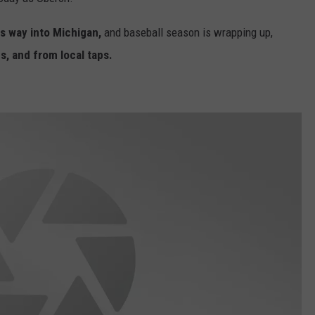
ts way into Michigan,
and baseball season is wrapping up,
s, and from local taps.