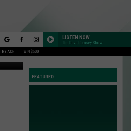
LISTEN NOW
The Dave Ramsey Show
rch
STRY ACE
WIN $500
atball/TSM
FEATURED
e
Y