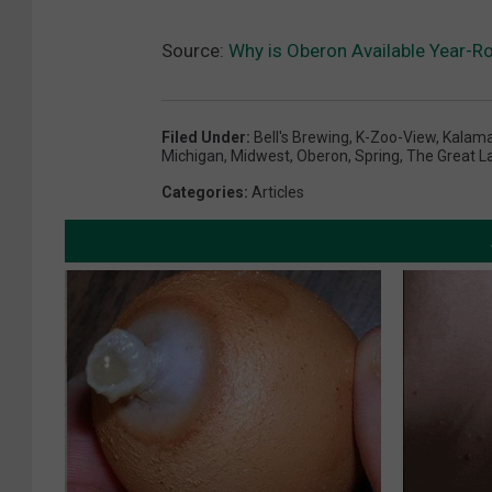
Source:
Why is Oberon Available Year-R
Filed Under
:
Bell's Brewing
,
K-Zoo-View
,
Kalam
Michigan
,
Midwest
,
Oberon
,
Spring
,
The Great L
Categories
:
Articles