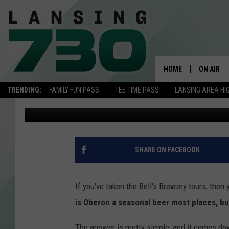
WHY IS OBERON AVAIL
PLACES?
HOME
ON AIR
TRENDING:
FAMILY FUN PASS
TEE TIME PASS
LANSING AREA HI
Meatball
Published: April 18, 2023
SCHEDUL
MEET TH
SHARE ON FACEBOOK
If you've taken the Bell's Brewery tours, then
is Oberon a seasonal beer most places, bu
The answer is pretty simple, and it comes dow