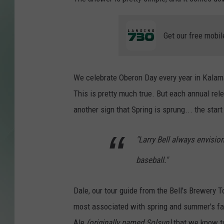
Get our free mobil
We celebrate Oberon Day every year in Kala
This is pretty much true. But each annual rel
another sign that Spring is sprung... the star
"Larry Bell always envisio
baseball."
Dale, our tour guide from the Bell's Brewery T
most associated with spring and summer's f
Ale
(originally named Solsun)
that we know t