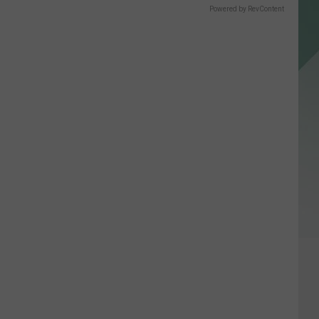
Powered by RevContent