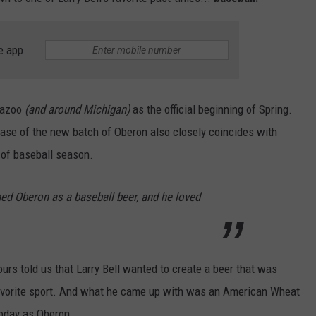
e app
mazoo
(and around Michigan)
as the official beginning of Spring.
ease of the new batch of Oberon also closely coincides with
t of baseball season.
ned Oberon as a baseball beer, and he loved
ours told us that Larry Bell wanted to create a beer that was
avorite sport. And what he came up with was an American Wheat
oday as Oberon.