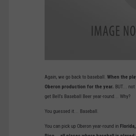
B
Again, we go back to baseball.
When the play
e
Oberon production for the year.
BUT... not
l
get Bell's Baseball Beer year-round... Why?
l
'
You guessed it... Baseball.
s
You can pick up Oberon year-round in
Florida
F
Rico... all places where baseball is played