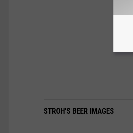
STROH'S BEER IMAGES