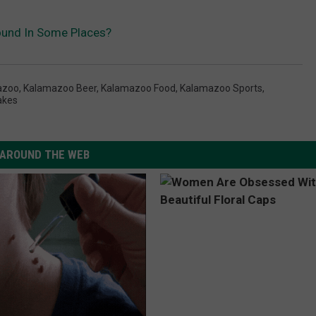
ound In Some Places?
azoo
,
Kalamazoo Beer
,
Kalamazoo Food
,
Kalamazoo Sports
,
akes
AROUND THE WEB