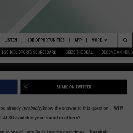
ABLE YEAR-ROUND IN SOME
LISTEN
JOB OPPORTUNITIES
APP
MORE
Sea
GH SCHOOL SPORTS SCOREBOARD
SEIZE THE DEAL
BECOME AN INDU
Me
E
LISTEN LIVE
DOWNLOAD IOS
WIN STUFF
CONTESTS
The
E HOSTS
MOBILE APP
DOWNLOAD ANDROID
CONTACT US
CONTEST RULES
HELP & CONTACT INFO
Sit
ALEXA
CONTEST SUPPORT
SEND FEEDBACK
SHARE ON TWITTER
GOOGLE HOME
ADVERTISE
 you already
(probably)
know the answer to this question...
WHY
ON DEMAND
INDUSTRY ACE INQUIR
t ALSO available year-round in others?
n to one of Larry Bell's favorite past-times...
baseball.