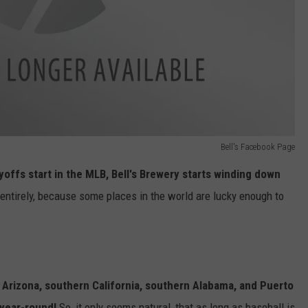
Bell's Facebook Page
offs start in the MLB, Bell's Brewery starts winding down
 entirely, because some places in the world are lucky enough to
, Arizona, southern California, southern Alabama, and Puerto
 year-round!
So, it only seems natural, that as long as baseball is