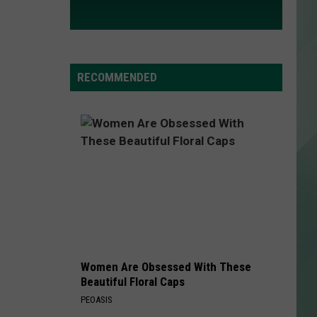
RECOMMENDED
Women Are Obsessed With These
Beautiful Floral Caps
PEOASIS