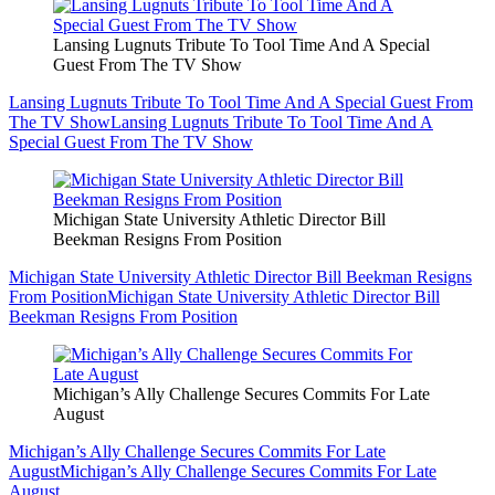
Lansing Lugnuts Tribute To Tool Time And A Special
Guest From The TV Show
Lansing Lugnuts Tribute To Tool Time And A Special Guest From
The TV Show
Lansing Lugnuts Tribute To Tool Time And A
Special Guest From The TV Show
Michigan State University Athletic Director Bill
Beekman Resigns From Position
Michigan State University Athletic Director Bill Beekman Resigns
From Position
Michigan State University Athletic Director Bill
Beekman Resigns From Position
Michigan’s Ally Challenge Secures Commits For Late
August
Michigan’s Ally Challenge Secures Commits For Late
August
Michigan’s Ally Challenge Secures Commits For Late
August