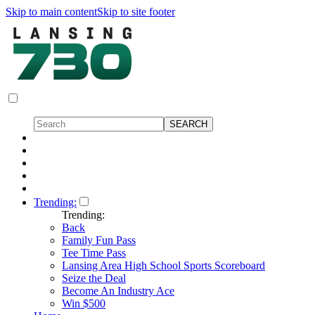
Skip to main content
Skip to site footer
Trending:
Trending:
Back
Family Fun Pass
Tee Time Pass
Lansing Area High School Sports Scoreboard
Seize the Deal
Become An Industry Ace
Win $500