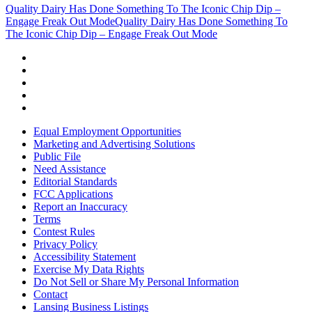
Quality Dairy Has Done Something To The Iconic Chip Dip –
Engage Freak Out Mode
Quality Dairy Has Done Something To
The Iconic Chip Dip – Engage Freak Out Mode
Equal Employment Opportunities
Marketing and Advertising Solutions
Public File
Need Assistance
Editorial Standards
FCC Applications
Report an Inaccuracy
Terms
Contest Rules
Privacy Policy
Accessibility Statement
Exercise My Data Rights
Do Not Sell or Share My Personal Information
Contact
Lansing Business Listings