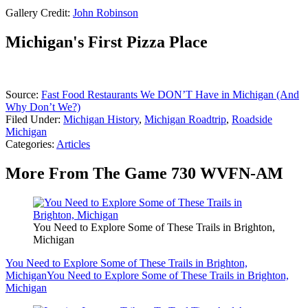
Gallery Credit:
John Robinson
Michigan's First Pizza Place
Source:
Fast Food Restaurants We DON’T Have in Michigan (And
Why Don’t We?)
Filed Under
:
Michigan History
,
Michigan Roadtrip
,
Roadside
Michigan
Categories
:
Articles
More From The Game 730 WVFN-AM
You Need to Explore Some of These Trails in Brighton,
Michigan
You Need to Explore Some of These Trails in Brighton,
Michigan
You Need to Explore Some of These Trails in Brighton,
Michigan