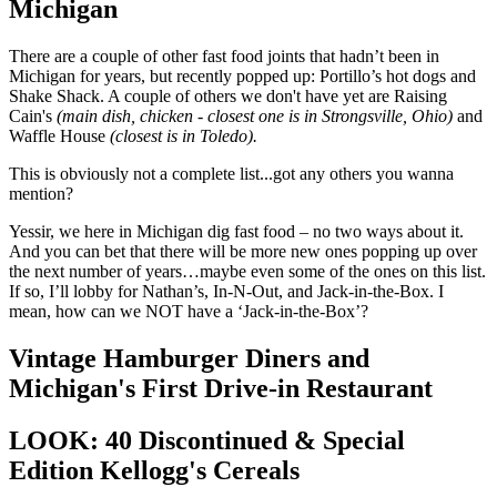
Michigan
There are a couple of other fast food joints that hadn’t been in
Michigan for years, but recently popped up: Portillo’s hot dogs and
Shake Shack. A couple of others we don't have yet are Raising
Cain's
(main dish, chicken - closest one is in Strongsville, Ohio)
and
Waffle House
(closest is in Toledo).
This is obviously not a complete list...got any others you wanna
mention?
Yessir, we here in Michigan dig fast food – no two ways about it.
And you can bet that there will be more new ones popping up over
the next number of years…maybe even some of the ones on this list.
If so, I’ll lobby for Nathan’s, In-N-Out, and Jack-in-the-Box. I
mean, how can we NOT have a ‘Jack-in-the-Box’?
Vintage Hamburger Diners and
Michigan's First Drive-in Restaurant
LOOK: 40 Discontinued & Special
Edition Kellogg's Cereals