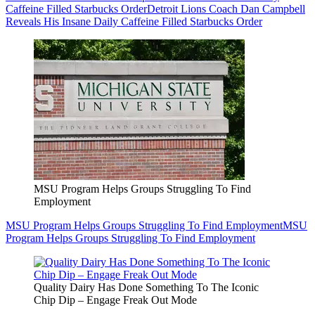
Caffeine Filled Starbucks Order
Detroit Lions Coach Dan Campbell
Reveals His Insane Daily Caffeine Filled Starbucks Order
MSU Program Helps Groups Struggling To Find
Employment
MSU Program Helps Groups Struggling To Find Employment
MSU
Program Helps Groups Struggling To Find Employment
Quality Dairy Has Done Something To The Iconic
Chip Dip – Engage Freak Out Mode