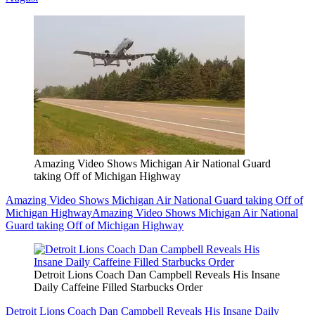
Amazing Video Shows Michigan Air National Guard
taking Off of Michigan Highway
Amazing Video Shows Michigan Air National Guard taking Off of
Michigan Highway
Amazing Video Shows Michigan Air National
Guard taking Off of Michigan Highway
Detroit Lions Coach Dan Campbell Reveals His Insane
Daily Caffeine Filled Starbucks Order
Detroit Lions Coach Dan Campbell Reveals His Insane Daily