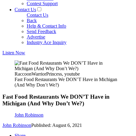
Contest Support
Contact Us
Contact Us
Back
Help & Contact Info
Send Feedback
Advertise
Industry Ace Inquiry
Listen Now
RaccoonWarriorPrincess, youtube
Fast Food Restaurants We DON’T Have in Michigan
(And Why Don’t We?)
Fast Food Restaurants We DON’T Have in
Michigan (And Why Don’t We?)
John Robinson
John Robinson
Published: August 6, 2021
Share