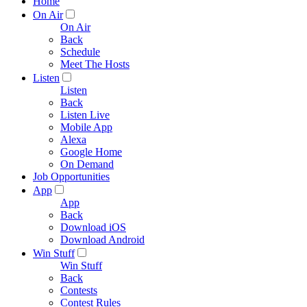
Home
On Air
On Air
Back
Schedule
Meet The Hosts
Listen
Listen
Back
Listen Live
Mobile App
Alexa
Google Home
On Demand
Job Opportunities
App
App
Back
Download iOS
Download Android
Win Stuff
Win Stuff
Back
Contests
Contest Rules