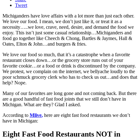
Tweet
Michiganders have love affairs with a lot more than just each other.
We love our food. I mean, we don’t just like it, or treat it as a
necessity…..we love, crave, need, desire, and demand the food we
enjoy. This isn’t just some casual relationship…Michiganders and
food go together like Cheech & Chong, Bartles & Jaymes, Hall &
Oates, Elton & John…and burgers & fries.
We love our food so much, that it’s a catastrophe when a favorite
restaurant closes down…or the grocery store runs out of your
favorite cookie…or a food or drink is discontinued by the company.
We protest, we complain on the internet, we bellyache loudly to the
poor schmuck grocery clerk who has to check us out…and does that
help? Nope.
Many of our favorites are long gone and not coming back. But there
are a good handful of fast food joints that we still don’t have in
Michigan. What are they? Glad I asked.
According to
Mlive
,
here are eight fast food restaurants we don’t
have in Michigan:
Eight Fast Food Restaurants NOT in