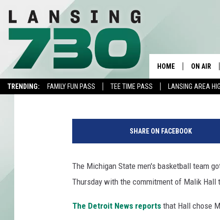
MSU BASKETBALL GET
2019
HOME
ON AIR
Brock Palmbos
Published: November 1, 2018
TRENDING:
FAMILY FUN PASS
TEE TIME PASS
LANSING AREA HI
SCHEDUL
O
MEET TH
r
SHARE ON FACEBOOK
e
g
o
The Michigan State men's basketball team got
n
Thursday with the commitment of Malik Hall t
v
L
The Detroit News reports
that Hall chose M
o