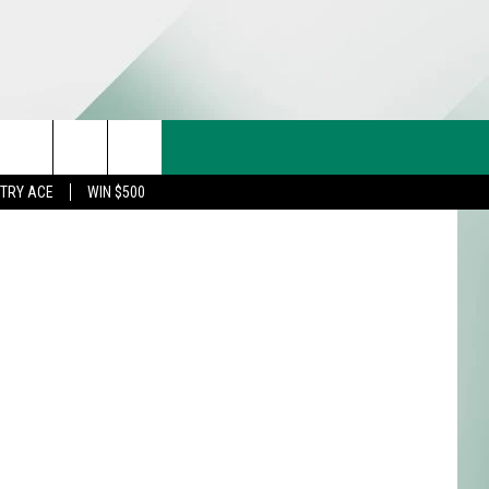
CT US
etty Images
rch
STRY ACE
WIN $500
& CONTACT INFO
FEEDBACK
e
TISE
TRY ACE INQUIRY