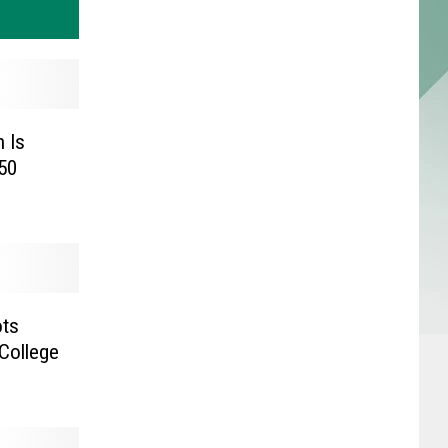
 Is
50
ots
College