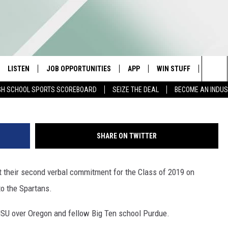
 2ND VERBAL COMMIT FOR
LISTEN
JOB OPPORTUNITIES
APP
WIN STUFF
CONTA
G
Sea
GH SCHOOL SPORTS SCOREBOARD
SEIZE THE DEAL
BECOME AN INDU
E
LISTEN LIVE
DOWNLOAD IOS
CONTESTS
HELP 
The
E HOSTS
MOBILE APP
DOWNLOAD ANDROID
CONTEST RULES
SEND 
Sit
SHARE ON TWITTER
ALEXA
CONTEST SUPPORT
ADVER
 their second verbal commitment for the Class of 2019 on
GOOGLE HOME
INDUS
o the Spartans.
ON DEMAND
SU over Oregon and fellow Big Ten school Purdue.