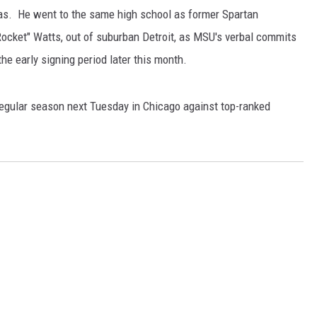
nsas. He went to the same high school as former Spartan
ocket" Watts, out of suburban Detroit, as MSU's verbal commits
the early signing period later this month.
egular season next Tuesday in Chicago against top-ranked