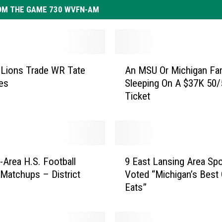
OM THE GAME 730 WVFN-AM
A
 Lions Trade WR Tate
An MSU Or Michigan Fan
n
es
Sleeping On A $37K 50/
M
Ticket
S
U
O
r
M
9
i
-Area H.S. Football
9 East Lansing Area Sp
E
c
 Matchups – District
Voted “Michigan’s Best 
a
h
Eats”
s
i
t
g
L
a