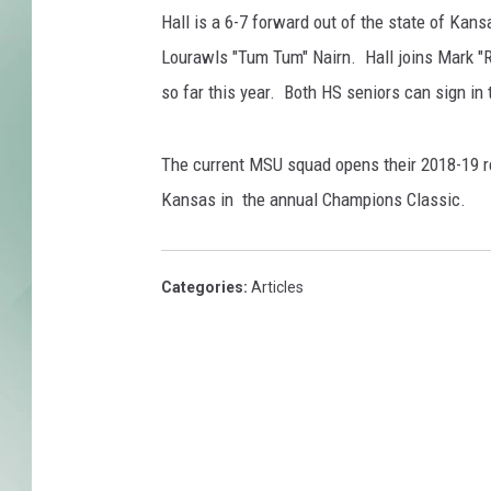
u
Hall is a 6-7 forward out of the state of Ka
i
s
Lourawls "Tum Tum" Nairn. Hall joins Mark "R
v
so far this year. Both HS seniors can sign in 
i
l
l
The current MSU squad opens their 2018-19 r
e
Kansas in the annual Champions Classic.
Categories
:
Articles