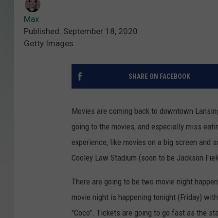
Max
Published: September 18, 2020
Getty Images
SHARE ON FACEBOOK
Movies are coming back to downtown Lansing 
going to the movies, and especially miss eati
experience, like movies on a big screen and 
Cooley Law Stadium (soon to be Jackson Fiel
There are going to be two movie night happen
movie night is happening tonight (Friday) wit
"Coco". Tickets are going to go fast as the st