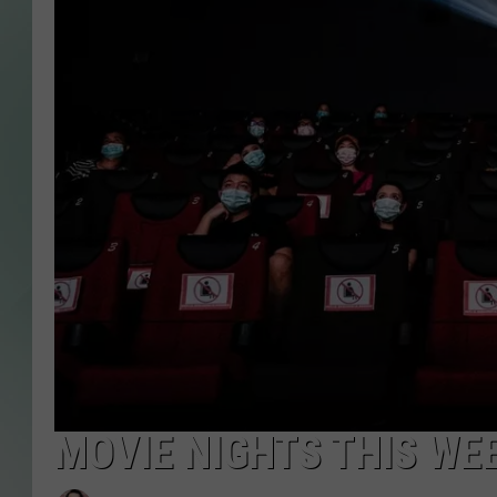
MOVIE NIGHTS THIS W