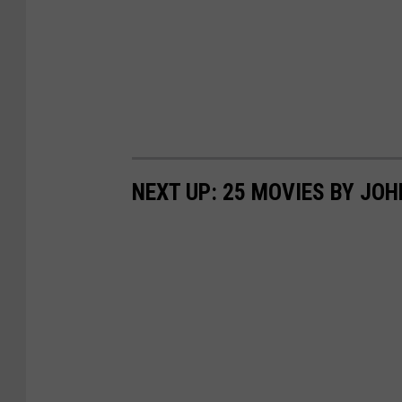
NEXT UP: 25 MOVIES BY JO