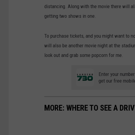
distancing. Along with the movie there will a
getting two shows in one.
To purchase tickets, and you might want to n
will also be another movie night at the stadiu
look out and grab some popcorn for me.
Enter your number
get our free mobil
MORE: WHERE TO SEE A DRIV