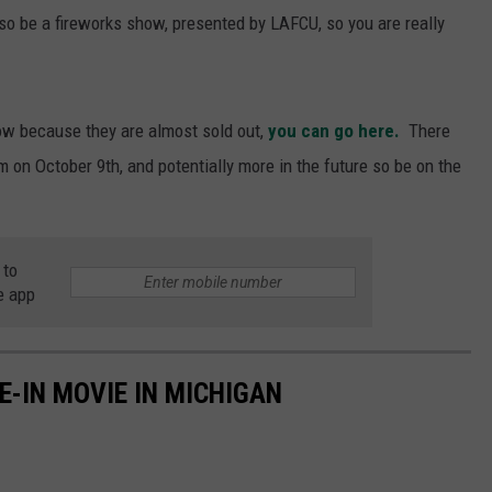
lso be a fireworks show, presented by LAFCU, so you are really
ow because they are almost sold out,
you can go here.
There
m on October 9th, and potentially more in the future so be on the
 to
e app
E-IN MOVIE IN MICHIGAN