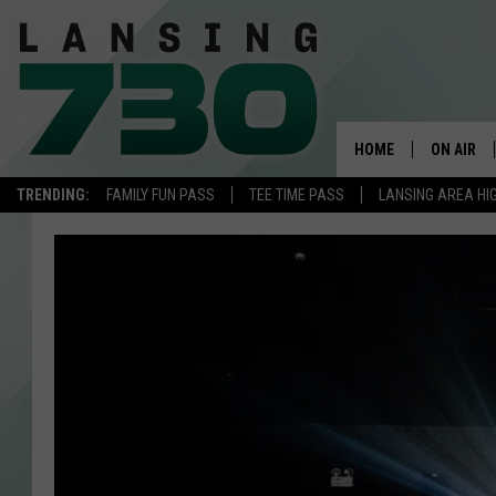
HOME
ON AIR
TRENDING:
FAMILY FUN PASS
TEE TIME PASS
LANSING AREA HI
SCHEDUL
MEET TH