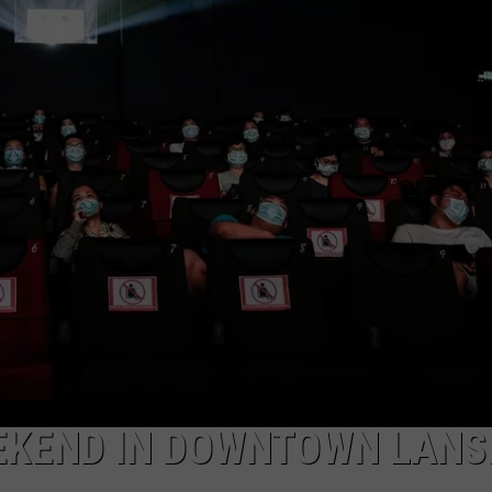
EEKEND IN DOWNTOWN LANS