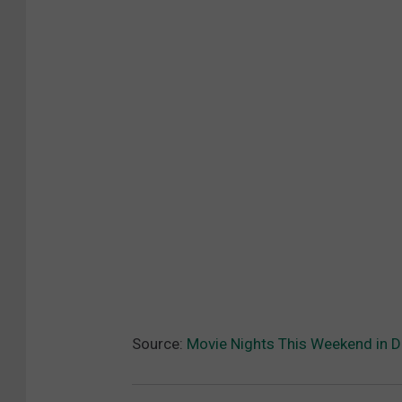
Source:
Movie Nights This Weekend in 