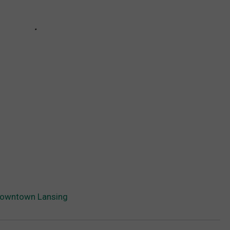
Downtown Lansing