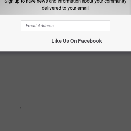
Sign up to have news and information about your community
delivered to your email.
ORKS DISPLAYS FROM AROUND THE
Like Us On Facebook