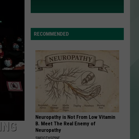
RECOMMENDED
Neuropathy is Not From Low Vitamin
ING
B. Meet The Real Enemy of
Neuropathy
SMOOTHSPINE