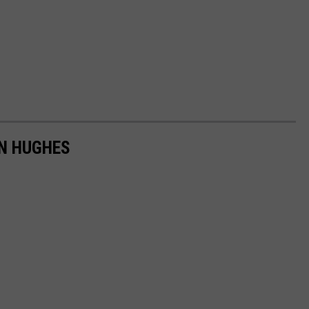
HN HUGHES