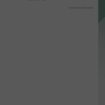
Powered by RevContent