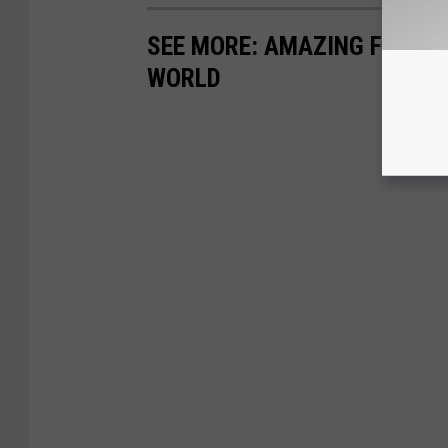
SEE MORE: AMAZING FIREW
WORLD