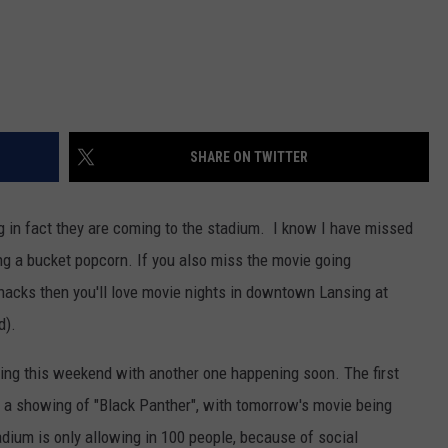
SHARE ON TWITTER
in fact they are coming to the stadium. I know I have missed
ng a bucket popcorn. If you also miss the movie going
snacks then you'll love movie nights in downtown Lansing at
d).
ing this weekend with another one happening soon. The first
h a showing of "Black Panther", with tomorrow's movie being
adium is only allowing in 100 people, because of social