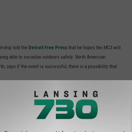
rship told the
Detroit Free Press
that he hopes the MC3 will
eing able to socialize outdoors safely. North American
, says if the event is successful, there is a possibility that
nounced including ticket information.
SOLINE COST THE YEAR YOU STARTED