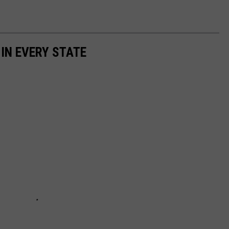
 IN EVERY STATE