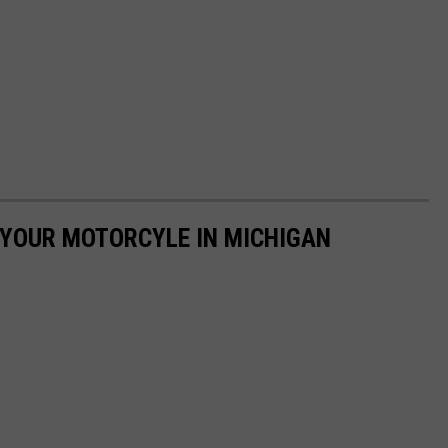
E YOUR MOTORCYLE IN MICHIGAN