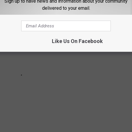
Sign up to have news and information about your community
delivered to your email.
Like Us On Facebook