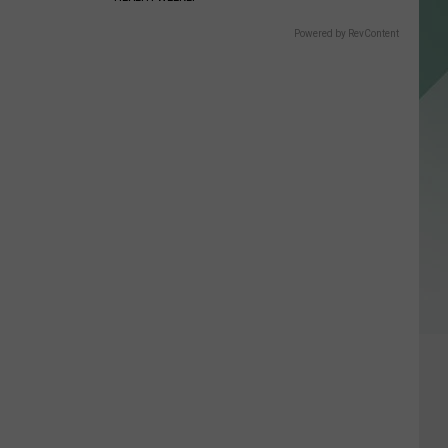
Powered by RevContent