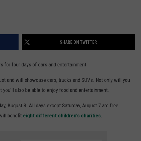
SHARE ON TWITTER
s for four days of cars and entertainment.
gust and will showcase cars, trucks and SUVs. Not only will you
ut you'll also be able to enjoy food and entertainment.
y, August 8. All days except Saturday, August 7 are free.
will benefit
eight different children's charities
.