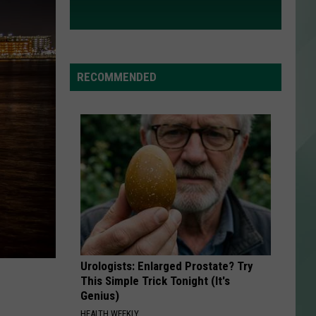
RECOMMENDED
Urologists: Enlarged Prostate? Try
This Simple Trick Tonight (It's
Genius)
HEALTH WEEKLY