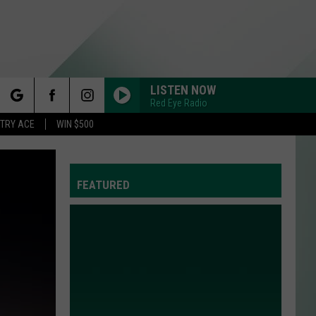
LISTEN NOW
Red Eye Radio
rch
STRY ACE
WIN $500
FEATURED
e
Y