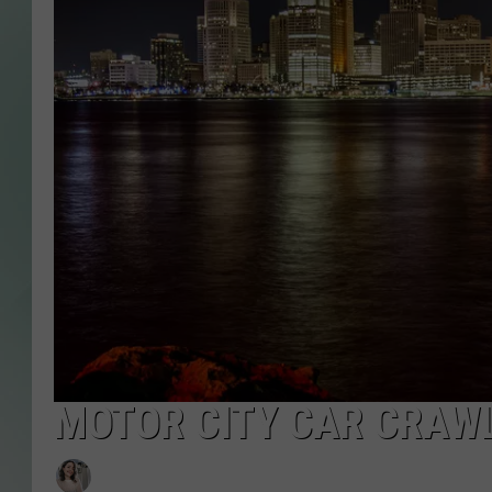
MOTOR CITY CAR CRAWL