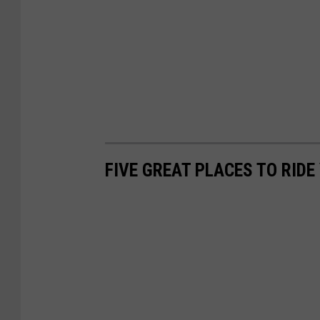
FIVE GREAT PLACES TO RID