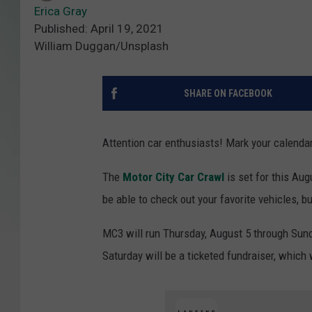
Erica Gray
Published: April 19, 2021
William Duggan/Unsplash
SHARE ON FACEBOOK
Attention car enthusiasts! Mark your calendar
The
Motor City Car Crawl
is set for this Au
be able to check out your favorite vehicles, b
MC3 will run Thursday, August 5 through Sunda
Saturday will be a ticketed fundraiser, which 