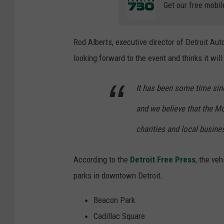
Get our free mobil
Rod Alberts, executive director of Detroit Au
looking forward to the event and thinks it wil
It has been some time sinc
and we believe that the Mot
charities and local busine
According to the
Detroit Free Press
, the ve
parks in downtown Detroit.
Beacon Park
Cadillac Square