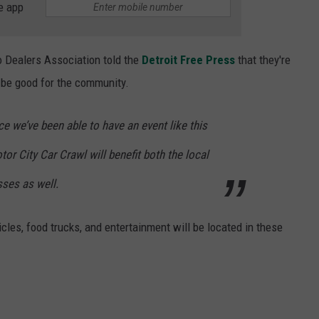
e app
to Dealers Association told the
Detroit Free Press
that they're
l be good for the community.
e we’ve been able to have an event like this
or City Car Crawl will benefit both the local
sses as well.
hicles, food trucks, and entertainment will be located in these