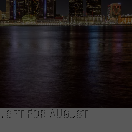
 SET FOR AUGUST