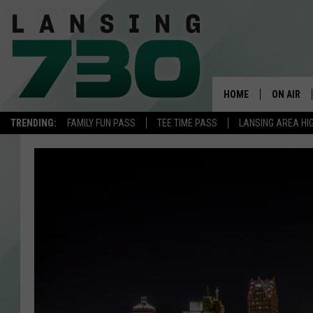
HOME
ON AIR
TRENDING:
FAMILY FUN PASS
TEE TIME PASS
LANSING AREA HI
SCHEDUL
MEET TH