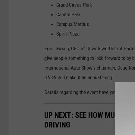
Grand Circus Park
Capitol Park
Campus Martius
Spirit Plaza
Eric Lawson, CEO of Downtown Detroit Partne
give people something to look forward to by b
International Auto Show’s chairman, Doug North
DADA will make it an annual thing.
Details regarding the event have yet to be an
UP NEXT: SEE HOW MUCH GA
DRIVING