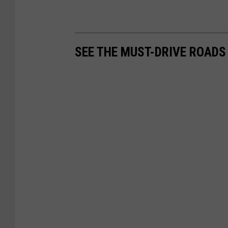
SEE THE MUST-DRIVE ROADS