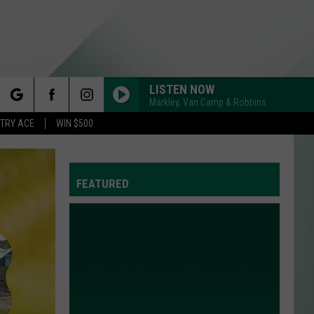
LISTEN NOW
Markley, Van Camp & Robbins
rch
STRY ACE
WIN $500
FEATURED
e
Y