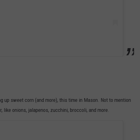
ng up sweet corn (and more), this time in Mason. Not to mention
 like onions, jalapenos, zucchini, broccoli, and more.