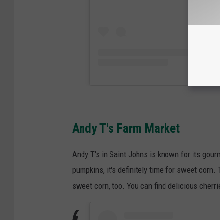
Andy T's Farm Market
Andy T's in Saint Johns is known for its gour
pumpkins, it's definitely time for sweet corn
sweet corn, too. You can find delicious cherr