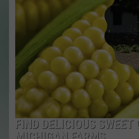
FIND DELICIOUS SWEET
MICHIGAN FARMS