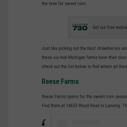
the time for sweet corn.
Get our free mobil
Just like picking out the best strawberries an
these six mid-Michigan farms have their doors 
check out the list below to find where all t
Reese Farms
Reese Farms opens for the sweet corn season
Find them at 14633 Wood Road in Lansing. Th