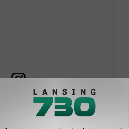
 this post on Instagram