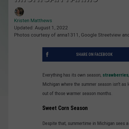
Kristen Matthews
Updated: August 1, 2022
Photos courtesy of anna1311, Google Streetview an
SHARE ON FACEBOOK
Everything has its own season;
strawberries
Michigan where the summer season isn't as lo
out of those warmer season months.
Sweet Corn Season
Despite that, summertime in Michigan sees a