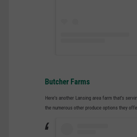
Butcher Farms
Here's another Lansing area farm that's servi
the numerous other produce options they offer,