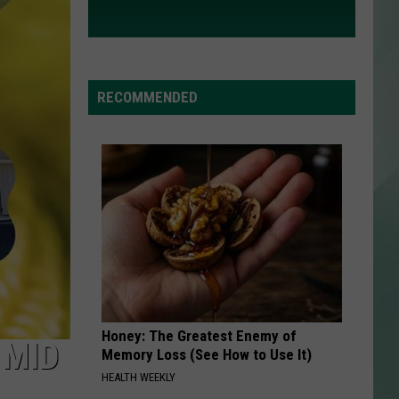
RECOMMENDED
Honey: The Greatest Enemy of
 MID
Memory Loss (See How to Use It)
HEALTH WEEKLY