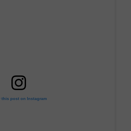
 this post on Instagram