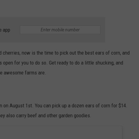
e app
d cherries, now is the time to pick out the best ears of corn, and
open for you to do so. Get ready to do a little shucking, and
hese awesome farms are.
 on August 1st. You can pick up a dozen ears of corn for $14.
ey also carry beef and other garden goodies.