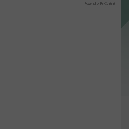
Powered by RevContent