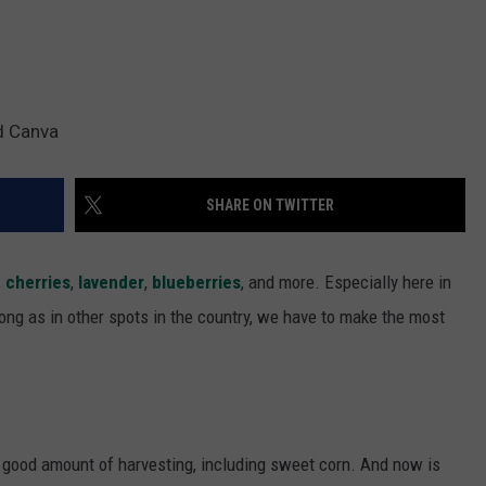
d Canva
SHARE ON TWITTER
,
cherries
,
lavender
,
blueberries
, and more. Especially here in
ng as in other spots in the country, we have to make the most
 good amount of harvesting, including sweet corn. And now is