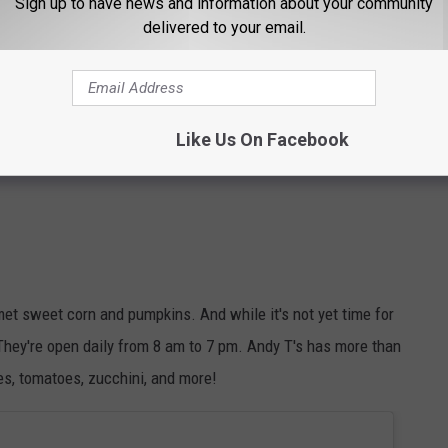
Sign up to have news and information about your community
delivered to your email.
Like Us On Facebook
met sweet corn and pumpkins. And while it's not yet time for
. They're open daily from 8 am to 7 pm. Andy T's has more than
ies, tomatoes, zucchini, and more!