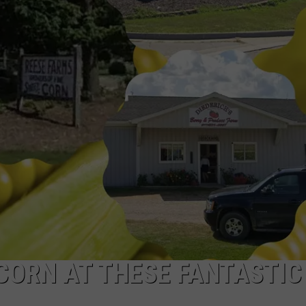
 CORN AT THESE FANTASTIC