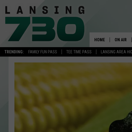
HOME
ON AIR
TRENDING:
FAMILY FUN PASS
TEE TIME PASS
LANSING AREA HI
SCHEDUL
MEET TH