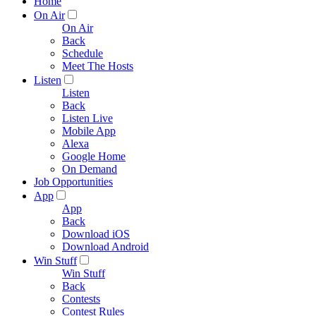
Home
On Air
On Air
Back
Schedule
Meet The Hosts
Listen
Listen
Back
Listen Live
Mobile App
Alexa
Google Home
On Demand
Job Opportunities
App
App
Back
Download iOS
Download Android
Win Stuff
Win Stuff
Back
Contests
Contest Rules