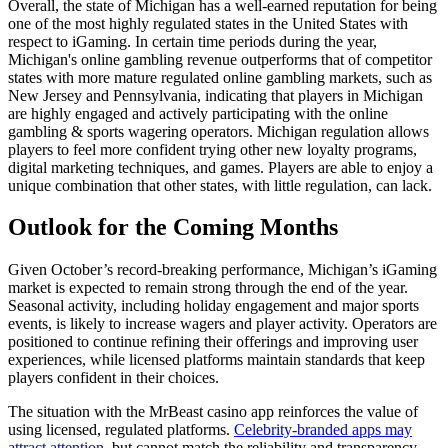
Overall, the state of Michigan has a well-earned reputation for being
one of the most highly regulated states in the United States with
respect to iGaming. In certain time periods during the year,
Michigan's online gambling revenue outperforms that of competitor
states with more mature regulated online gambling markets, such as
New Jersey and Pennsylvania, indicating that players in Michigan
are highly engaged and actively participating with the online
gambling & sports wagering operators. Michigan regulation allows
players to feel more confident trying other new loyalty programs,
digital marketing techniques, and games. Players are able to enjoy a
unique combination that other states, with little regulation, can lack.
Outlook for the Coming Months
Given October’s record-breaking performance, Michigan’s iGaming
market is expected to remain strong through the end of the year.
Seasonal activity, including holiday engagement and major sports
events, is likely to increase wagers and player activity. Operators are
positioned to continue refining their offerings and improving user
experiences, while licensed platforms maintain standards that keep
players confident in their choices.
The situation with the MrBeast casino app reinforces the value of
using licensed, regulated platforms.
Celebrity-branded apps may
attract attention
, but cannot match the reliability and transparency