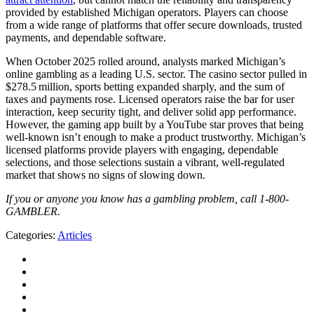
provided by established Michigan operators. Players can choose
from a wide range of platforms that offer secure downloads, trusted
payments, and dependable software.
When October 2025 rolled around, analysts marked Michigan’s
online gambling as a leading U.S. sector. The casino sector pulled in
$278.5 million, sports betting expanded sharply, and the sum of
taxes and payments rose. Licensed operators raise the bar for user
interaction, keep security tight, and deliver solid app performance.
However, the gaming app built by a YouTube star proves that being
well‑known isn’t enough to make a product trustworthy. Michigan’s
licensed platforms provide players with engaging, dependable
selections, and those selections sustain a vibrant, well‑regulated
market that shows no signs of slowing down.
If you or anyone you know has a gambling problem, call 1-800-
GAMBLER.
Categories
:
Articles