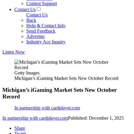
Contest Support
Contact Us
Contact Us
Back
Help & Contact Info
Send Feedback
Advertise
Industry Ace Inquiry
Listen Now
Getty Images
Michigan’s iGaming Market Sets New October Record
Michigan’s iGaming Market Sets New October
Record
In partnership with cardplayer.com
In partnership with cardplayer.com
Published: December 1, 2025
Share
Tweet