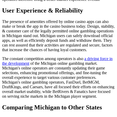
User Experience & Reliability
The presence of amenities offered by online casino apps can also
make or break the app in the casino business today. Design, stability,
& customer care of the legally permitted online gambling operations
in Michigan stand out. Michigan users can safely download official
apps, as well as efficiently deposit funds and withdraw them. They
can rest assured that their activities are regulated and secure, factors
that increase the chances of having loyal customers.
The constant competition among operators is also
a driving force in
the development
of the Michigan online gambling market.
Michigan's online operators are constantly updating their game
selections, enhancing promotional offerings, and fine-tuning the
overall experience to target various customer preferences.
Michigan's online gambling operators, FanDuel, BetMGM,
DraftKings, and Caesars, have all focused their efforts on enhancing
overall market usability, while BetRivers & Fanatics have focused
on serving niche markets in the Michigan player segment.
Comparing Michigan to Other States