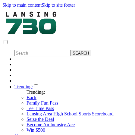
Skip to main content
Skip to site footer
Trending:
Trending:
Back
Family Fun Pass
Tee Time Pass
Lansing Area High School Sports Scoreboard
Seize the Deal
Become An Industry Ace
Win $500