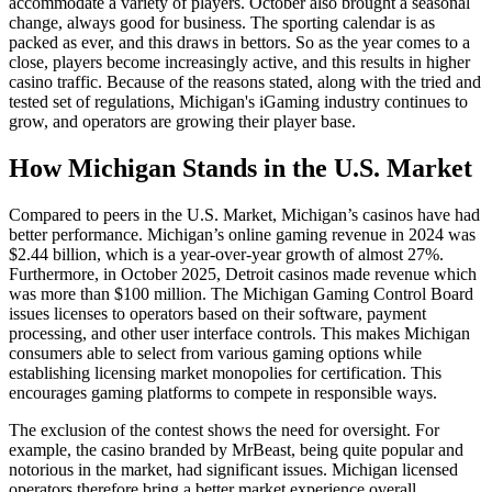
accommodate a variety of players. October also brought a seasonal
change, always good for business. The sporting calendar is as
packed as ever, and this draws in bettors. So as the year comes to a
close, players become increasingly active, and this results in higher
casino traffic. Because of the reasons stated, along with the tried and
tested set of regulations, Michigan's iGaming industry continues to
grow, and operators are growing their player base.
How Michigan Stands in the U.S. Market
Compared to peers in the U.S. Market, Michigan’s casinos have had
better performance. Michigan’s online gaming revenue in 2024 was
$2.44 billion, which is a year-over-year growth of almost 27%.
Furthermore, in October 2025, Detroit casinos made revenue which
was more than $100 million. The Michigan Gaming Control Board
issues licenses to operators based on their software, payment
processing, and other user interface controls. This makes Michigan
consumers able to select from various gaming options while
establishing licensing market monopolies for certification. This
encourages gaming platforms to compete in responsible ways.
The exclusion of the contest shows the need for oversight. For
example, the casino branded by MrBeast, being quite popular and
notorious in the market, had significant issues. Michigan licensed
operators therefore bring a better market experience overall.