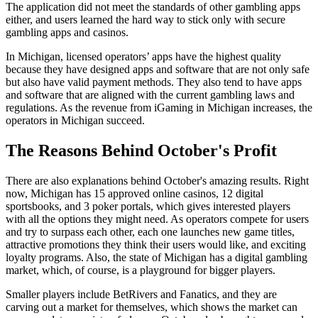
The application did not meet the standards of other gambling apps
either, and users learned the hard way to stick only with secure
gambling apps and casinos.
In Michigan, licensed operators’ apps have the highest quality
because they have designed apps and software that are not only safe
but also have valid payment methods. They also tend to have apps
and software that are aligned with the current gambling laws and
regulations. As the revenue from iGaming in Michigan increases, the
operators in Michigan succeed.
The Reasons Behind October's Profit
There are also explanations behind October's amazing results. Right
now, Michigan has 15 approved online casinos, 12 digital
sportsbooks, and 3 poker portals, which gives interested players
with all the options they might need. As operators compete for users
and try to surpass each other, each one launches new game titles,
attractive promotions they think their users would like, and exciting
loyalty programs. Also, the state of Michigan has a digital gambling
market, which, of course, is a playground for bigger players.
Smaller players include BetRivers and Fanatics, and they are
carving out a market for themselves, which shows the market can