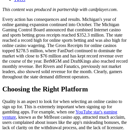
This content was produced in partnership with cardplayer.com.
Every action has consequences and results. Michigan's year of
online gaming expansion continued into October. The Michigan
Gaming Control Board announced that combined Internet casino
and sports betting gross receipts reached $352.3 million. The state
reached a record high for online sports betting and was also high for
online casino wagering. The Gross Receipts for online casinos
topped $278.5 million, where FanDuel continued to dominate the
market with close to $76 million and has kept record revenue over
the course of the year. BetMGM and DraftKings also reached record
monthly revenue. Bet Rivers and Fanatics, previously not market
leaders, also showed solid revenue for the month. Clearly, gamers
throughout the state demand different operators.
Choosing the Right Platform
Quality is an aspect to look for when selecting an online casino to
sign up for. This is extremely important when signing up for
gambling apps. For example, when one
YouTube star's gaming
venture
, known as the MrBeast casino app, attracted much acclaim,
users complained about issues like the app's misleading bonuses, the
lack of clarity on the withdrawal process, and the lack of licensure.