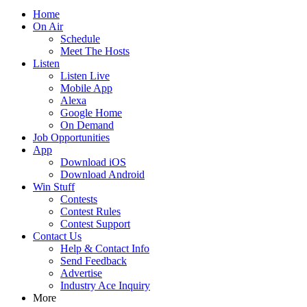
Home
On Air
Schedule
Meet The Hosts
Listen
Listen Live
Mobile App
Alexa
Google Home
On Demand
Job Opportunities
App
Download iOS
Download Android
Win Stuff
Contests
Contest Rules
Contest Support
Contact Us
Help & Contact Info
Send Feedback
Advertise
Industry Ace Inquiry
More