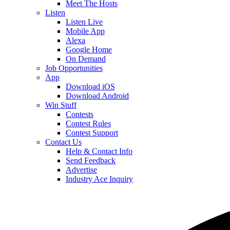
Meet The Hosts
Listen
Listen Live
Mobile App
Alexa
Google Home
On Demand
Job Opportunities
App
Download iOS
Download Android
Win Stuff
Contests
Contest Rules
Contest Support
Contact Us
Help & Contact Info
Send Feedback
Advertise
Industry Ace Inquiry