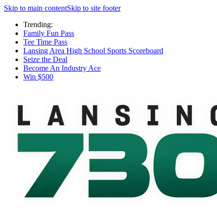
Skip to main content
Skip to site footer
Trending:
Family Fun Pass
Tee Time Pass
Lansing Area High School Sports Scoreboard
Seize the Deal
Become An Industry Ace
Win $500