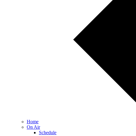
Home
On Air
Schedule