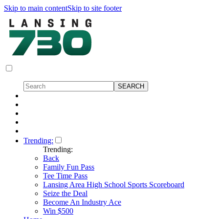
Skip to main content
Skip to site footer
Trending:
Trending:
Back
Family Fun Pass
Tee Time Pass
Lansing Area High School Sports Scoreboard
Seize the Deal
Become An Industry Ace
Win $500