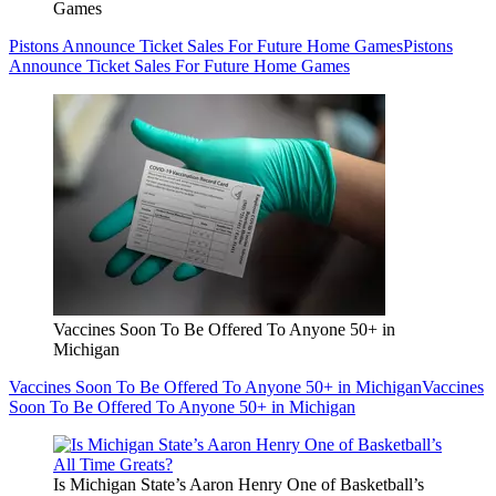
Games
Pistons Announce Ticket Sales For Future Home Games
Pistons
Announce Ticket Sales For Future Home Games
Vaccines Soon To Be Offered To Anyone 50+ in
Michigan
Vaccines Soon To Be Offered To Anyone 50+ in Michigan
Vaccines
Soon To Be Offered To Anyone 50+ in Michigan
Is Michigan State’s Aaron Henry One of Basketball’s