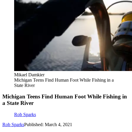
Mikael Damkier
Michigan Teens Find Human Foot While Fishing in a
State River
Michigan Teens Find Human Foot While Fishing in
a State River
Rob Sparks
Rob Sparks
Published: March 4, 2021