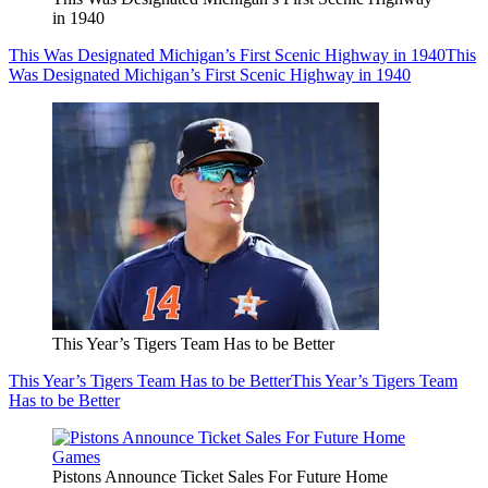
in 1940
This Was Designated Michigan’s First Scenic Highway in 1940
This
Was Designated Michigan’s First Scenic Highway in 1940
This Year’s Tigers Team Has to be Better
This Year’s Tigers Team Has to be Better
This Year’s Tigers Team
Has to be Better
Pistons Announce Ticket Sales For Future Home