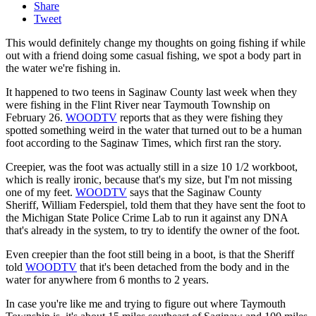
Share
Tweet
This would definitely change my thoughts on going fishing if while
out with a friend doing some casual fishing, we spot a body part in
the water we're fishing in.
It happened to two teens in Saginaw County last week when they
were fishing in the Flint River near Taymouth Township on
February 26.
WOODTV
reports that as they were fishing they
spotted something weird in the water that turned out to be a human
foot according to the Saginaw Times, which first ran the story.
Creepier, was the foot was actually still in a size 10 1/2 workboot,
which is really ironic, because that's my size, but I'm not missing
one of my feet.
WOODTV
says that the Saginaw County
Sheriff, William Federspiel, told them that they have sent the foot to
the Michigan State Police Crime Lab to run it against any DNA
that's already in the system, to try to identify the owner of the foot.
Even creepier than the foot still being in a boot, is that the Sheriff
told
WOODTV
that it's been detached from the body and in the
water for anywhere from 6 months to 2 years.
In case you're like me and trying to figure out where Taymouth