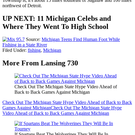
Township is, it's about 15 miles southeast of Saginaw and 100 miles
northwest of Detroit.
UP NEXT: 11 Michigan Celebs and
Where They Went To High School
Source:
Michigan Teens Find Human Foot While
Fishing in a State River
Filed Under
:
fishing
,
Michigan
More From Lansing 730
Check Out The Michigan State Hype Video Ahead of
Back to Back Games Against Michigan
Check Out The Michigan State Hype Video Ahead of Back to Back
Games Against Michigan
Check Out The Michigan State Hype
Video Ahead of Back to Back Games Against Michigan
If Spartans Beat The Wolverines They Will Be In