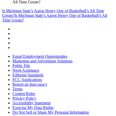
All Time Greats?
Is Michigan State’s Aaron Henry One of Basketball’s All Time
Greats?
Is Michigan State’s Aaron Henry One of Basketball’s All
Time Greats?
Equal Employment Opportunities
Marketing and Advertising Solutions
Public File
Need Assistance
Editorial Standards
FCC Applications
Report an Inaccuracy
Terms
Contest Rules
Privacy Policy
Accessibility Statement
Exercise My Data Rights
Do Not Sell or Share My Personal Information