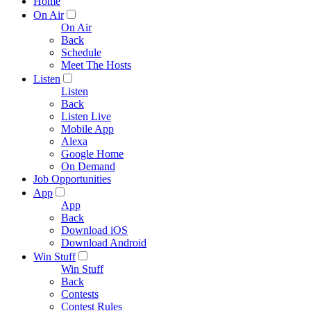
Home
On Air
On Air
Back
Schedule
Meet The Hosts
Listen
Listen
Back
Listen Live
Mobile App
Alexa
Google Home
On Demand
Job Opportunities
App
App
Back
Download iOS
Download Android
Win Stuff
Win Stuff
Back
Contests
Contest Rules