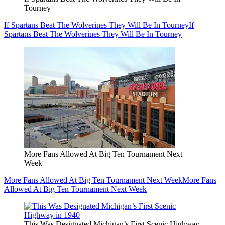
Tourney
If Spartans Beat The Wolverines They Will Be In Tourney
If
Spartans Beat The Wolverines They Will Be In Tourney
More Fans Allowed At Big Ten Tournament Next
Week
More Fans Allowed At Big Ten Tournament Next Week
More Fans
Allowed At Big Ten Tournament Next Week
This Was Designated Michigan’s First Scenic Highway