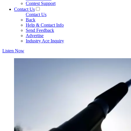
Contest Support
Contact Us
Contact Us
Back
Help & Contact Info
Send Feedback
Advertise
Industry Ace Inquiry
Listen Now