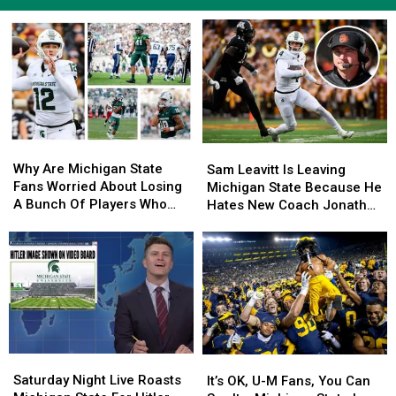
Why
Why
Sam
Sam
Are
Are
Leavitt
Leavitt
Why Are Michigan State
Sam Leavitt Is Leaving
Michigan
Michigan
Is
Is
Fans Worried About Losing
Michigan State Because He
State
State
Leaving
Leaving
A Bunch Of Players Who
Hates New Coach Jonathan
Fans
Fans
Michigan
Michigan
Went 4-8?
Smith
Worried
Worried
State
State
About
About
Because
Because
Losing
Losing
He
He
A
A
Hates
Hates
Bunch
Bunch
New
New
Of
Of
Coach
Coach
Players
Players
Jonathan
Jonathan
Saturday
Saturday
Who
Who
It’s
It’s
Smith
Smith
Night
Night
Went
Went
OK,
OK,
Saturday Night Live Roasts
It’s OK, U-M Fans, You Can