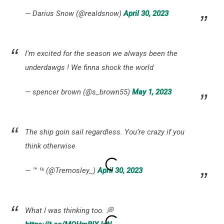
— Darius Snow (@realdsnow)
April 30, 2023
I’m excited for the season we always been the
underdawgs ! We finna shock the world
— spencer brown (@s_brown55)
May 1, 2023
The ship goin sail regardless. You’re crazy if you
think otherwise
— ™️ ¹ᵏ (@Tremosley_)
April 30, 2023
What I was thinking too. 💭