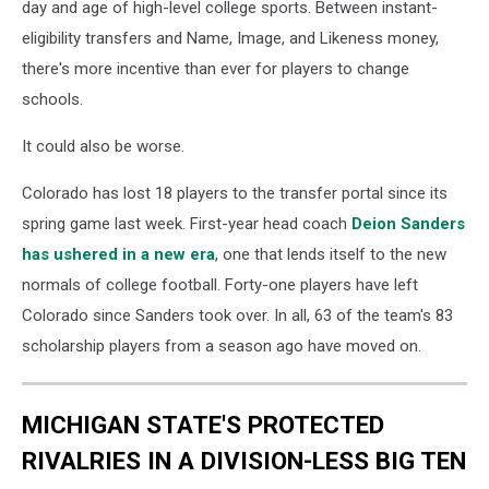
day and age of high-level college sports. Between instant-
eligibility transfers and Name, Image, and Likeness money,
there's more incentive than ever for players to change
schools.
It could also be worse.
Colorado has lost 18 players to the transfer portal since its
spring game last week. First-year head coach
Deion Sanders
has ushered in a new era
, one that lends itself to the new
normals of college football. Forty-one players have left
Colorado since Sanders took over. In all, 63 of the team's 83
scholarship players from a season ago have moved on.
MICHIGAN STATE'S PROTECTED
RIVALRIES IN A DIVISION-LESS BIG TEN