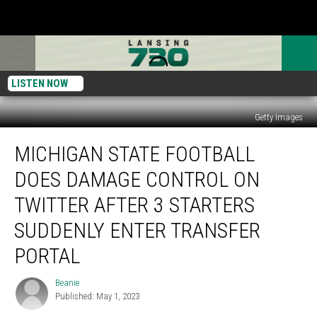
LISTEN NOW
Getty Images
Michigan
MICHIGAN STATE FOOTBALL
State
Football
DOES DAMAGE CONTROL ON
Does
Damage
TWITTER AFTER 3 STARTERS
Control
SUDDENLY ENTER TRANSFER
On
Twitter
PORTAL
After
3
Beanie
Beanie
Starters
Published: May 1, 2023
Suddenly