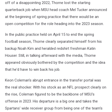
off of a disappointing 2022, Thorne lost the starting
quarterback job when MSU head coach Mel Tucker announced
at the beginning of spring practice that there would be an
open competition for the role heading into the 2023 season.
In the public practice held on April 15 to end the spring
football season, Thorne clearly separated himself from his
backup Noah Kim and heralded redshirt freshman Katin
Houser. Still, in talking afterward with the media, Thorne
appeared obviously bothered by the competition and the idea
that he'd have to win back his job.
Keon Coleman's abrupt entrance in the transfer portal was
the real shocker. With his stock as an NFL prospect clearly on
the rise, Coleman figured to be the backbone of MSU's
offense in 2023. His departure is a big one and takes the
Spartans' wide receiver group from being one of the team's