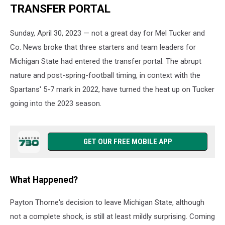
TRANSFER PORTAL
Sunday, April 30, 2023 — not a great day for Mel Tucker and
Co. News broke that three starters and team leaders for
Michigan State had entered the transfer portal. The abrupt
nature and post-spring-football timing, in context with the
Spartans' 5-7 mark in 2022, have turned the heat up on Tucker
going into the 2023 season.
GET OUR FREE MOBILE APP
What Happened?
Payton Thorne's decision to leave Michigan State, although
not a complete shock, is still at least mildly surprising. Coming