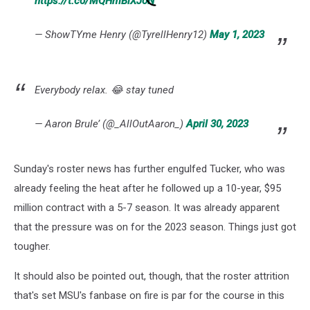
https://t.co/MQHmBlXJoN
— ShowTYme Henry (@TyrellHenry12)
May 1, 2023
Everybody relax. 😂 stay tuned
— Aaron Brule’ (@_AllOutAaron_)
April 30, 2023
Sunday's roster news has further engulfed Tucker, who was
already feeling the heat after he followed up a 10-year, $95
million contract with a 5-7 season. It was already apparent
that the pressure was on for the 2023 season. Things just got
tougher.
It should also be pointed out, though, that the roster attrition
that's set MSU's fanbase on fire is par for the course in this