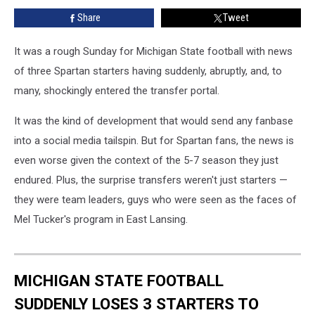
Enter
Share
Tweet
Transfer
Portal
It was a rough Sunday for Michigan State football with news
of three Spartan starters having suddenly, abruptly, and, to
many, shockingly entered the transfer portal.
It was the kind of development that would send any fanbase
into a social media tailspin. But for Spartan fans, the news is
even worse given the context of the 5-7 season they just
endured. Plus, the surprise transfers weren't just starters —
they were team leaders, guys who were seen as the faces of
Mel Tucker's program in East Lansing.
MICHIGAN STATE FOOTBALL
SUDDENLY LOSES 3 STARTERS TO