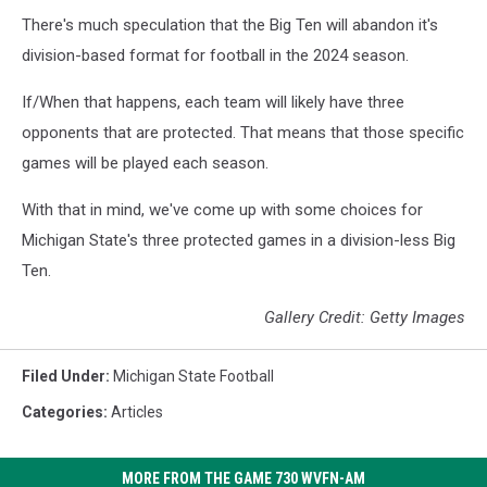
There's much speculation that the Big Ten will abandon it's
division-based format for football in the 2024 season.
If/When that happens, each team will likely have three
opponents that are protected. That means that those specific
games will be played each season.
With that in mind, we've come up with some choices for
Michigan State's three protected games in a division-less Big
Ten.
Gallery Credit: Getty Images
Filed Under
:
Michigan State Football
Categories
:
Articles
MORE FROM THE GAME 730 WVFN-AM