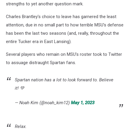
strengths to yet another question mark.
Charles Brantley's choice to leave has garnered the least
attention, due in no small part to how terrible MSU's defense
has been the last two seasons (and, really, throughout the
entire Tucker era in East Lansing).
Several players who remain on MSU's roster took to Twitter
to assuage distraught Spartan fans.
Spartan nation has a lot to look forward to. Believe
it! 💚
— Noah Kim (@noah_kim12)
May 1, 2023
Relax.