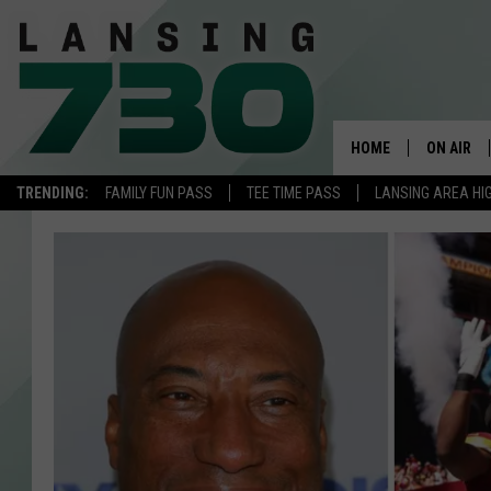
HOME
ON AIR
TRENDING:
FAMILY FUN PASS
TEE TIME PASS
LANSING AREA HI
SCHEDUL
MEET TH