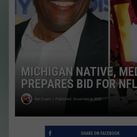
MICHIGAN NATIVE, ME
PREPARES BID FOR NF
Ken Evans
Published: November 4, 2022
SHARE ON FACEBOOK