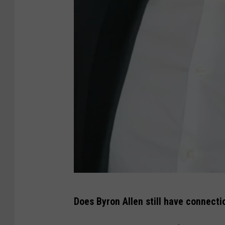
T
Does Byron Allen still have connect
i
f