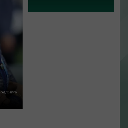
ages/Canva