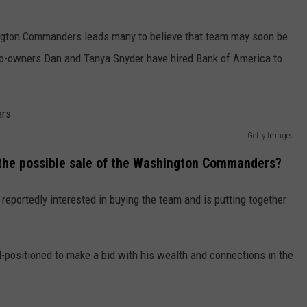
ington Commanders leads many to believe that team may soon be
o-owners Dan and Tanya Snyder have hired Bank of America to
Getty Images
 the possible sale of the Washington Commanders?
reportedly interested in buying the team and is putting together
l-positioned to make a bid with his wealth and connections in the