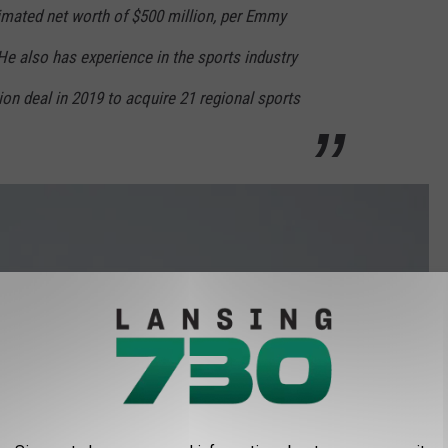
mated net worth of $500 million, per Emmy
 He also has experience in the sports industry
lion deal in 2019 to acquire 21 regional sports