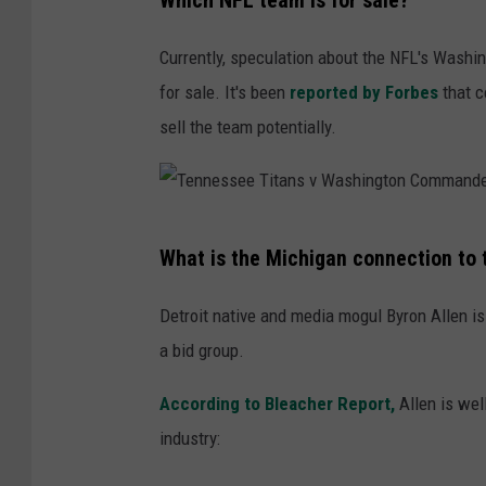
Which NFL team is for sale?
a
n
Currently, speculation about the NFL's Wash
F
for sale. It's been
reported by Forbes
that c
r
sell the team potentially.
a
n
c
T
i
What is the Michigan connection to
e
s
n
Detroit native and media mogul Byron Allen is 
c
n
a bid group.
o
e
4
According to Bleacher Report,
Allen is wel
s
9
industry:
s
e
e