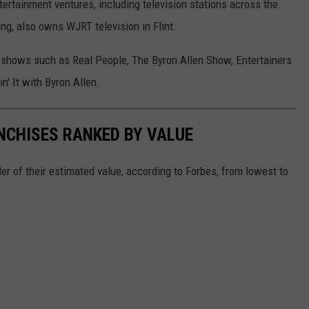
ertainment ventures, including television stations across the
ng, also owns WJRT television in Flint.
on shows such as Real People, The Byron Allen Show, Entertainers
n' It with Byron Allen.
NCHISES RANKED BY VALUE
er of their estimated value, according to Forbes, from lowest to