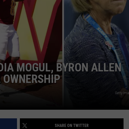
DIA MOGUL, BYRON ALLEN
L OWNERSHIP
Getty Im
SHARE ON TWITTER