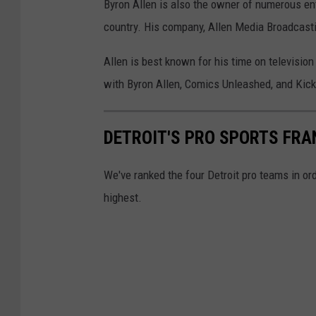
Byron Allen is also the owner of numerous ent
f
country. His company, Allen Media Broadcasti
a
Allen is best known for his time on televisi
n
with Byron Allen, Comics Unleashed, and Kicki
y
H
a
DETROIT'S PRO SPORTS FRA
d
We've ranked the four Detroit pro teams in ord
d
highest.
i
s
h
B
l
a