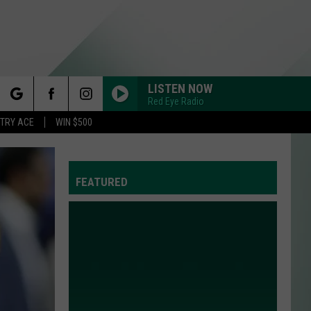
LISTEN NOW
Red Eye Radio
rch
STRY ACE
WIN $500
FEATURED
e
Y