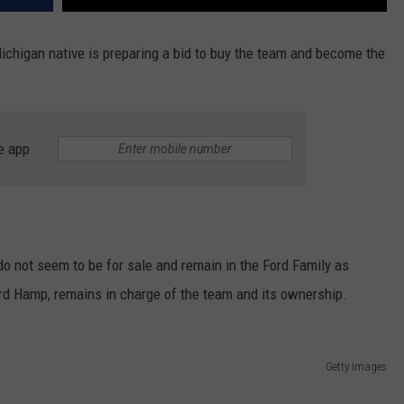
ichigan native is preparing a bid to buy the team and become the
e app
do not seem to be for sale and remain in the Ford Family as
ord Hamp, remains in charge of the team and its ownership.
Getty Images