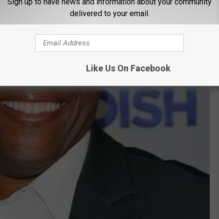
Sign up to have news and information about your community
delivered to your email.
Like Us On Facebook