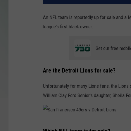
An NFL team is reportedly up for sale and a M
league's first black owner.
Get our free mobil
Are the Detroit Lions for sale?
Unfortunately for many Lions fans, the Lions 
William Clay Ford Senior's daughter, Sheila F
S