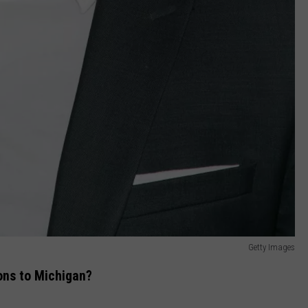
Getty Images
ions to Michigan?