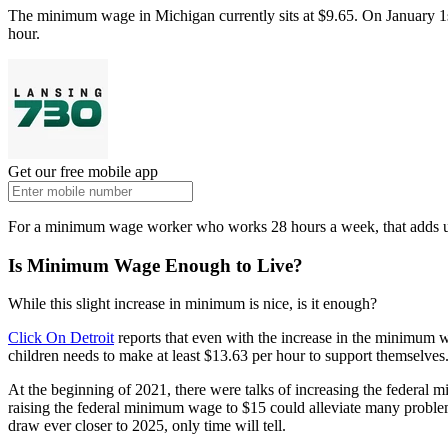
The minimum wage in Michigan currently sits at $9.65. On January 1st,
hour.
Get our free mobile app
For a minimum wage worker who works 28 hours a week, that adds up
Is Minimum Wage Enough to Live?
While this slight increase in minimum is nice, is it enough?
Click On Detroit
reports that even with the increase in the minimum wa
children needs to make at least $13.63 per hour to support themselves
At the beginning of 2021, there were talks of increasing the federa
raising the federal minimum wage to $15 could alleviate many proble
draw ever closer to 2025, only time will tell.