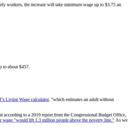
ourly workers, the increase will take minimum wage up to $3.75 an
p to about $457.
's Living Wage calculator
, "which estimates an adult without
at according to a 2019 report from the Congressional Budget Office,
 wage "would lift 1.3 million people above the poverty line."
As we