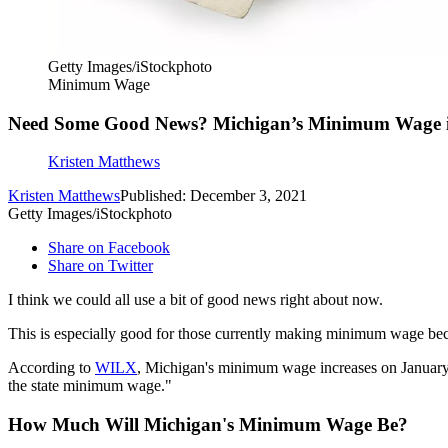
Getty Images/iStockphoto
Minimum Wage
Need Some Good News? Michigan’s Minimum Wage is 
Kristen Matthews
Kristen Matthews
Published: December 3, 2021
Getty Images/iStockphoto
Share on Facebook
Share on Twitter
I think we could all use a bit of good news right about now.
This is especially good for those currently making minimum wage bec
According to
WILX
, Michigan's minimum wage increases on January 
the state minimum wage."
How Much Will Michigan's Minimum Wage Be?