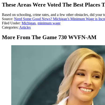
These Areas Were Voted The Best Places T
Based on schooling, crime rates, and a few other obstacles, did your t
Source:
Need Some Good News? Michigan’s Minimum Wage is Incre
Filed Under
:
Michigan
,
minimum wage
Categories
:
Articles
More From The Game 730 WVFN-AM