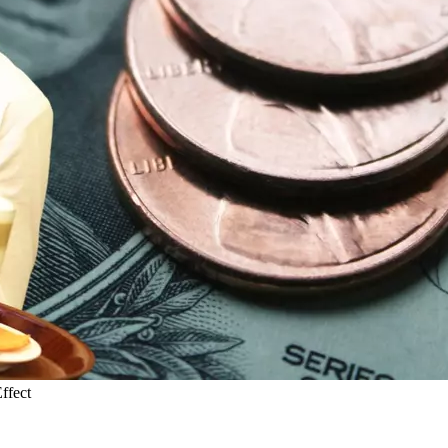
ffect