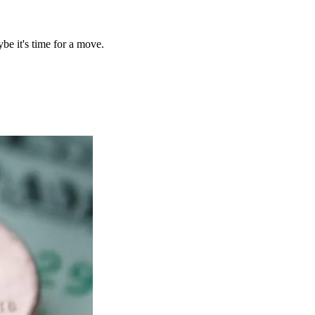
be it's time for a move.