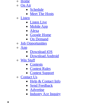
Home
On Air
Schedule
Meet The Hosts
Listen
Listen Live
Mobile App
Alexa
Google Home
On Demand
Job Opportunities
App
Download iOS
Download Android
Win Stuff
Contests
Contest Rules
Contest Support
Contact Us
Help & Contact Info
Send Feedback
Advertise
Industry Ace Inquiry