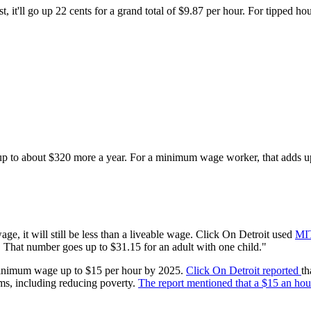
 it'll go up 22 cents for a grand total of $9.87 per hour. For tipped h
 to about $320 more a year. For a minimum wage worker, that adds u
ge, it will still be less than a liveable wage. Click On Detroit used
MIT
. That number goes up to $31.15 for an adult with one child."
l minimum wage up to $15 per hour by 2025.
Click On Detroit reported
th
ms, including reducing poverty.
The report mentioned that a $15 an hour