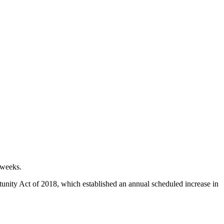
 weeks.
nity Act of 2018, which established an annual scheduled increase in