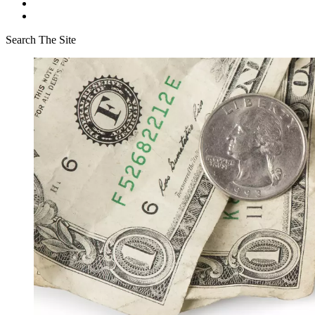
Search The Site