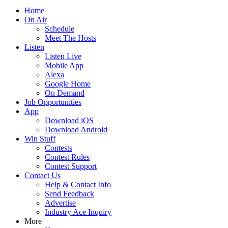
Home
On Air
Schedule
Meet The Hosts
Listen
Listen Live
Mobile App
Alexa
Google Home
On Demand
Job Opportunities
App
Download iOS
Download Android
Win Stuff
Contests
Contest Rules
Contest Support
Contact Us
Help & Contact Info
Send Feedback
Advertise
Industry Ace Inquiry
More