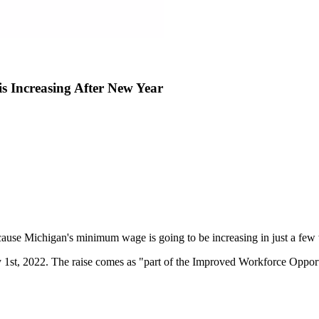
Increasing After New Year
ause Michigan's minimum wage is going to be increasing in just a few
1st, 2022. The raise comes as "part of the Improved Workforce Opportu