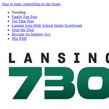
Skip to main content
Skip to site footer
Trending:
Family Fun Pass
Tee Time Pass
Lansing Area High School Sports Scoreboard
Seize the Deal
Become An Industry Ace
Win $500