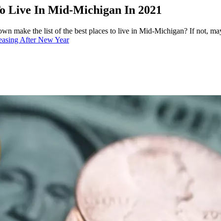
o Live In Mid-Michigan In 2021
own make the list of the best places to live in Mid-Michigan? If not, may
asing After New Year