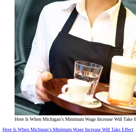
Here Is When Michigan’s Minimum Wage Increase Will Take E
Here Is When Michigan’s Minimum Wage Increase Will Take Effect