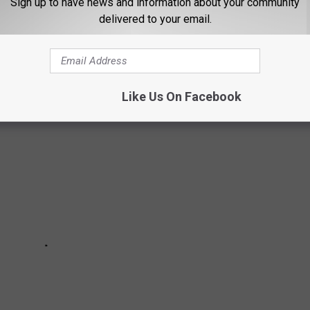
Sign up to have news and information about your community
g in research labs the for Upjohn Company in the mid to late
delivered to your email.
amuel & Dorothy Eppstein, both employed at Upjohn. Restored by
 time filled with retro decor and more.
Like Us On Facebook