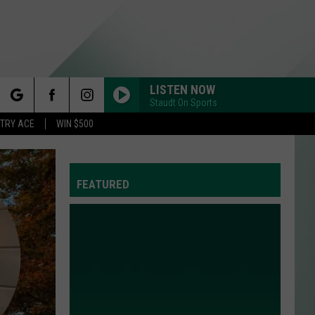
LISTEN NOW
Staudt On Sports
rch
STRY ACE
WIN $500
FEATURED
e
Y