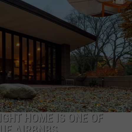
IGHT HOME IS ONE OF
UE AIRBNBS