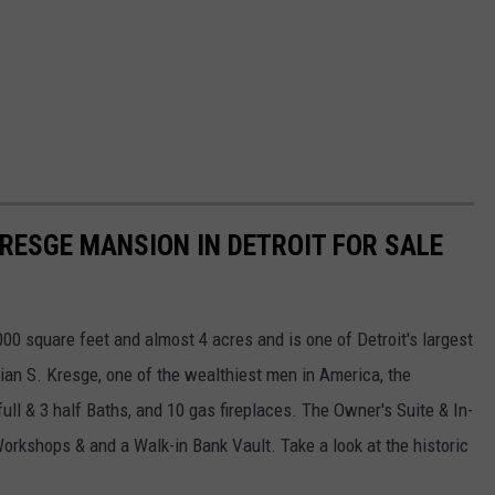
KRESGE MANSION IN DETROIT FOR SALE
000 square feet and almost 4 acres and is one of Detroit's largest
tian S. Kresge, one of the wealthiest men in America, the
ull & 3 half Baths, and 10 gas fireplaces. The Owner's Suite & In-
orkshops & and a Walk-in Bank Vault. Take a look at the historic