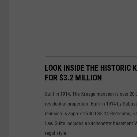
LOOK INSIDE THE HISTORIC 
FOR $3.2 MILLION
Built in 1914, The Kresge mansion is over 20,
residential properties. Built in 1914 by Sabas
mansion is approx 15,000 SF, 14 Bedrooms, 6 f
Law Suite includes a kitchenette: basement W
regal style.