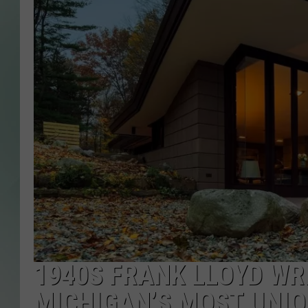
1940S FRANK LLOYD WR
MICHIGAN’S MOST UNIQ