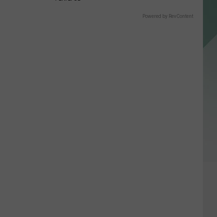
Powered by RevContent