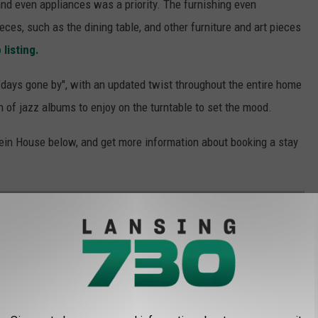
, and even appliances was a priority. The furnishing even
eces, such as the dining table, and other furniture and art pieces
 listing.
 "days gone by", with an updated twist throughout the entire home
n of jazz albums to enjoy on the turntable to set the mood.
tein House below, and get more information about booking a stay
 WRIGHT HOME AIRBNB IN MICHIGAN
ly is an architectural prize, but it's also a slice of Michigan
ome was one of those
designed by Frank Lloyd Wright