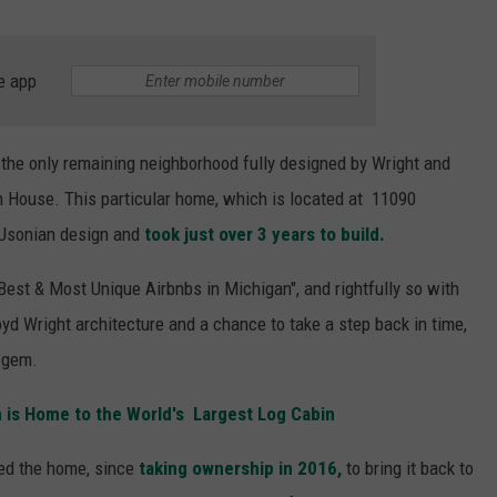
e app
 the only remaining neighborhood fully designed by Wright and
n House. This particular home, which is located at 11090
s Usonian design and
took just over 3 years to build.
Best & Most Unique Airbnbs in Michigan", and rightfully so with
oyd Wright architecture and a chance to take a step back in time,
n gem.
n is Home to the World's Largest Log Cabin
red the home, since
taking ownership in 2016,
to bring it back to