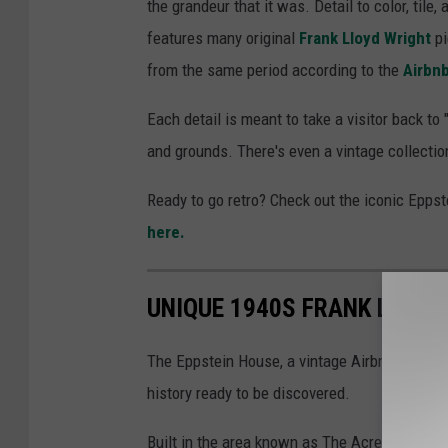
the grandeur that it was. Detail to color, tile
features many original
Frank Lloyd Wright
pi
from the same period according to the
Airbnb
Each detail is meant to take a visitor back to
and grounds. There's even a vintage collectio
Ready to go retro? Check out the iconic Epps
here.
UNIQUE 1940S FRANK LLOYD
The Eppstein House, a vintage Airbnb, is not on
history ready to be discovered.
Built in the area known as The Acres, the h