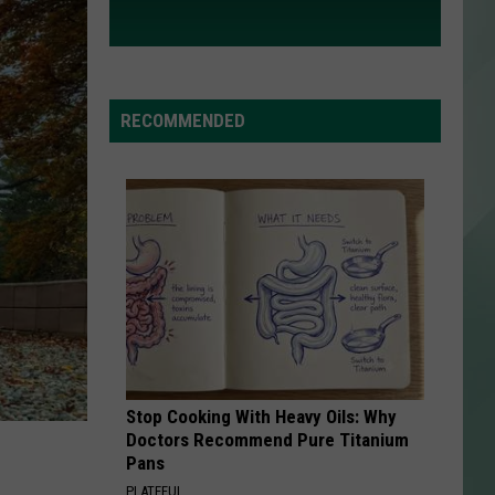
RECOMMENDED
Stop Cooking With Heavy Oils: Why
Doctors Recommend Pure Titanium
Pans
PLATEFUL