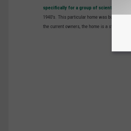
specifically for a group of scientist
workin
1940's. This particular home was built for S
the current owners, the home is a step back in