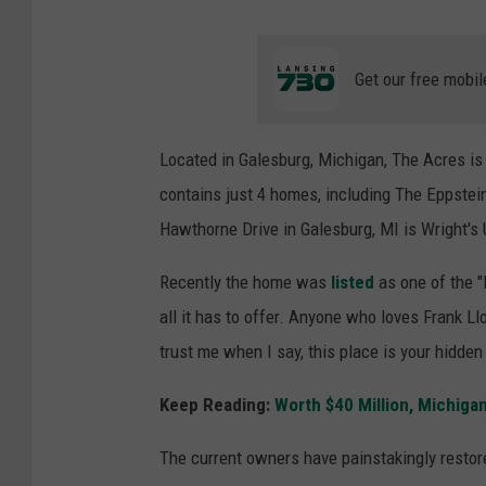
Get our free mobil
Located in Galesburg, Michigan, The Acres is
contains just 4 homes, including The Eppstei
Hawthorne Drive in Galesburg, MI is Wright'
Recently the home was
listed
as one of the "
all it has to offer. Anyone who loves Frank Ll
trust me when I say, this place is your hidde
Keep Reading:
Worth $40 Million, Michiga
The current owners have painstakingly resto