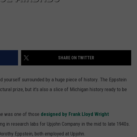
SHARE ON TWITTER
ind yourself surrounded by a huge piece of history. The Eppstein
ctural prize, but it's also a slice of Michigan history ready to be
ome was one of those
designed by Frank Lloyd Wright
ng in research labs for Upjohn Company in the mid to late 1940s.
Dorothy Eppstein, both employed at Upjohn.