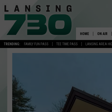
HOME
ON AIR
TRENDING:
FAMILY FUN PASS
TEE TIME PASS
LANSING AREA HI
SCHEDUL
MEET TH