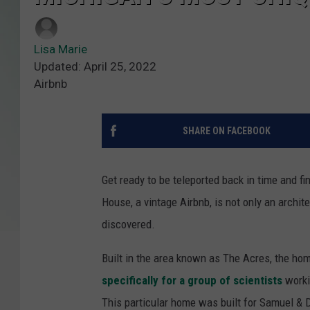
Lisa Marie
Updated: April 25, 2022
Airbnb
SHARE ON FACEBOOK
Get ready to be teleported back in time and f
House, a vintage Airbnb, is not only an archite
discovered.
Built in the area known as The Acres, the h
specifically for a group of scientists
worki
This particular home was built for Samuel & 