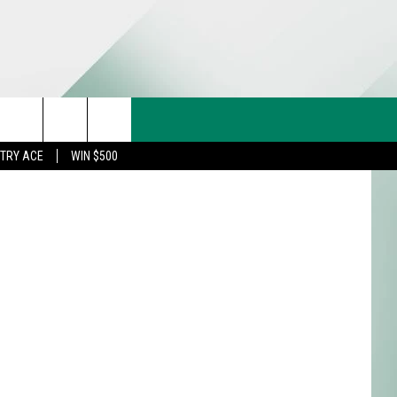
CT US
etty Images
rch
STRY ACE
WIN $500
& CONTACT INFO
FEEDBACK
e
TISE
TRY ACE INQUIRY