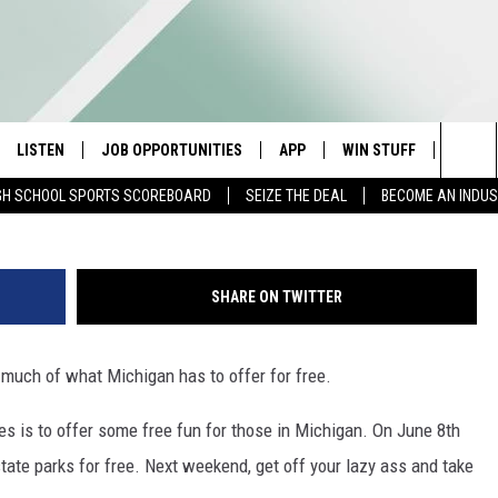
EE FREE” WEEKEND IS JUNE
LISTEN
JOB OPPORTUNITIES
APP
WIN STUFF
CONTA
G
Sea
GH SCHOOL SPORTS SCOREBOARD
SEIZE THE DEAL
BECOME AN INDU
E
LISTEN LIVE
DOWNLOAD IOS
CONTESTS
HELP 
The
E HOSTS
MOBILE APP
DOWNLOAD ANDROID
CONTEST RULES
SEND 
Sit
SHARE ON TWITTER
ALEXA
CONTEST SUPPORT
ADVER
 much of what Michigan has to offer for free.
GOOGLE HOME
INDUS
 is to offer some free fun for those in Michigan. On June 8th
ON DEMAND
t state parks for free. Next weekend, get off your lazy ass and take