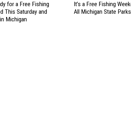
dy for a Free Fishing
It’s a Free Fishing Week
t
 This Saturday and
All Michigan State Parks
’
in Michigan
s
a
F
r
e
e
F
i
s
h
i
n
g
W
e
e