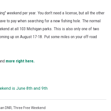
shing" weekend per year. You don't need a license, but all the other
 have to pay when searching for a new fishing hole. The normal
kend at all 103 Michigan parks. This is also only one of two
coming up on August 17-18. Put some miles on your off-road
 and
more right here.
ekend is June 8th and 9th
gan DNR
,
Three Free Weekend