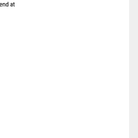
end at