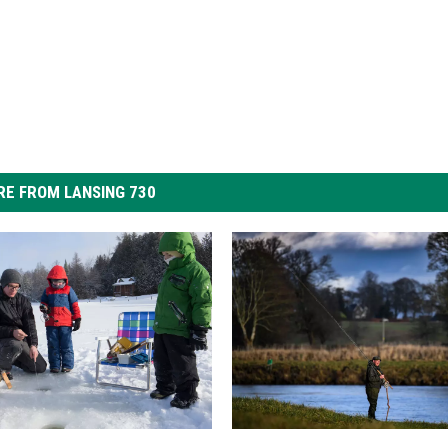
E FROM LANSING 730
I