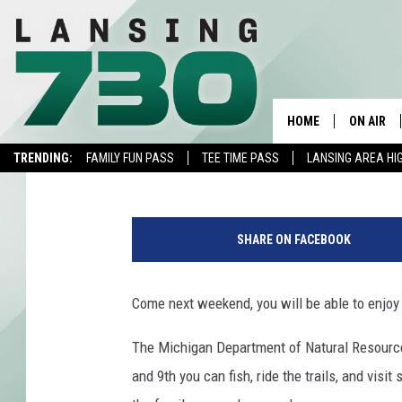
MICHIGAN DNR’S “THR
8TH AND 9TH
HOME
ON AIR
Chris Monroe
Published: May 30, 2019
TRENDING:
FAMILY FUN PASS
TEE TIME PASS
LANSING AREA HI
SCHEDUL
S
MEET TH
a
SHARE ON FACEBOOK
l
m
o
Come next weekend, you will be able to enjoy
n
T
The Michigan Department of Natural Resources
a
and 9th you can fish, ride the trails, and visi
g