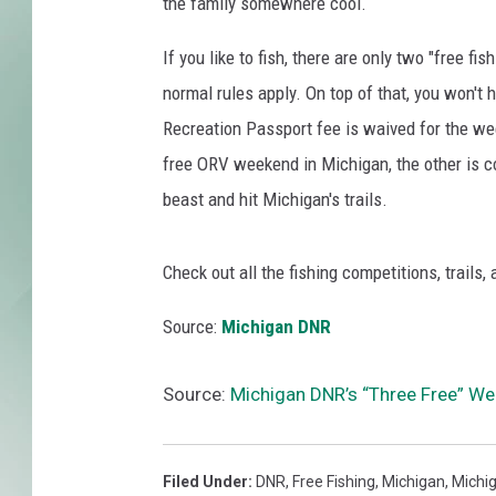
g
the family somewhere cool.
e
d
If you like to fish, there are only two "free fi
A
normal rules apply. On top of that, you won't
s
Recreation Passport fee is waived for the wee
T
free ORV weekend in Michigan, the other is 
h
e
beast and hit Michigan's trails.
y
S
Check out all the fishing competitions, trails,
w
i
Source:
Michigan DNR
m
U
p
Source:
Michigan DNR’s “Three Free” We
s
t
r
Filed Under
:
DNR
,
Free Fishing
,
Michigan
,
Michi