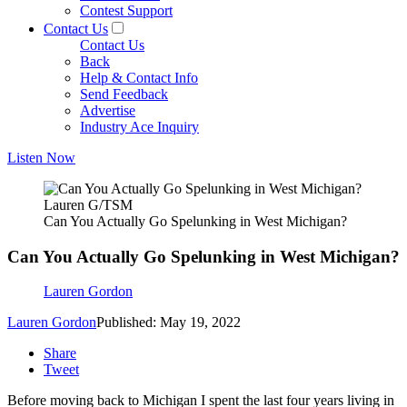
Contest Support
Contact Us
Contact Us
Back
Help & Contact Info
Send Feedback
Advertise
Industry Ace Inquiry
Listen Now
Lauren G/TSM
Can You Actually Go Spelunking in West Michigan?
Can You Actually Go Spelunking in West Michigan?
Lauren Gordon
Lauren Gordon
Published: May 19, 2022
Share
Tweet
Before moving back to Michigan I spent the last four years living in