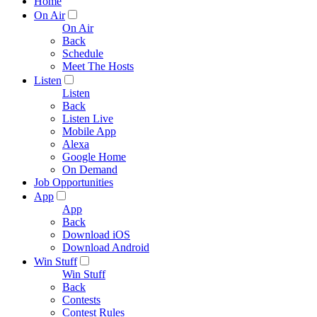
Home
On Air
On Air
Back
Schedule
Meet The Hosts
Listen
Listen
Back
Listen Live
Mobile App
Alexa
Google Home
On Demand
Job Opportunities
App
App
Back
Download iOS
Download Android
Win Stuff
Win Stuff
Back
Contests
Contest Rules