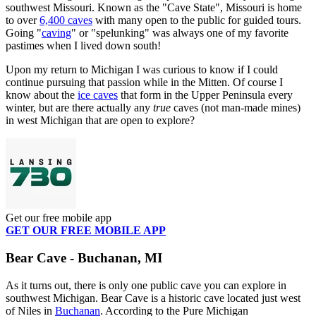
southwest Missouri. Known as the "Cave State", Missouri is home
to over
6,400 caves
with many open to the public for guided tours.
Going "
caving
" or "spelunking" was always one of my favorite
pastimes when I lived down south!
Upon my return to Michigan I was curious to know if I could
continue pursuing that passion while in the Mitten. Of course I
know about the
ice caves
that form in the Upper Peninsula every
winter, but are there actually any
true
caves (not man-made mines)
in west Michigan that are open to explore?
Get our free mobile app
GET OUR FREE MOBILE APP
Bear Cave - Buchanan, MI
As it turns out, there is only one public cave you can explore in
southwest Michigan. Bear Cave is a historic cave located just west
of Niles in
Buchanan
. According to the Pure Michigan