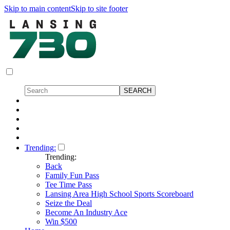
Skip to main content
Skip to site footer
Trending:
Trending:
Back
Family Fun Pass
Tee Time Pass
Lansing Area High School Sports Scoreboard
Seize the Deal
Become An Industry Ace
Win $500