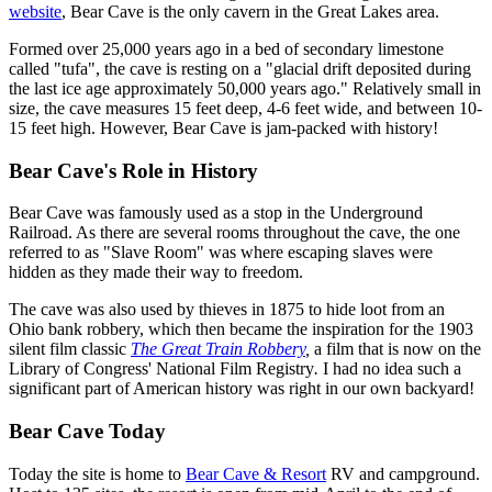
website
, Bear Cave is the only cavern in the Great Lakes area.
Formed over 25,000 years ago in a bed of secondary limestone
called "tufa", the cave is resting on a "glacial drift deposited during
the last ice age approximately 50,000 years ago." Relatively small in
size, the cave measures 15 feet deep, 4-6 feet wide, and between 10-
15 feet high. However, Bear Cave is jam-packed with history!
Bear Cave's Role in History
Bear Cave was famously used as a stop in the Underground
Railroad. As there are several rooms throughout the cave, the one
referred to as "Slave Room" was where escaping slaves were
hidden as they made their way to freedom.
The cave was also used by thieves in 1875 to hide loot from an
Ohio bank robbery, which then became the inspiration for the 1903
silent film classic
The Great Train Robbery
,
a film that is now on the
Library of Congress' National Film Registry
.
I had no idea such a
significant part of American history was right in our own backyard!
Bear Cave Today
Today the site is home to
Bear Cave & Resort
RV and campground.