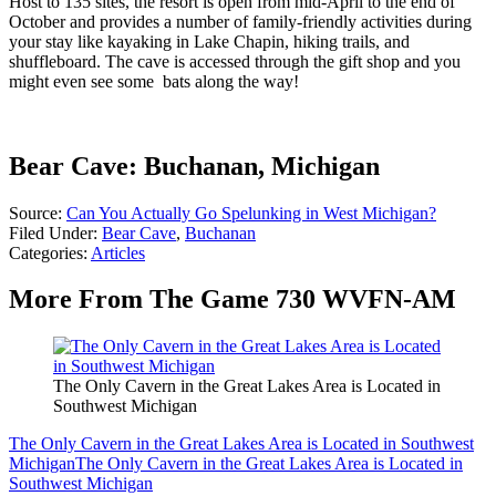
Host to 135 sites, the resort is open from mid-April to the end of
October and provides a number of family-friendly activities during
your stay like kayaking in Lake Chapin, hiking trails, and
shuffleboard. The cave is accessed through the gift shop and you
might even see some bats along the way!
Bear Cave: Buchanan, Michigan
Source:
Can You Actually Go Spelunking in West Michigan?
Filed Under
:
Bear Cave
,
Buchanan
Categories
:
Articles
More From The Game 730 WVFN-AM
The Only Cavern in the Great Lakes Area is Located in
Southwest Michigan
The Only Cavern in the Great Lakes Area is Located in Southwest
Michigan
The Only Cavern in the Great Lakes Area is Located in
Southwest Michigan