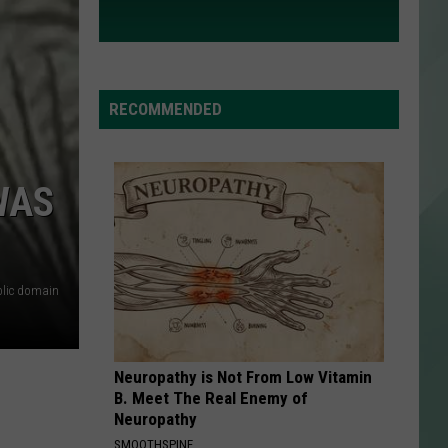
RECOMMENDED
WAS
lic domain
Neuropathy is Not From Low Vitamin
B. Meet The Real Enemy of
Neuropathy
SMOOTHSPINE