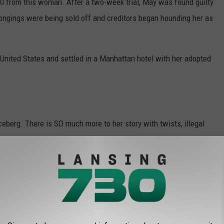
 from this woman. After a two-week trial, May was found guilty
ongings were being sold off and creditors began hounding her as
 United States and settled in a Manhattan hotel with her adopted
iceberg. There is SO much more to her story with twists, illegal
ending...it goes on and on...and you can read the entire tale
low.
 OF MENOMINEE