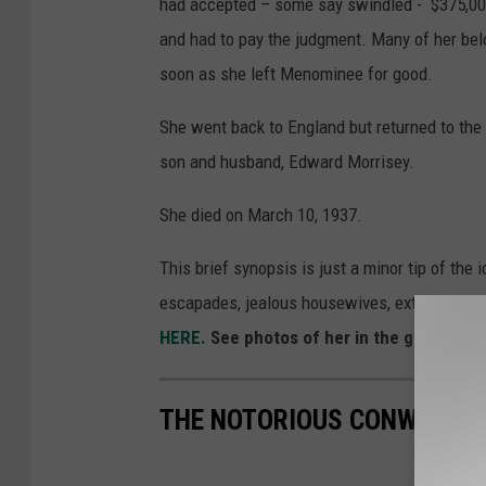
had accepted – some say swindled - $375,000
and had to pay the judgment. Many of her bel
soon as she left Menominee for good.
She went back to England but returned to the
son and husband, Edward Morrisey.
She died on March 10, 1937.
This brief synopsis is just a minor tip of the 
escapades, jealous housewives, extravagant sp
HERE.
See photos of her in the gallery be
THE NOTORIOUS CONWOMAN