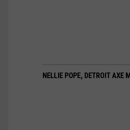
NELLIE POPE, DETROIT AXE