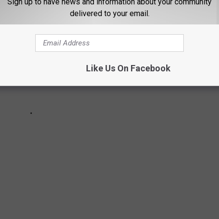
Sign up to have news and information about your community
delivered to your email.
Like Us On Facebook