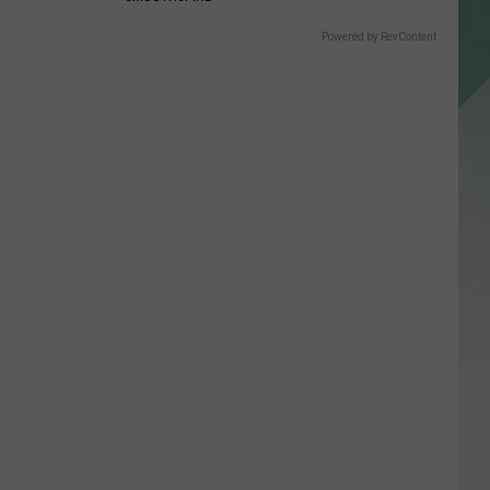
Powered by RevContent