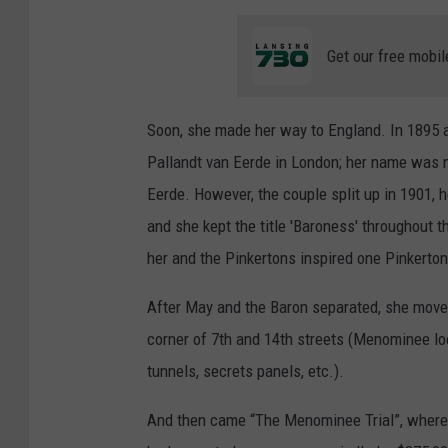
Get our free mobil
Soon, she made her way to England. In 1895 a
Pallandt van Eerde in London; her name was 
Eerde. However, the couple split up in 1901, h
and she kept the title 'Baroness' throughout t
her and the Pinkertons inspired one Pinkerto
After May and the Baron separated, she mov
corner of 7th and 14th streets (Menominee loc
tunnels, secrets panels, etc.).
And then came “The Menominee Trial”, where 