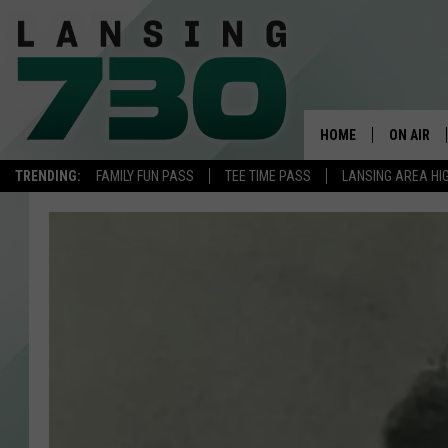
HOME
ON AIR
TRENDING:
FAMILY FUN PASS
TEE TIME PASS
LANSING AREA HI
SCHEDUL
MEET TH