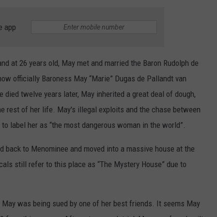
e app
nd at 26 years old, May met and married the Baron Rudolph de
now officially Baroness May “Marie” Dugas de Pallandt van
e died twelve years later, May inherited a great deal of dough,
he rest of her life. May's illegal exploits and the chase between
n to label her as “the most dangerous woman in the world”.
ed back to Menominee and moved into a massive house at the
als still refer to this place as “The Mystery House” due to
May was being sued by one of her best friends. It seems May