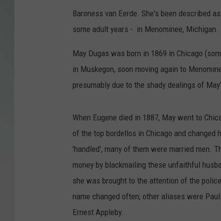
Baroness van Eerde. She's been described as 
some adult years - in Menominee, Michigan.
May Dugas was born in 1869 in Chicago (some
in Muskegon, soon moving again to Menominee
presumably due to the shady dealings of May'
When Eugene died in 1887, May went to Chicag
of the top bordellos in Chicago and changed
'handled', many of them were married men. T
money by blackmailing these unfaithful husban
she was brought to the attention of the polic
name changed often; other aliases were Pau
Ernest Appleby.