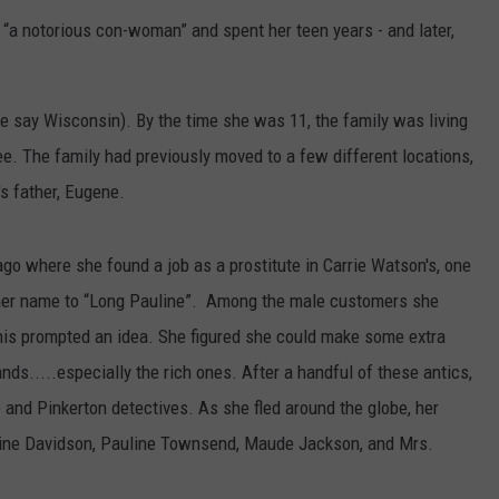
“a notorious con-woman” and spent her teen years - and later,
 say Wisconsin). By the time she was 11, the family was living
. The family had previously moved to a few different locations,
s father, Eugene.
o where she found a job as a prostitute in Carrie Watson's, one
 her name to “Long Pauline”. Among the male customers she
his prompted an idea. She figured she could make some extra
ds.....especially the rich ones. After a handful of these antics,
e and Pinkerton detectives. As she fled around the globe, her
line Davidson, Pauline Townsend, Maude Jackson, and Mrs.