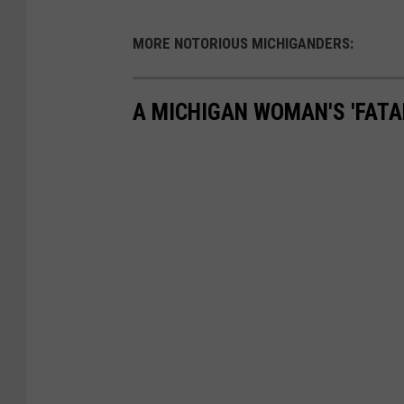
MORE NOTORIOUS MICHIGANDERS:
A MICHIGAN WOMAN'S 'FATA