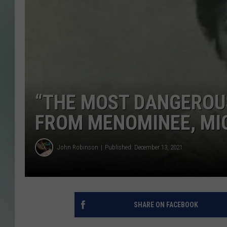
“THE MOST DANGEROU
FROM MENOMINEE, MIC
John Robinson
Published: December 13, 2021
SHARE ON FACEBOOK