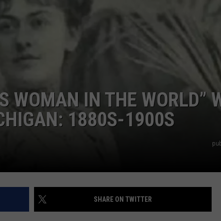
S WOMAN IN THE WORLD” 
HIGAN: 1880S-1900S
pub
SHARE ON TWITTER