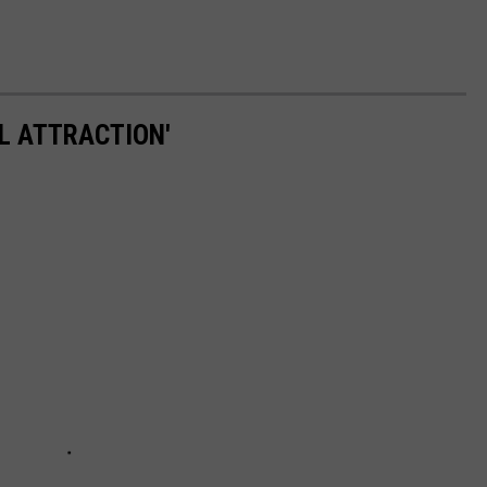
L ATTRACTION'