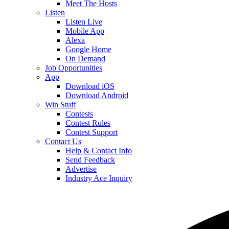
Meet The Hosts
Listen
Listen Live
Mobile App
Alexa
Google Home
On Demand
Job Opportunities
App
Download iOS
Download Android
Win Stuff
Contests
Contest Rules
Contest Support
Contact Us
Help & Contact Info
Send Feedback
Advertise
Industry Ace Inquiry