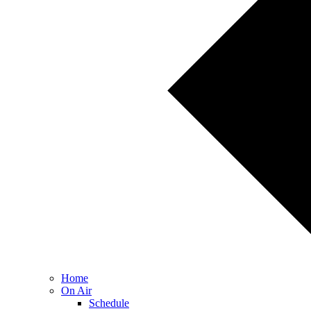
Home
On Air
Schedule