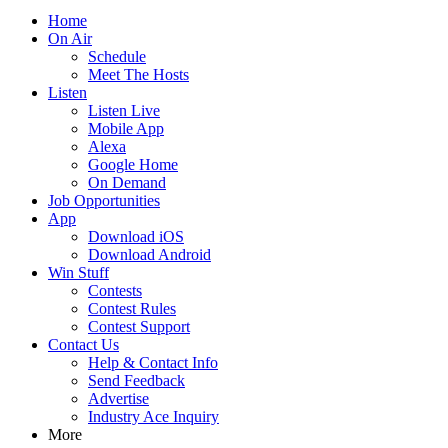
Home
On Air
Schedule
Meet The Hosts
Listen
Listen Live
Mobile App
Alexa
Google Home
On Demand
Job Opportunities
App
Download iOS
Download Android
Win Stuff
Contests
Contest Rules
Contest Support
Contact Us
Help & Contact Info
Send Feedback
Advertise
Industry Ace Inquiry
More