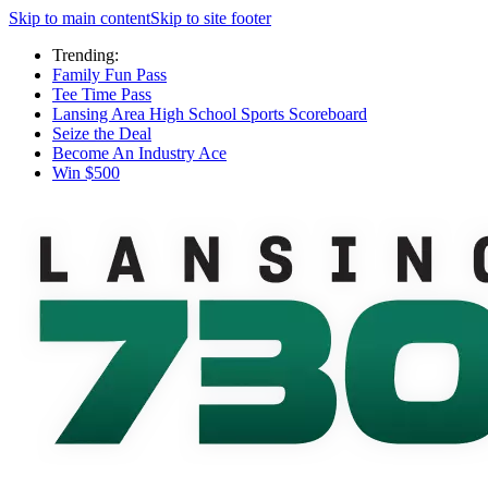
Skip to main content
Skip to site footer
Trending:
Family Fun Pass
Tee Time Pass
Lansing Area High School Sports Scoreboard
Seize the Deal
Become An Industry Ace
Win $500