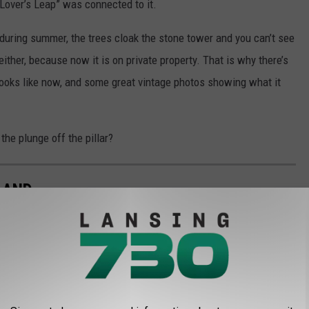
“Lover’s Leap” was connected to it.
during summer, the trees cloak the stone tower and you can’t see
either, because now it is on private property. That is why there’s
looks like now, and some great vintage photos showing what it
the plunge off the pillar?
LAND