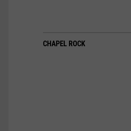
CHAPEL ROCK