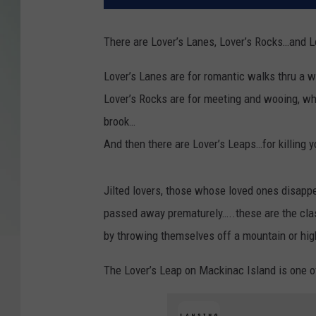
There are Lover’s Lanes, Lover’s Rocks…and L
Lover’s Lanes are for romantic walks thru a w
Lover’s Rocks are for meeting and wooing, wh
brook…
And then there are Lover’s Leaps…for killing y
Jilted lovers, those whose loved ones disapp
passed away prematurely…..these are the cla
by throwing themselves off a mountain or high 
The Lover’s Leap on Mackinac Island is one o