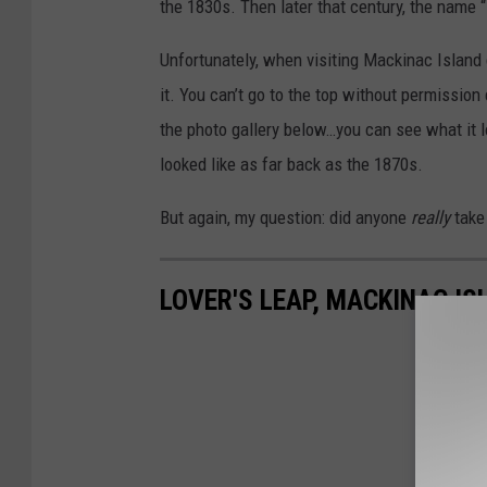
the 1830s. Then later that century, the name 
Unfortunately, when visiting Mackinac Island 
it. You can’t go to the top without permission 
the photo gallery below…you can see what it 
looked like as far back as the 1870s.
But again, my question: did anyone
really
take 
LOVER'S LEAP, MACKINAC IS