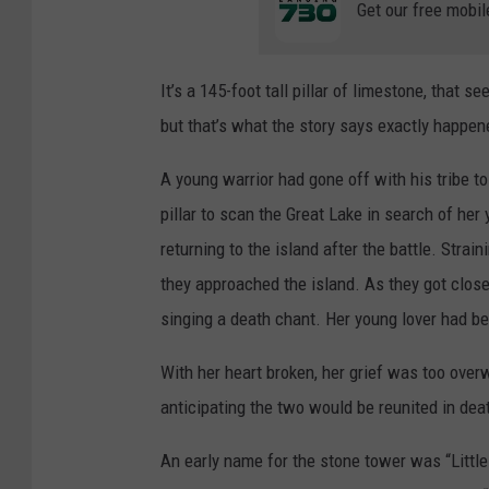
Get our free mobil
It’s a 145-foot tall pillar of limestone, that s
but that’s what the story says exactly happen
A young warrior had gone off with his tribe to 
pillar to scan the Great Lake in search of her
returning to the island after the battle. Stra
they approached the island. As they got close
singing a death chant. Her young lover had bee
With her heart broken, her grief was too ove
anticipating the two would be reunited in dea
An early name for the stone tower was “Littl