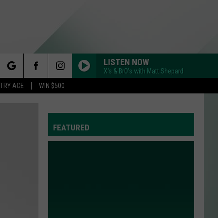
LISTEN NOW
X's & BrO's with Matt Shepard
rch
STRY ACE
WIN $500
FEATURED
e
Y