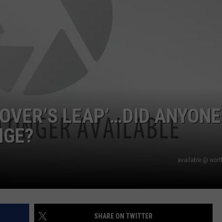
LOVER’S LEAP’…DID ANYONE
NGE?
available @ wor
SHARE ON TWITTER