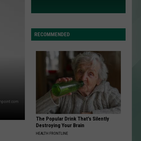
RECOMMENDED
thpoint.com
The Popular Drink That's Silently
Destroying Your Brain
HEALTH FRONTLINE