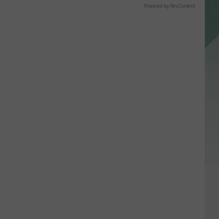
Powered by RevContent