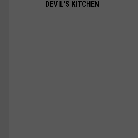
DEVIL'S KITCHEN