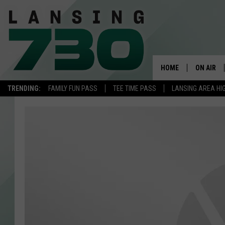
HOME
ON AIR
TRENDING:
FAMILY FUN PASS
TEE TIME PASS
LANSING AREA HI
SCHEDUL
MEET TH