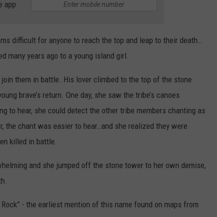
e app
eems difficult for anyone to reach the top and leap to their death…
ed many years ago to a young island girl.
join them in battle. His lover climbed to the top of the stone
 young brave’s return. One day, she saw the tribe’s canoes
ining to hear, she could detect the other tribe members chanting as
r, the chant was easier to hear…and she realized they were
n killed in battle.
rwhelming and she jumped off the stone tower to her own demise,
th.
e Rock” - the earliest mention of this name found on maps from