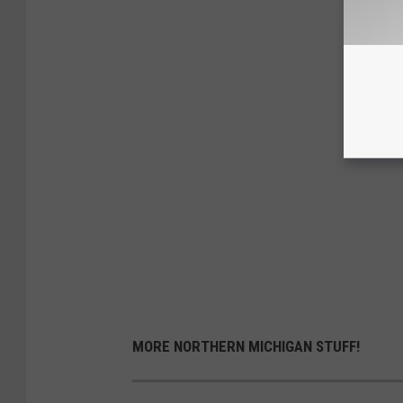
MORE NORTHERN MICHIGAN STUFF!