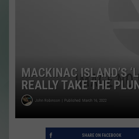
MACKINAC ISLAND’S ‘
REALLY TAKE THE PLU
John Robinson
Published: March 16, 2022
SHARE ON FACEBOOK