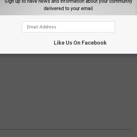
Sign up to have news and information about your community
delivered to your email.
Like Us On Facebook