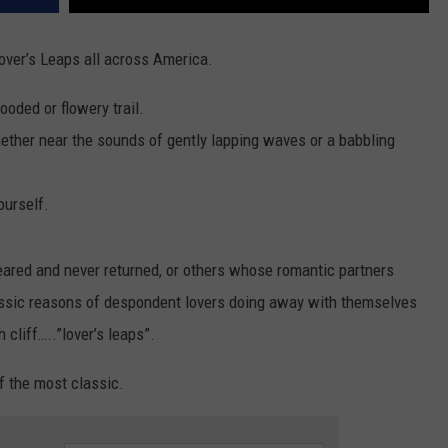
over’s Leaps all across America.
ooded or flowery trail.
ether near the sounds of gently lapping waves or a babbling
ourself.
eared and never returned, or others whose romantic partners
ssic reasons of despondent lovers doing away with themselves
cliff…..”lover’s leaps”.
f the most classic.