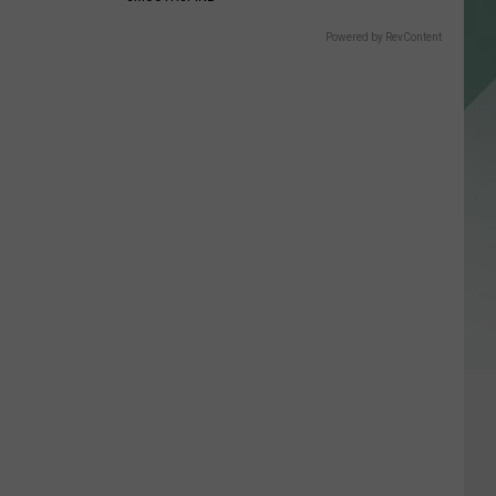
Powered by RevContent