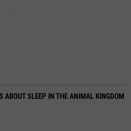
TS ABOUT SLEEP IN THE ANIMAL KINGDOM