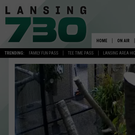
HOME
ON AIR
TRENDING:
FAMILY FUN PASS
TEE TIME PASS
LANSING AREA HI
SCHEDUL
MEET TH