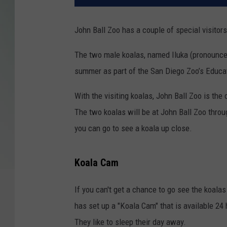
John Ball Zoo has a couple of special visito
The two male koalas, named Iluka (pronounced 
summer as part of the San Diego Zoo’s Educa
With the visiting koalas, John Ball Zoo is the
The two koalas will be at John Ball Zoo thro
you can go to see a koala up close.
Koala Cam
If you can't get a chance to go see the koalas
has set up a "Koala Cam" that is available 24 
They like to sleep their day away.