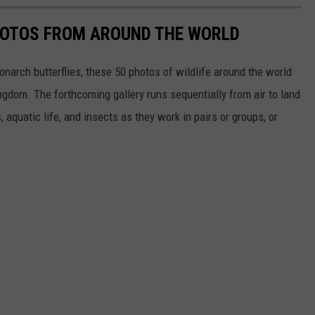
HOTOS FROM AROUND THE WORLD
narch butterflies, these 50 photos of wildlife around the world
ngdom. The forthcoming gallery runs sequentially from air to land
aquatic life, and insects as they work in pairs or groups, or