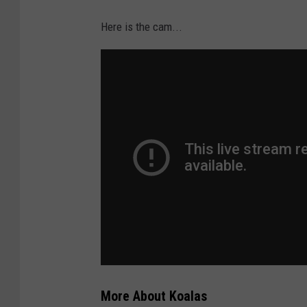
Here is the cam...
More About Koalas