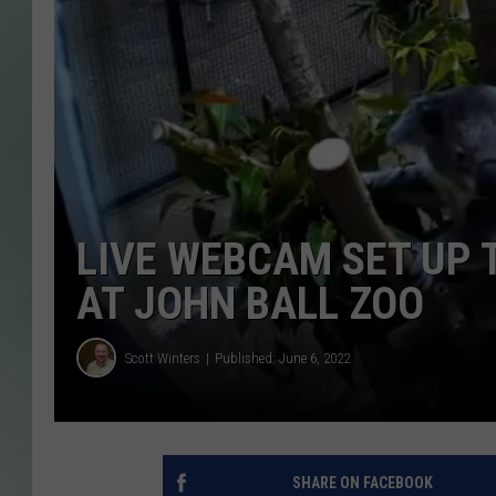
LIVE WEBCAM SET UP 
AT JOHN BALL ZOO
Scott Winters
Published: June 6, 2022
SHARE ON FACEBOOK