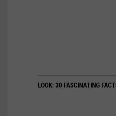
LOOK: 30 FASCINATING FAC