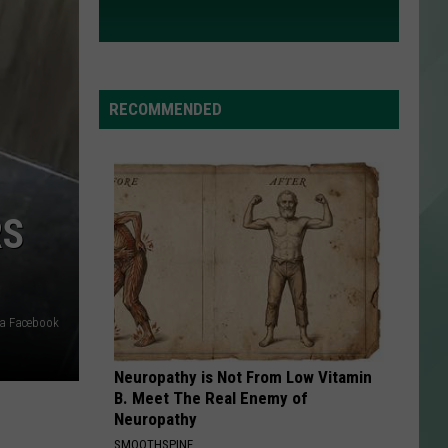
RECOMMENDED
RS
ia Facebook
Neuropathy is Not From Low Vitamin
B. Meet The Real Enemy of
Neuropathy
SMOOTHSPINE