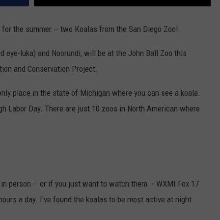
rs for the summer -- two Koalas from the San Diego Zoo!
eye-luka) and Noorundi, will be at the John Ball Zoo this
tion and Conservation Project.
 only place in the state of Michigan where you can see a koala.
ugh Labor Day. There are just 10 zoos in North American where
 in person -- or if you just want to watch them -- WXMI Fox 17
hours a day. I've found the koalas to be most active at night.