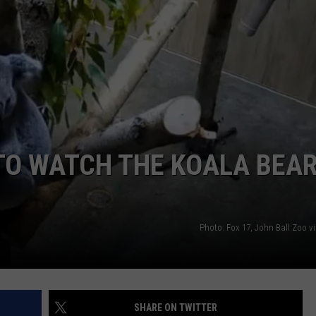
TO WATCH THE KOALA BEA
Photo: Fox 17, John Ball Zoo v
SHARE ON TWITTER