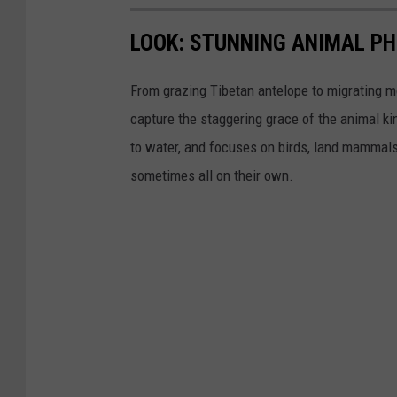
LOOK: STUNNING ANIMAL P
From grazing Tibetan antelope to migrating mo
capture the staggering grace of the animal ki
to water, and focuses on birds, land mammals, 
sometimes all on their own.