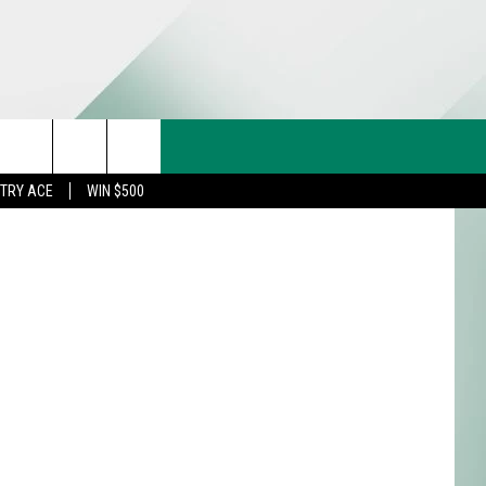
CT US
rch
STRY ACE
WIN $500
& CONTACT INFO
FEEDBACK
e
TISE
TRY ACE INQUIRY