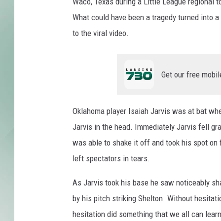
Waco, Texas during a Little League regional
What could have been a tragedy turned into a
to the viral video.
Get our free mobil
Oklahoma player Isaiah Jarvis was at bat whe
Jarvis in the head. Immediately Jarvis fell g
was able to shake it off and took his spot on
left spectators in tears.
As Jarvis took his base he saw noticeably sh
by his pitch striking Shelton. Without hesitat
hesitation did something that we all can lear