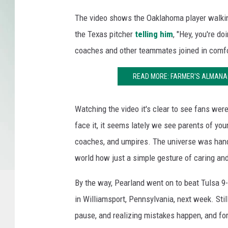
The video shows the Oaklahoma player walkin
the Texas pitcher
telling him
, "Hey, you're do
coaches and other teammates joined in comfor
READ MORE: FARMER'S ALMANAC
Watching the video it's clear to see fans wer
face it, it seems lately we see parents of youn
coaches, and umpires. The universe was handin
world how just a simple gesture of caring and
By the way, Pearland went on to beat Tulsa 9-
in Williamsport, Pennsylvania, next week. Still
pause, and realizing mistakes happen, and fo