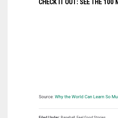
CHECK IT OUT: SEE THE 10
Source:
Why the World Can Learn So Mu
Filed Under
:
Baseball
,
Feel Good Stories