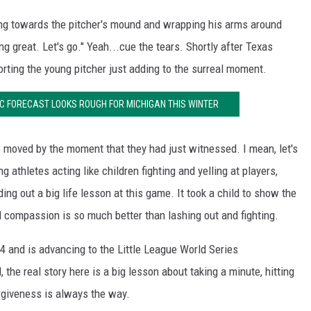
g towards the pitcher's mound and wrapping his arms around
ing great. Let's go." Yeah...cue the tears. Shortly after Texas
ting the young pitcher just adding to the surreal moment.
 FORECAST LOOKS ROUGH FOR MICHIGAN THIS WINTER
e moved by the moment that they had just witnessed. I mean, let's
g athletes acting like children fighting and yelling at players,
g out a big life lesson at this game. It took a child to show the
 compassion is so much better than lashing out and fighting.
4 and is advancing to the Little League World Series
, the real story here is a big lesson about taking a minute, hitting
rgiveness is always the way.