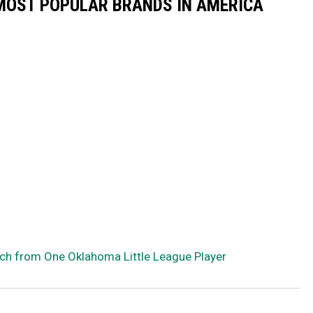
0 MOST POPULAR BRANDS IN AMERICA
ch from One Oklahoma Little League Player