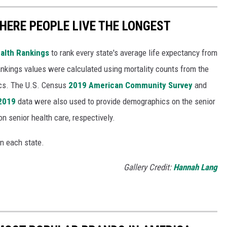
HERE PEOPLE LIVE THE LONGEST
alth Rankings
to rank every state's average life expectancy from
nkings values were calculated using mortality counts from the
ics. The U.S. Census
2019 American Community Survey
and
 2019
data were also used to provide demographics on the senior
on senior health care, respectively.
in each state.
Gallery Credit:
Hannah Lang