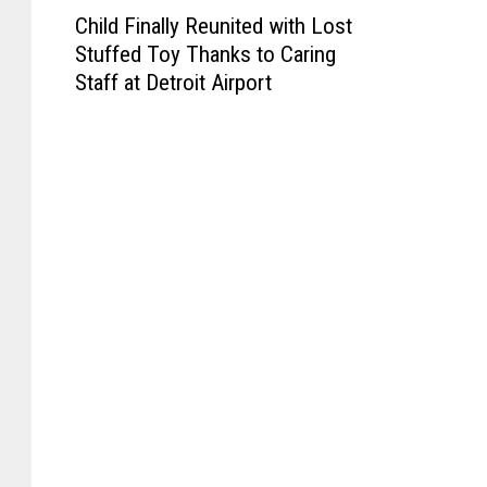
C
Child Finally Reunited with Lost
h
Stuffed Toy Thanks to Caring
i
Staff at Detroit Airport
l
d
F
i
n
a
l
l
y
R
e
u
n
i
t