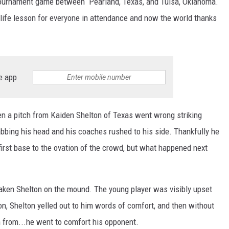
 tournament game between Pearland, Texas, and Tulsa, Oklahoma.
 life lesson for everyone in attendance and now the world thanks
e app
n a pitch from Kaiden Shelton of Texas went wrong striking
rabbing his head and his coaches rushed to his side. Thankfully he
 first base to the ovation of the crowd, but what happened next
aken Shelton on the mound. The young player was visibly upset
ion, Shelton yelled out to him words of comfort, and then without
n from...he went to comfort his opponent.