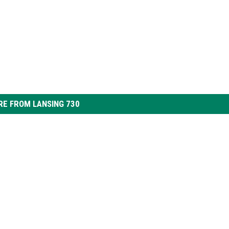
E FROM LANSING 730