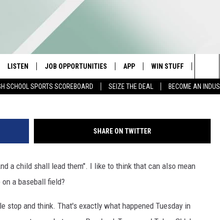
LEARN SO MUCH FROM ONE
AGUE PLAYER
LISTEN
JOB OPPORTUNITIES
APP
WIN STUFF
CONTA
Sea
GH SCHOOL SPORTS SCOREBOARD
SEIZE THE DEAL
BECOME AN INDU
E
LISTEN LIVE
DOWNLOAD IOS
CONTESTS
HELP 
The
E HOSTS
MOBILE APP
DOWNLOAD ANDROID
CONTEST RULES
SEND 
Sit
SHARE ON TWITTER
ALEXA
CONTEST SUPPORT
ADVER
nd a child shall lead them". I like to think that can also mean
GOOGLE HOME
INDUS
on a baseball field?
ON DEMAND
 stop and think. That's exactly what happened Tuesday in