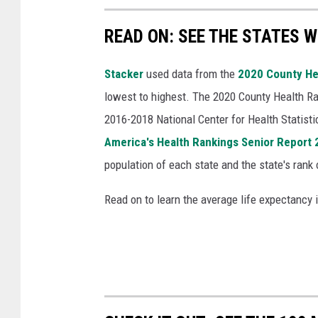
READ ON: SEE THE STATES W
Stacker
used data from the
2020 County He
lowest to highest. The 2020 County Health Ra
2016-2018 National Center for Health Statist
America's Health Rankings Senior Report
population of each state and the state's rank 
Read on to learn the average life expectancy 