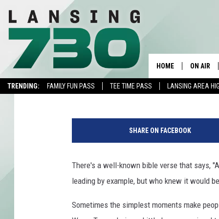
WHY THE WORLD CAN 
OKLAHOMA LITTLE LE
HOME
ON AIR
Lisa Marie
Published: August 10, 2022
TRENDING:
FAMILY FUN PASS
TEE TIME PASS
LANSING AREA HI
SCHEDUL
MEET TH
SHARE ON FACEBOOK
There's a well-known bible verse that says, "A
leading by example, but who knew it would be 
Sometimes the simplest moments make people