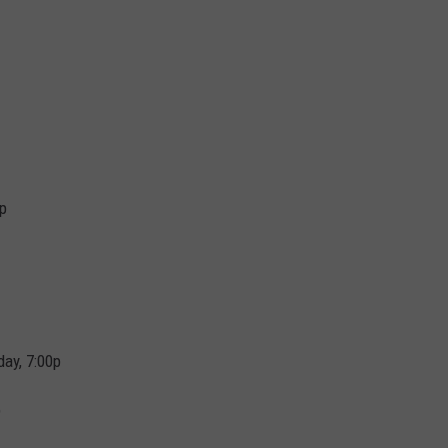
0p
day, 7:00p
p