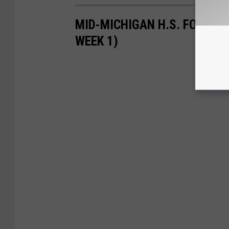
MID-MICHIGAN H.S. FOOTBAL
WEEK 1)