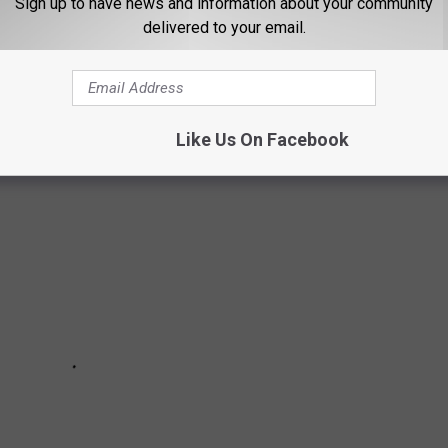
Sign up to have news and information about your community
delivered to your email.
L TOP 10 POLL - (AFTER PLAYOFFS -
Like Us On Facebook