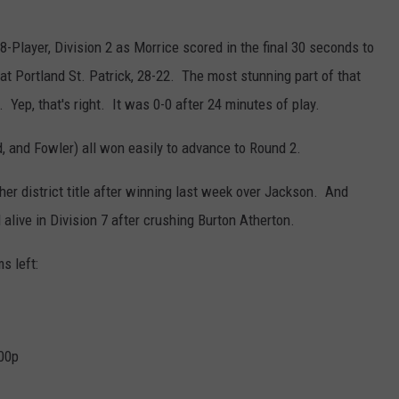
-Player, Division 2 as Morrice scored in the final 30 seconds to
at Portland St. Patrick, 28-22. The most stunning part of that
ep, that's right. It was 0-0 after 24 minutes of play.
, and Fowler) all won easily to advance to Round 2.
er district title after winning last week over Jackson. And
alive in Division 7 after crushing Burton Atherton.
s left:
:00p