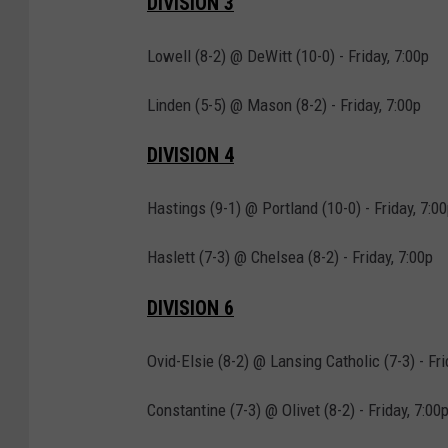
DIVISION 3
Lowell (8-2) @ DeWitt (10-0) - Friday, 7:00p
Linden (5-5) @ Mason (8-2) - Friday, 7:00p
DIVISION 4
Hastings (9-1) @ Portland (10-0) - Friday, 7:0
Haslett (7-3) @ Chelsea (8-2) - Friday, 7:00p
DIVISION 6
Ovid-Elsie (8-2) @ Lansing Catholic (7-3) - Fri
Constantine (7-3) @ Olivet (8-2) - Friday, 7:00