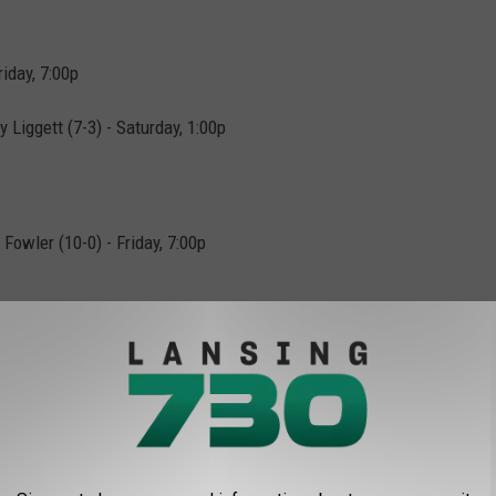
iday, 7:00p
 Liggett (7-3) - Saturday, 1:00p
owler (10-0) - Friday, 7:00p
1) - Saturday, 1:00p
statewide here.
l: