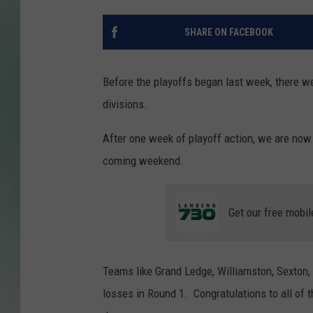
SHARE ON FACEBOOK
Before the playoffs began last week, there wer
divisions.
After one week of playoff action, we are now
coming weekend.
Get our free mobil
Teams like Grand Ledge, Williamston, Sexton,
losses in Round 1. Congratulations to all of th