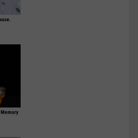
ouse.
f Memory