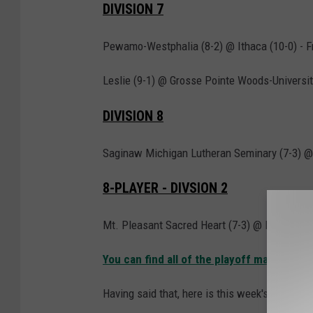
DIVISION 7
Pewamo-Westphalia (8-2) @ Ithaca (10-0) - Fr
Leslie (9-1) @ Grosse Pointe Woods-University
DIVISION 8
Saginaw Michigan Lutheran Seminary (7-3) @ F
8-PLAYER - DIVSION 2
Mt. Pleasant Sacred Heart (7-3) @ Morrice (9-
You can find all of the playoff matchups 
Having said that, here is this week's top 10 pol