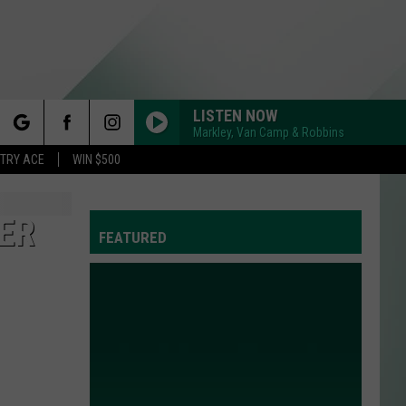
LISTEN NOW
Markley, Van Camp & Robbins
rch
STRY ACE
WIN $500
TER
FEATURED
e
Y