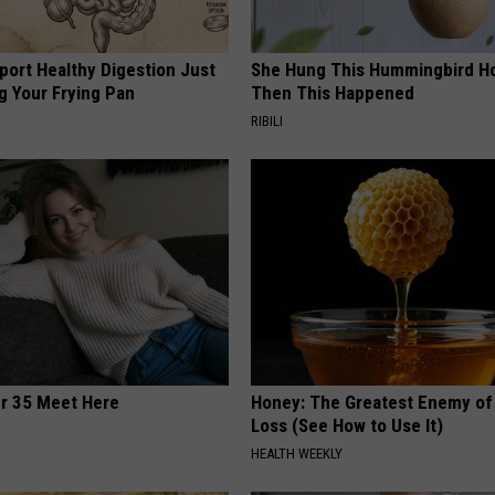
port Healthy Digestion Just
She Hung This Hummingbird H
g Your Frying Pan
Then This Happened
RIBILI
er 35 Meet Here
Honey: The Greatest Enemy o
Loss (See How to Use It)
HEALTH WEEKLY