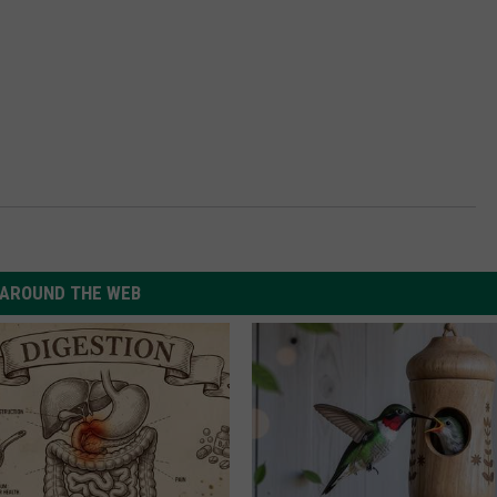
AROUND THE WEB