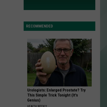
RECOMMENDED
Urologists: Enlarged Prostate? Try
This Simple Trick Tonight (It's
Genius)
HEALTH WEEKLY