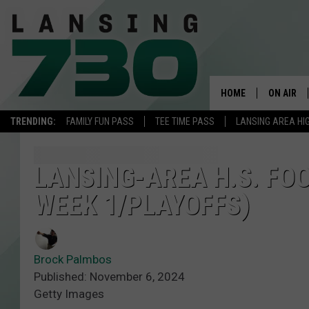
HOME
ON AIR
TRENDING:
FAMILY FUN PASS
TEE TIME PASS
LANSING AREA HI
SCHEDUL
MEET TH
LANSING-AREA H.S. FOO
WEEK 1/PLAYOFFS)
Brock Palmbos
Published: November 6, 2024
Getty Images