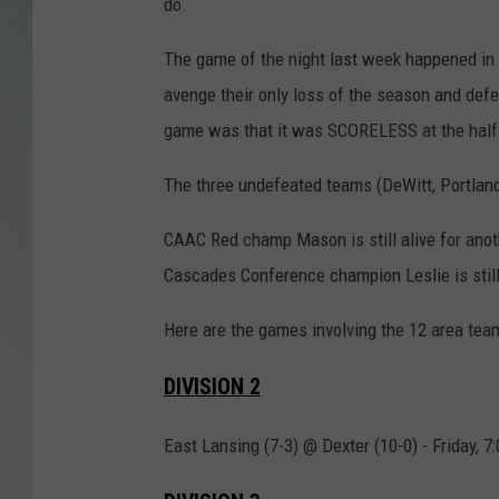
do.
The game of the night last week happened in 8
avenge their only loss of the season and defe
game was that it was SCORELESS at the half. Y
The three undefeated teams (DeWitt, Portland
CAAC Red champ Mason is still alive for anoth
Cascades Conference champion Leslie is still 
Here are the games involving the 12 area team
DIVISION 2
East Lansing (7-3) @ Dexter (10-0) - Friday, 7