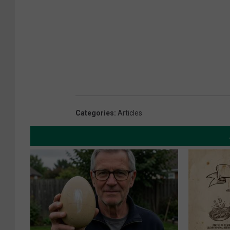
Categories
:
Articles