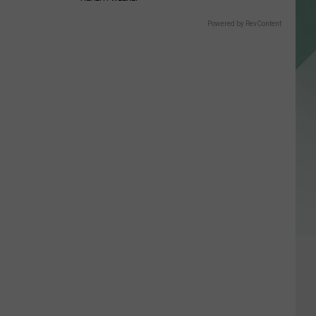
Powered by RevContent