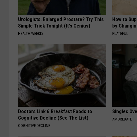
Urologists: Enlarged Prostate? Try This
How to Sup
Simple Trick Tonight (It's Genius)
by Changin
HEALTH WEEKLY
PLATEFUL
Doctors Link 6 Breakfast Foods to
Singles Ov
Cognitive Decline (See The List)
AMOREDATE
COGNITIVE DECLINE