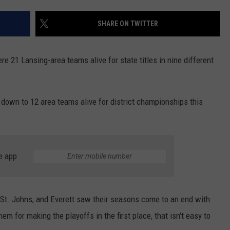
SHARE ON TWITTER
e 21 Lansing-area teams alive for state titles in nine different
 down to 12 area teams alive for district championships this
e app
 St. Johns, and Everett saw their seasons come to an end with
em for making the playoffs in the first place, that isn't easy to