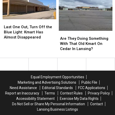
Last
Last
One
One
Last One Out, Turn Off the
Out,
Out,
Blue Light: Kmart Has
Are
Are
Turn
Turn
Almost Disappeared
They
They
Are They Doing Something
Off
Off
Doing
Doing
With That Old Kmart On
the
the
Something
Something
Cedar In Lansing?
Blue
Blue
With
With
Light:
Light:
That
That
Kmart
Kmart
Old
Old
Has
Has
Kmart
Kmart
Almost
Almost
On
On
Equal Employment Opportunities
Disappeared
Disappeared
Cedar
Cedar
Marketing and Advertising Solutions
Public File
In
In
Need Assistance
Editorial Standards
FCC Applications
Lansing?
Lansing?
Report an Inaccuracy
Terms
Contest Rules
Privacy Policy
Accessibility Statement
Exercise My Data Rights
Do Not Sell or Share My Personal Information
Contact
Lansing Business Listings