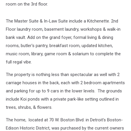
room on the 3rd floor.
The Master Suite & In-Law Suite include a Kitchenette. 2nd
Floor laundry room, basement laundry, workshops & walk-in
bank vault. Add on the grand foyer, formal living & dining
rooms, butler's pantry, breakfast room, updated kitchen,
music room, library, game room & solarium to complete the
full regal vibe.
The property is nothing less than spectacular as well with 2
carriage houses in the back, each with 2 bedroom apartments
and parking for up to 9 cars in the lower levels. The grounds
include Koi ponds with a private park-like setting outlined in
trees, shrubs, & flowers.
The home, located at 70 W. Boston Blvd. in Detroit's Boston-
Edison Historic District, was purchased by the current owners