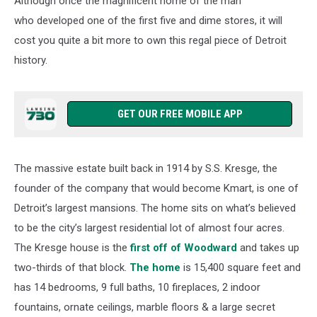
Although once the magnificent home of the man
Sale
who developed one of the first five and dime stores, it will
cost you quite a bit more to own this regal piece of Detroit
history.
GET OUR FREE MOBILE APP
The massive estate built back in 1914 by S.S. Kresge, the
founder of the company that would become Kmart, is one of
Detroit’s largest mansions. The home sits on what’s believed
to be the city’s largest residential lot of almost four acres.
The Kresge house is the
first off of Woodward
and takes up
two-thirds of that block.
The home
is 15,400 square feet and
has 14 bedrooms, 9 full baths, 10 fireplaces, 2 indoor
fountains, ornate ceilings, marble floors & a large secret