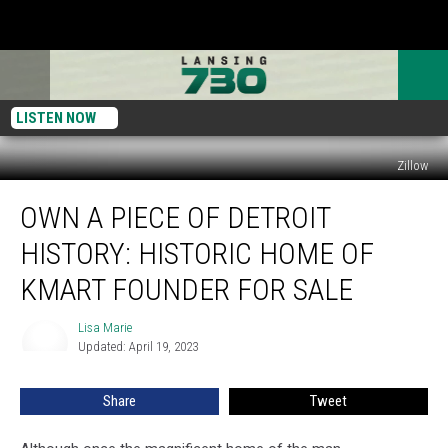
LISTEN NOW
Zillow
Own
OWN A PIECE OF DETROIT
A
Piece
HISTORY: HISTORIC HOME OF
Of
Detroit
KMART FOUNDER FOR SALE
History:
Historic
Lisa Marie
Lisa
Home
Updated: April 19, 2023
Marie
Of
Kmart
Share
Tweet
Founder
For