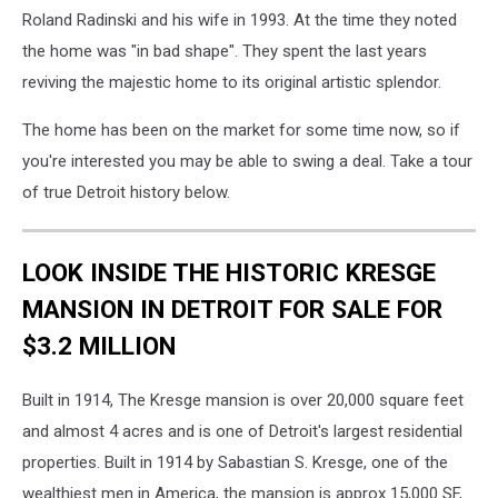
Roland Radinski and his wife in 1993. At the time they noted
the home was "in bad shape". They spent the last years
reviving the majestic home to its original artistic splendor.
The home has been on the market for some time now, so if
you're interested you may be able to swing a deal. Take a tour
of true Detroit history below.
LOOK INSIDE THE HISTORIC KRESGE
MANSION IN DETROIT FOR SALE FOR
$3.2 MILLION
Built in 1914, The Kresge mansion is over 20,000 square feet
and almost 4 acres and is one of Detroit's largest residential
properties. Built in 1914 by Sabastian S. Kresge, one of the
wealthiest men in America, the mansion is approx 15,000 SF,