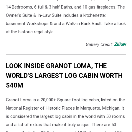
14 Bedrooms, 6 full & 3 half Baths, and 10 gas fireplaces. The
Owner's Suite & In-Law Suite includes a kitchenette:
basement Workshops & and a Walk-in Bank Vault. Take a look
at the historic regal style.
Gallery Credit:
Zillow
LOOK INSIDE GRANOT LOMA, THE
WORLD'S LARGEST LOG CABIN WORTH
$40M
Granot Loma is a 20,000+ Square foot log cabin, listed on the
National Register of Historic Places in Marquette, Michigan. It
is considered the largest log cabin in the world with 50 rooms
and a list of extras that make it truly unique. There are 50