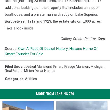
Rooms (Including 23 Bedrooms, and 13 Bathrooms), and 13
additional buildings on the property that includes an indoor
boathouse, and a private marina directly on Lake Superior.
Built between 1919 and 1923, the estate sits on 5,000 acres.
Take a look inside.
Gallery Credit: Realtor. Com
Source:
Own A Piece Of Detroit History: Historic Home Of
Kmart Founder For Sale
Filed Under
:
Detroit Mansions
,
Kmart
,
Kresge Mansion
,
Michigan
Real Estate
,
Million Dollar Homes
Categories
:
Articles
MORE FROM LANSING 730