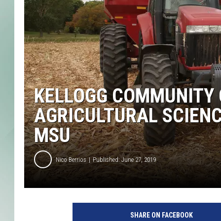
KELLOGG COMMUNITY 
AGRICULTURAL SCIENC
MSU
Nico Berrios
Published: June 27, 2019
<
>
SHARE ON FACEBOOK
o