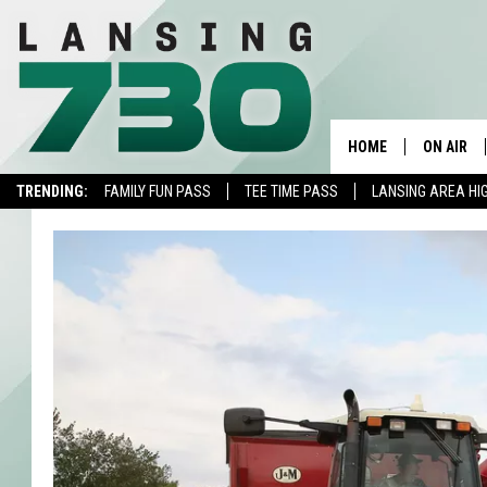
HOME
ON AIR
TRENDING:
FAMILY FUN PASS
TEE TIME PASS
LANSING AREA HI
SCHEDUL
MEET TH