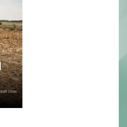
M
Scott Olson