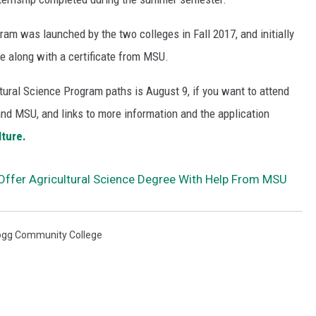
ram was launched by the two colleges in Fall 2017, and initially
e along with a certificate from MSU.
ltural Science Program paths is August 9, if you want to attend
 and MSU, and links to more information and the application
lture.
ffer Agricultural Science Degree With Help From MSU
ogg Community College