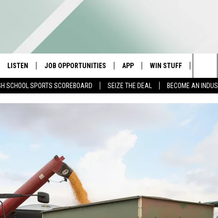
LISTEN
JOB OPPORTUNITIES
APP
WIN STUFF
CONTA
Sea
GH SCHOOL SPORTS SCOREBOARD
SEIZE THE DEAL
BECOME AN INDU
E
LISTEN LIVE
DOWNLOAD IOS
CONTESTS
HELP 
The
E HOSTS
MOBILE APP
DOWNLOAD ANDROID
CONTEST RULES
SEND 
Sit
ALEXA
CONTEST SUPPORT
ADVER
GOOGLE HOME
INDUS
ON DEMAND