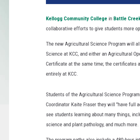
n
O
Kellogg Community College
in
Battle Cree
c
collaborative efforts to give students more o
t
o
The new Agricultural Science Program will all
b
e
Science at KCC, and either an Agricultural Op
r
Certificate at the same time; the certificate
3
entirely at KCC.
,
2
0
Students of the Agricultural Science Progra
1
Coordinator Kaite Fraser they will "have full 
3
see students learning about many things, inc
i
n
science and plant pathology, and much more.
W
o
The program paths also include a 480-hour i