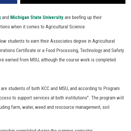
k
and
Michigan State University
are beefing up their
ptions when it comes to Agricultural Science.
ow students to earn their Associates degree in Agricultural
erations Certificate or a Food Processing, Technology and Safety
s are earned from MSU, although the course work is completed
m are students of both KCC and MSU, and according to Program
access to support services at both institutions". The program will
luding farm, water, weed and rescource management, soil
nternship completed during the summer semester.