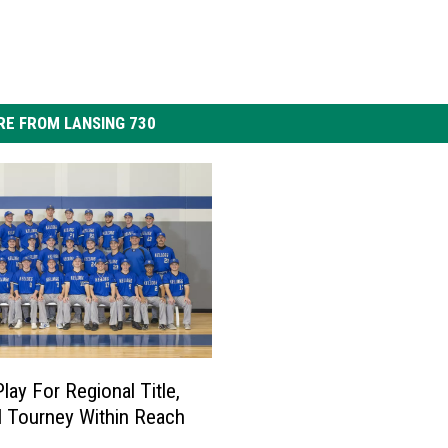
E FROM LANSING 730
lay For Regional Title,
l Tourney Within Reach