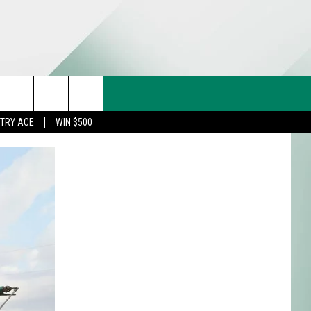
CT US
rch
STRY ACE
WIN $500
& CONTACT INFO
FEEDBACK
e
TISE
TRY ACE INQUIRY