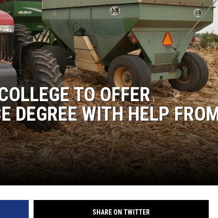
COLLEGE TO OFFER
E DEGREE WITH HELP FRO
SHARE ON TWITTER