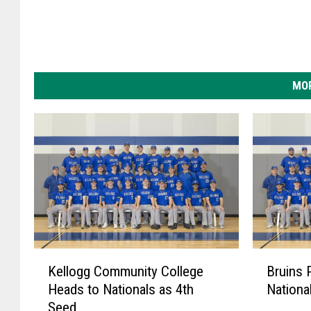
a
.
MOR
K
B
Kellogg Community College
Bruins P
e
r
Heads to Nationals as 4th
Nationa
l
u
Seed
l
i