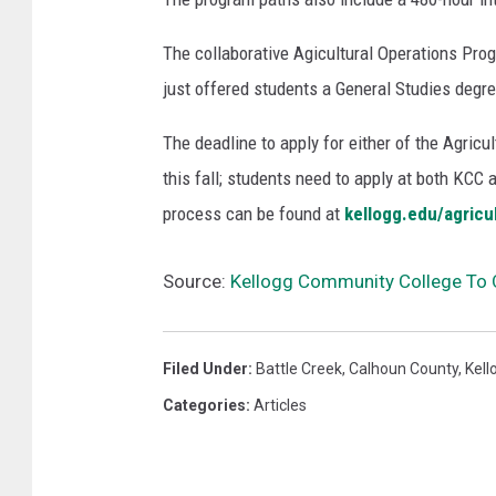
r
t
The collaborative Agicultural Operations Prog
h
just offered students a General Studies degre
i
n
The deadline to apply for either of the Agricu
g
this fall; students need to apply at both KCC
t
process can be found at
kellogg.edu/agricu
o
n
,
Source:
Kellogg Community College To O
M
i
n
Filed Under
:
Battle Creek
,
Calhoun County
,
Kell
n
Categories
:
Articles
e
s
o
t