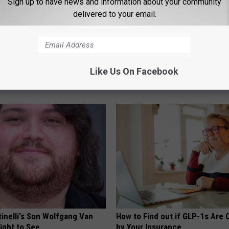
Sign up to have news and information about your community
delivered to your email.
imple Trick Shrinks an
Suffering From Vertigo? Exper
Like Us On Facebook
rostate (Genius)
by This One-minute Fix
 PROSTATE
WELLNESSGAZE VERTIGO
tinelli's Son Wolfgang Van
How to Find out if GLP-1s Are
Sight to See
by Your Insurance