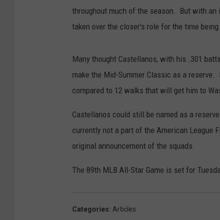
throughout much of the season. But with an in
taken over the closer's role for the time being
Many thought Castellanos, with his .301 batt
make the Mid-Summer Classic as a reserve. Bu
compared to 12 walks that will get him to Was
Castellanos could still be named as a reserve 
currently not a part of the American League Fi
original announcement of the squads.
The 89th MLB All-Star Game is set for Tuesday
Categories
:
Articles