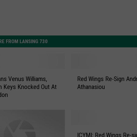
E FROM LANSING 730
R
ns Venus Williams,
Red Wings Re-Sign And
e
n Keys Knocked Out At
Athanasiou
d
don
W
i
n
g
s
I
R
ICYMI: Red Wings Re-sign
C