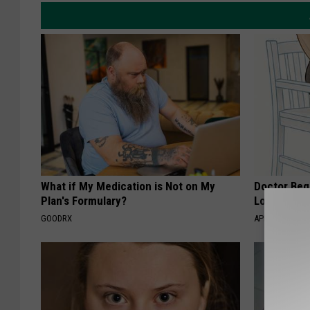
What if My Medication is Not on My
Doctor Begs
Plan's Formulary?
Losing Mus
GOODRX
APEXLABS