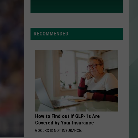
RECOMMENDED
How to Find out if GLP-1s Are
Covered by Your Insurance
GOODRX IS NOT INSURANCE.