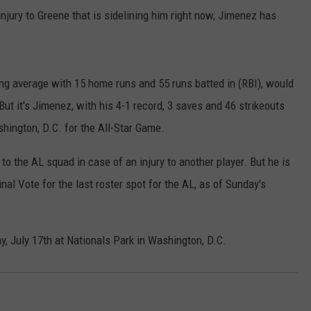
jury to Greene that is sidelining him right now, Jimenez has
.
ing average with 15 home runs and 55 runs batted in (RBI), would
t it's Jimenez, with his 4-1 record, 3 saves and 46 strikeouts
hington, D.C. for the All-Star Game.
to the AL squad in case of an injury to another player. But he is
nal Vote for the last roster spot for the AL, as of Sunday's
, July 17th at Nationals Park in Washington, D.C.