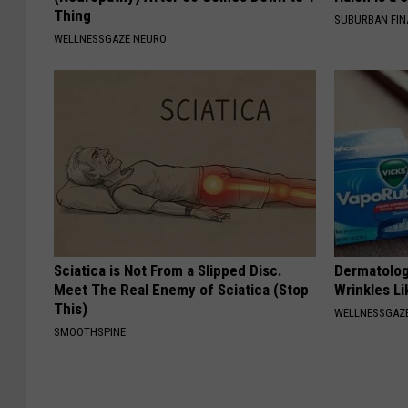
Thing
SUBURBAN FI
WELLNESSGAZE NEURO
Sciatica is Not From a Slipped Disc.
Dermatolog
Meet The Real Enemy of Sciatica (Stop
Wrinkles Li
This)
WELLNESSGAZE
SMOOTHSPINE