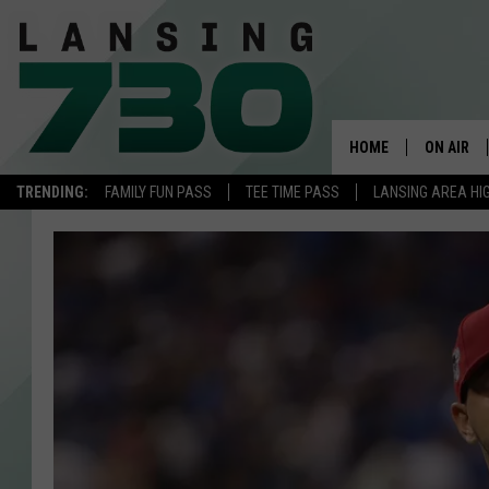
HOME
ON AIR
TRENDING:
FAMILY FUN PASS
TEE TIME PASS
LANSING AREA HI
SCHEDUL
MEET TH