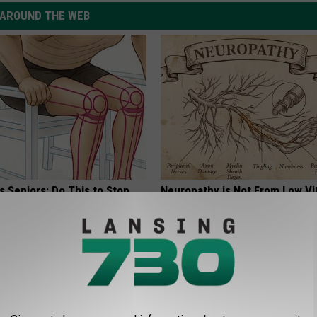
AROUND THE WEB
 Seniors: Do This to Stop
Neuropathy is Not From Low Vi
cle
Meet The Real Enemy of Neur
SMOOTHSPINE