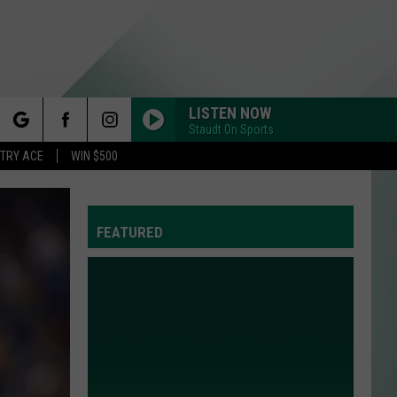
LISTEN NOW
Staudt On Sports
rch
STRY ACE
WIN $500
FEATURED
e
Y