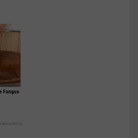
oe Fungus
y RevContent