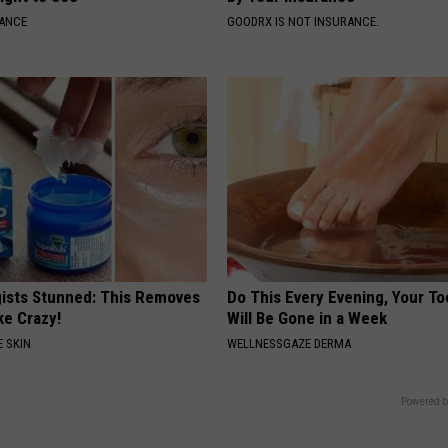
NANCE
GOODRX IS NOT INSURANCE.
ists Stunned: This Removes
Do This Every Evening, Your T
ke Crazy!
Will Be Gone in a Week
 SKIN
WELLNESSGAZE DERMA
Powered b