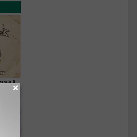
tamin B.
opathy