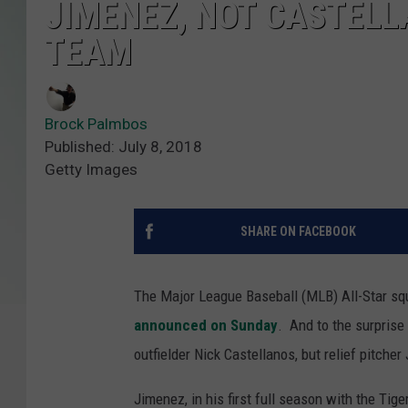
JIMENEZ, NOT CASTELL
TEAM
Brock Palmbos
Published: July 8, 2018
Getty Images
SHARE ON FACEBOOK
The Major League Baseball (MLB) All-Star s
announced on Sunday
. And to the surprise 
outfielder Nick Castellanos, but relief pitche
Jimenez, in his first full season with the Ti