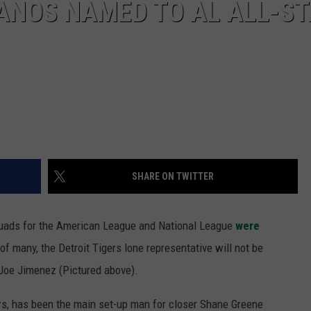
ANOS NAMED TO AL ALL-S
SHARE ON TWITTER
quads for the American League and National League
were
of many, the Detroit Tigers lone representative will not be
r Joe Jimenez (Pictured above).
gers, has been the main set-up man for closer Shane Greene