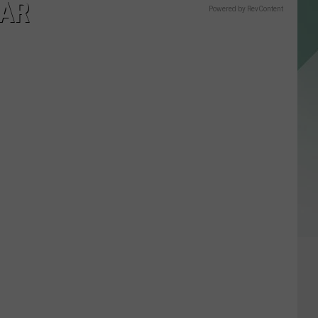
TAR
Powered by RevContent