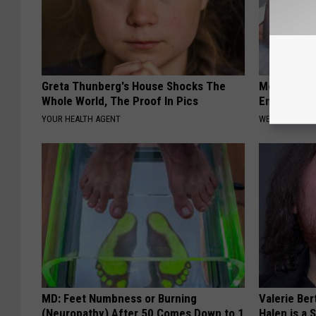
Greta Thunberg's House Shocks The
Men: This S
Whole World, The Proof In Pics
Enlarged P
YOUR HEALTH AGENT
WELLNESSGAZE
MD: Feet Numbness or Burning
Valerie Ber
(Neuropathy) After 50 Comes Down to 1
Halen is a 