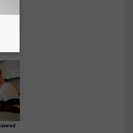
ts Swear
 Covered