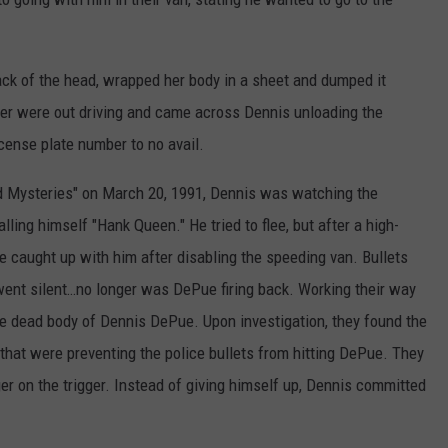
ack of the head, wrapped her body in a sheet and dumped it
er were out driving and came across Dennis unloading the
icense plate number to no avail.
d Mysteries" on March 20, 1991, Dennis was watching the
ing himself "Hank Queen." He tried to flee, but after a high-
e caught up with him after disabling the speeding van. Bullets
ent silent…no longer was DePue firing back. Working their way
he dead body of Dennis DePue. Upon investigation, they found the
that were preventing the police bullets from hitting DePue. They
ger on the trigger. Instead of giving himself up, Dennis committed