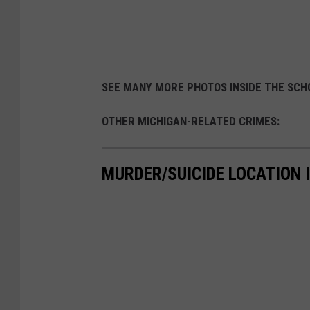
SEE MANY MORE PHOTOS INSIDE THE SC
OTHER MICHIGAN-RELATED CRIMES:
MURDER/SUICIDE LOCATION I