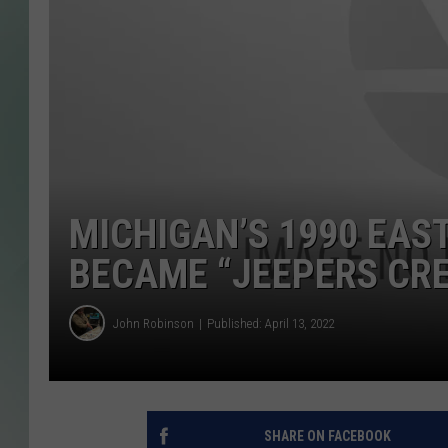
MICHIGAN’S 1990 EAS
BECAME “JEEPERS CRE
John Robinson
Published: April 13, 2022
SHARE ON FACEBOOK