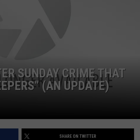
TER SUNDAY CRIME THAT
EPERS” (AN UPDATE)
SHARE ON TWITTER