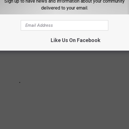
Sign up to have news and information about your community
TED
delivered to your email.
Like Us On Facebook