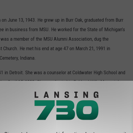
on June 13, 1943. He grew up in Burr Oak, graduated from Burr
ree in business from MSU. He worked for the State of Michigan’s
n, was a member of the MSU Alumni Association, dug the
t Church. He met his end at age 47 on March 21, 1991 in
 Cemetery, Indiana.
 in Detroit. She was a counselor at Coldwater High School and
ay, April 15, 1990. She was buried in Oakland Hills Memorial
ng her death, the Marilyn DePue Memorial College Fund was
nside and outside photos than in the previous articles.