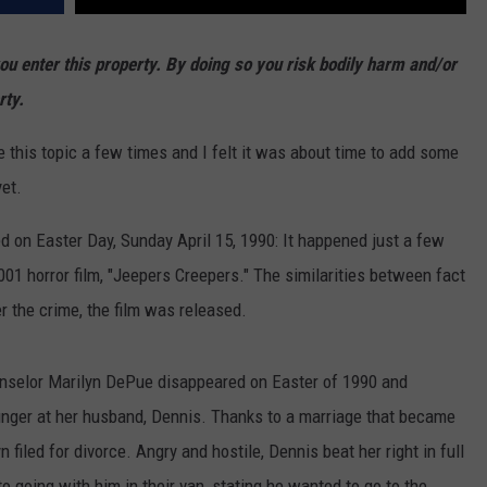
enter this property. By doing so you risk bodily harm and/or
rty.
 this topic a few times and I felt it was about time to add some
yet.
ned on Easter Day, Sunday April 15, 1990: It happened just a few
01 horror film, "Jeepers Creepers." The similarities between fact
er the crime, the film was released.
selor Marilyn DePue disappeared on Easter of 1990 and
inger at her husband, Dennis. Thanks to a marriage that became
filed for divorce. Angry and hostile, Dennis beat her right in full
to going with him in their van, stating he wanted to go to the