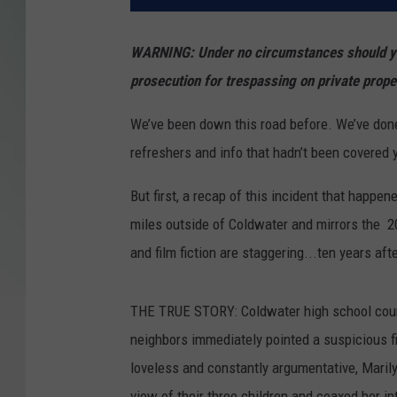
WARNING: Under no circumstances should you 
prosecution for trespassing on private prope
We’ve been down this road before. We’ve done
refreshers and info that hadn’t been covered 
But first, a recap of this incident that happe
miles outside of Coldwater and mirrors the 20
and film fiction are staggering...ten years aft
THE TRUE STORY: Coldwater high school coun
neighbors immediately pointed a suspicious f
loveless and constantly argumentative, Marilyn 
view of their three children and coaxed her in