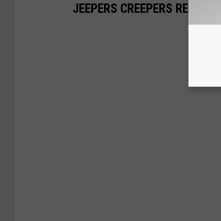
JEEPERS CREEPERS RE-VISI