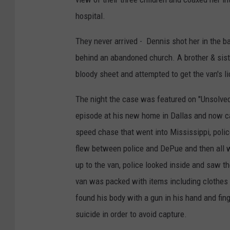
hospital.
They never arrived - Dennis shot her in the b
behind an abandoned church. A brother & sist
bloody sheet and attempted to get the van's l
The night the case was featured on "Unsolve
episode at his new home in Dallas and now call
speed chase that went into Mississippi, polic
flew between police and DePue and then all w
up to the van, police looked inside and saw t
van was packed with items including clothes 
found his body with a gun in his hand and fin
suicide in order to avoid capture.