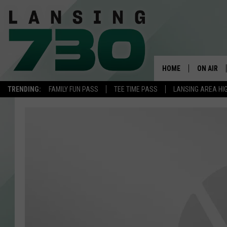
HOME
ON AIR
TRENDING:
FAMILY FUN PASS
TEE TIME PASS
LANSING AREA HI
SCHEDUL
MEET TH