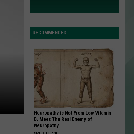
RECOMMENDED
Neuropathy is Not From Low Vitamin
B. Meet The Real Enemy of
Neuropathy
SMOOTHSPINE