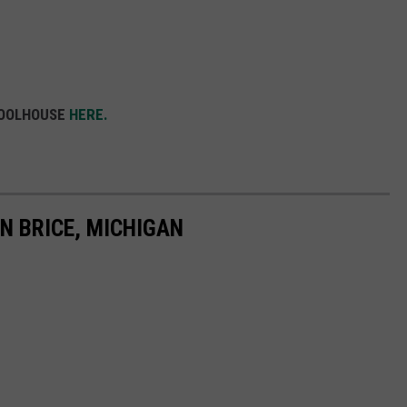
HOOLHOUSE
HERE.
N BRICE, MICHIGAN