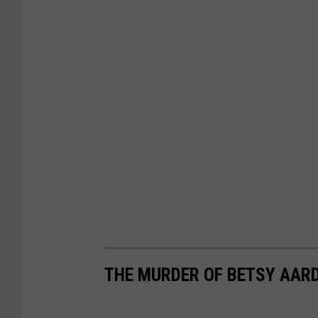
THE MURDER OF BETSY AAR