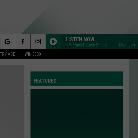
LISTEN NOW
Michigan's BIG Show with Michael Patrick Shiels
Michigan's BIG S
rch
STRY ACE
WIN $500
FEATURED
e
Y