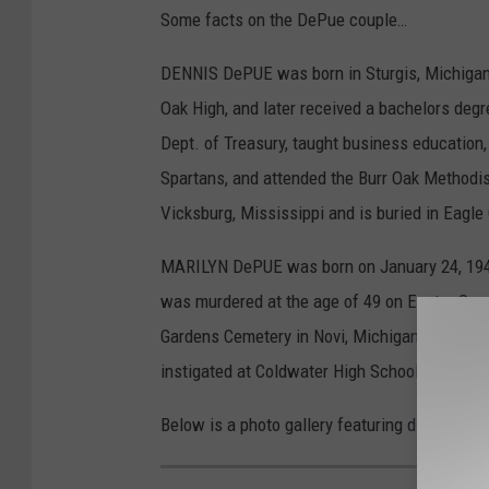
Some facts on the DePue couple…
DENNIS DePUE was born in Sturgis, Michigan 
Oak High, and later received a bachelors deg
Dept. of Treasury, taught business educatio
Spartans, and attended the Burr Oak Methodis
Vicksburg, Mississippi and is buried in Eagle
MARILYN DePUE was born on January 24, 1941
was murdered at the age of 49 on Easter Sund
Gardens Cemetery in Novi, Michigan. Followi
instigated at Coldwater High School.
Below is a photo gallery featuring different i