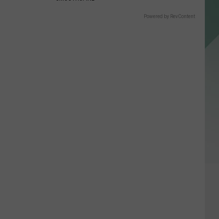
Powered by RevContent