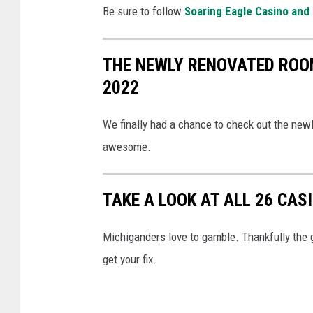
i
Be sure to follow
Soaring Eagle Casino and
k
a
c
Y
k
THE NEWLY RENOVATED ROO
o
e
2022
u
n
T
G
We finally had a chance to check out the new
u
u
awesome.
b
y
e
!
TAKE A LOOK AT ALL 26 CAS
Michiganders love to gamble. Thankfully the 
get your fix.