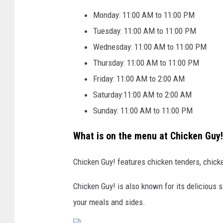
g
Monday: 11:00 AM to 11:00 PM
E
Tuesday: 11:00 AM to 11:00 PM
a
Wednesday: 11:00 AM to 11:00 PM
g
Thursday: 11:00 AM to 11:00 PM
l
Friday: 11:00 AM to 2:00 AM
e
Saturday:11:00 AM to 2:00 AM
C
Sunday: 11:00 AM to 11:00 PM
a
What is on the menu at Chicken Guy
s
i
Chicken Guy! features chicken tenders, chic
n
o
Chicken Guy! is also known for its delicious 
a
your meals and sides.
n