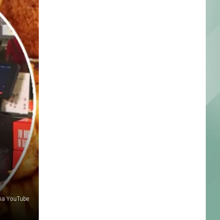
via YouTube