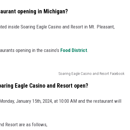
taurant opening in Michigan?
ated inside Soaring Eagle Casino and Resort in Mt. Pleasant,
taurants opening in the casino's
Food District
.
Soaring Eagle Casino and Resort Facebook
oaring Eagle Casino and Resort open?
Monday, January 15th, 2024, at 10:00 AM and the restaurant will
nd Resort are as follows,