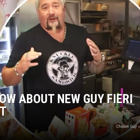
OW ABOUT NEW GUY FIERI
T
Chicken Guy! 