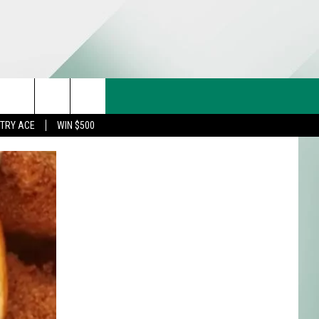
CT US
rch
STRY ACE
WIN $500
& CONTACT INFO
FEEDBACK
e
TISE
TRY ACE INQUIRY