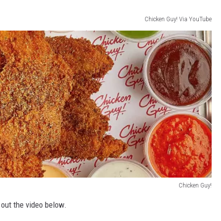
Chicken Guy! Via YouTube
Chicken Guy!
 out the video below.