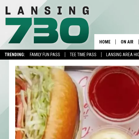
HOME
ON AIR
TRENDING:
FAMILY FUN PASS
TEE TIME PASS
LANSING AREA HI
SCHEDUL
MEET TH