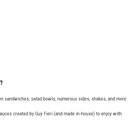
!?
ken sandwiches, salad bowls, numerous sides, shakes, and more.
sauces created by Guy Fieri (and made in-house) to enjoy with