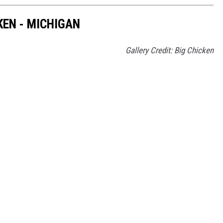
KEN - MICHIGAN
Gallery Credit: Big Chicken