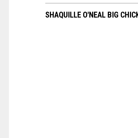
SHAQUILLE O'NEAL BIG CHIC