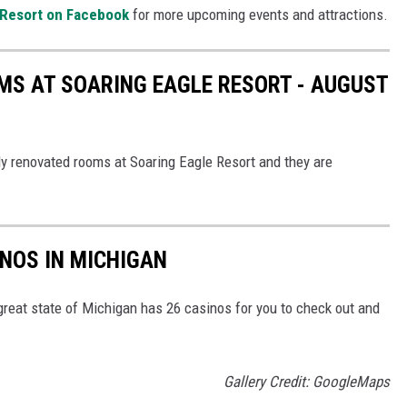
 Resort on Facebook
for more upcoming events and attractions.
MS AT SOARING EAGLE RESORT - AUGUST
ly renovated rooms at Soaring Eagle Resort and they are
INOS IN MICHIGAN
great state of Michigan has 26 casinos for you to check out and
Gallery Credit: GoogleMaps