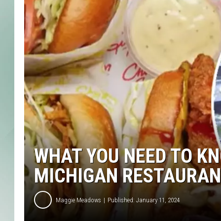
WHAT YOU NEED TO KN
MICHIGAN RESTAURAN
Maggie Meadows
Published: January 11, 2024