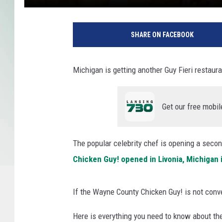
C
h
SHARE ON FACEBOOK
i
c
k
Michigan is getting another Guy Fieri restaura
e
n
G
Get our free mobil
u
y
!
The popular celebrity chef is opening a secon
v
Chicken Guy! opened in Livonia, Michigan 
i
a
Y
If the Wayne County Chicken Guy! is not conve
o
u
Here is everything you need to know about th