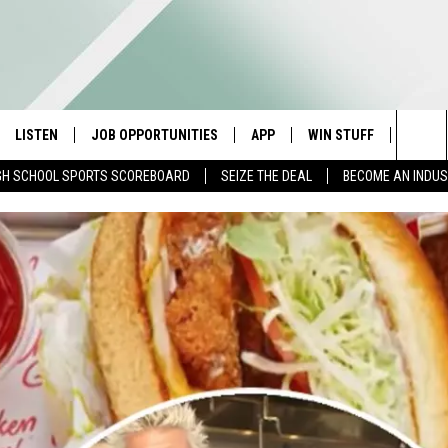
LISTEN
JOB OPPORTUNITIES
APP
WIN STUFF
CONTA
Sea
GH SCHOOL SPORTS SCOREBOARD
SEIZE THE DEAL
BECOME AN INDU
E
LISTEN LIVE
DOWNLOAD IOS
CONTESTS
HELP 
The
E HOSTS
MOBILE APP
DOWNLOAD ANDROID
CONTEST RULES
SEND 
Sit
ALEXA
CONTEST SUPPORT
ADVER
GOOGLE HOME
INDUS
ON DEMAND