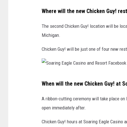
T
u
Where will the new Chicken Guy! res
b
e
The second Chicken Guy! location will be loc
Michigan.
Chicken Guy! will be just one of four new res
S
When will the new Chicken Guy! at S
o
a
A ribbon-cutting ceremony will take place on 
r
open immediately after.
i
Chicken Guy! hours at Soaring Eagle Casino a
n