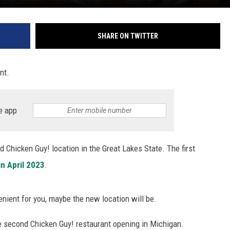
SHARE ON TWITTER
nt.
e app
d Chicken Guy! location in the Great Lakes State. The first
in April 2023
.
nient for you, maybe the new location will be.
e second Chicken Guy! restaurant opening in Michigan.