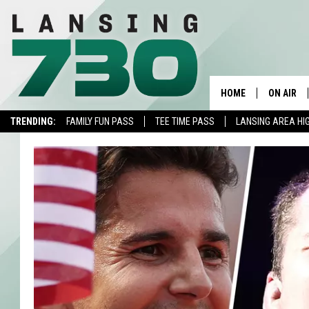
HOME
ON AIR
TRENDING:
FAMILY FUN PASS
TEE TIME PASS
LANSING AREA HI
SCHEDUL
MEET TH