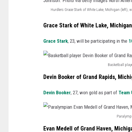
M
r
i
n
,
Hurdlers Grace Stark of White Lake, Michigan (left)
i
u
g
e
M
H
c
g
a
r
i
Grace Stark of White Lake, Michigan
u
h
b
n
G
c
r
i
y
.
Grace Stark
, 23, will be participating in the
1
r
h
d
g
p
P
a
i
l
a
l
h
n
g
Basketball play
e
n
a
o
B
t
a
r
.
Devin Booker of Grand Rapids, Mich
y
t
a
F
n
s
P
e
o
s
i
.
Devin Booker
, 27, won gold as part of
Team U
G
h
r
v
k
s
P
r
o
A
i
e
h
h
a
t
a
a
Paralympi
t
e
o
P
c
o
r
G
b
r
Evan Medell of Grand Haven, Michig
t