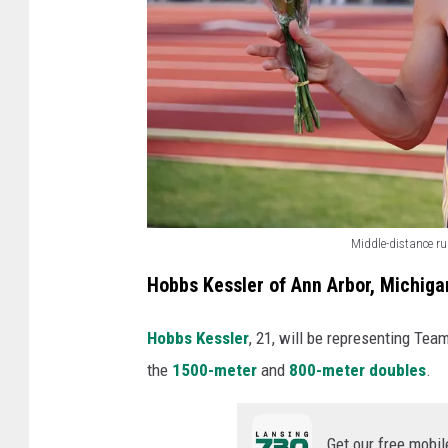
Middle-distance r
M
Hobbs Kessler of Ann Arbor, Michiga
i
d
Hobbs Kessler
, 21, will be representing Team
d
the
1500-meter
and
800-meter doubles
.
l
e
Get our free mobil