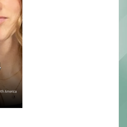
4
rth America