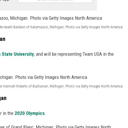
ete Heath Baldwin of Kalamazoo, Michigan. Photo via Getty Images North America
gan
 State University
, and will be representing Team USA in the
er Hannah Roberts of Buchanan, Michigan. Photo via Getty Images North America
gan
er in the
2020 Olympics
.