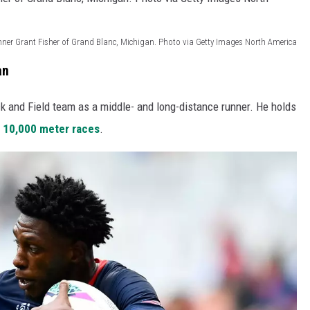
nner Grant Fisher of Grand Blanc, Michigan. Photo via Getty Images North America
an
k and Field team as a middle- and long-distance runner. He holds
d
10,000 meter races
.