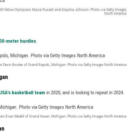
, with fellow Olympians Masai Russell and Alaysha Johnson. Photo via Getty Images
North America
00-meter hurdles
.
er Devin Booker of Grand Rapids, Michigan. Photo via Getty Images North America
igan
SA's basketball team
in 2020, and is looking to repeat in 2024.
an Evan Medell of Grand Haven, Michigan. Photo via Getty Images North America
an