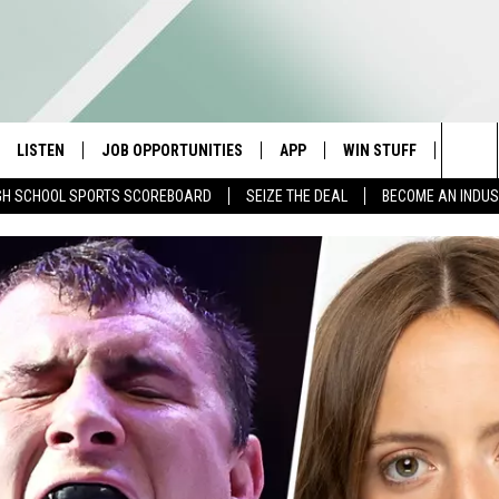
LISTEN
JOB OPPORTUNITIES
APP
WIN STUFF
CONTA
Sea
GH SCHOOL SPORTS SCOREBOARD
SEIZE THE DEAL
BECOME AN INDU
E
LISTEN LIVE
DOWNLOAD IOS
CONTESTS
HELP 
The
E HOSTS
MOBILE APP
DOWNLOAD ANDROID
CONTEST RULES
SEND 
Sit
ALEXA
CONTEST SUPPORT
ADVER
GOOGLE HOME
INDUS
ON DEMAND