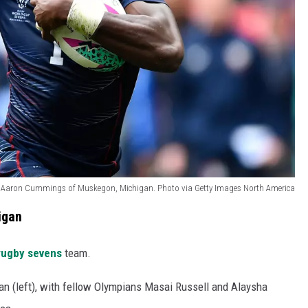
r Aaron Cummings of Muskegon, Michigan. Photo via Getty Images North America
igan
rugby sevens
team.