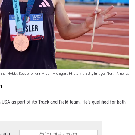
unner Hobbs Kessler of Ann Arbor, Michigan. Photo via Getty Images North America
n
 USA as part of its Track and Field team. He's qualified for both
e app