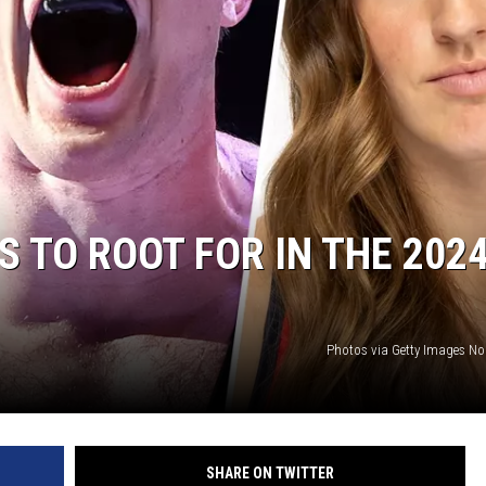
 TO ROOT FOR IN THE 202
Photos via Getty Images No
SHARE ON TWITTER