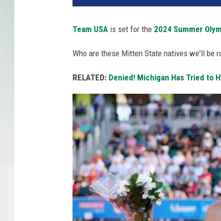
Team USA
is set for the
2024 Summer Olym
Who are these Mitten State natives we'll be ro
RELATED:
Denied! Michigan Has Tried to 