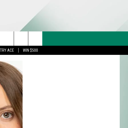
CT US
rch
STRY ACE
WIN $500
& CONTACT INFO
FEEDBACK
e
TISE
TRY ACE INQUIRY