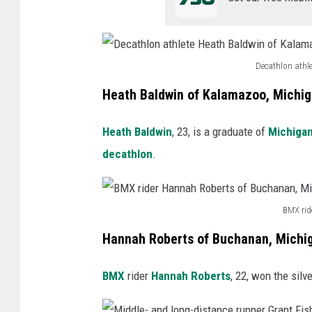
-
d
i
Decathlon athl
s
D
Heath Baldwin of Kalamazoo, Michi
t
e
a
c
Heath Baldwin
, 23, is a graduate of
Michigan
n
a
decathlon
.
c
t
e
h
r
BMX rid
l
B
u
o
Hannah Roberts of Buchanan, Michi
M
n
n
X
n
BMX
rider
Hannah Roberts
, 22, won the silv
a
r
e
t