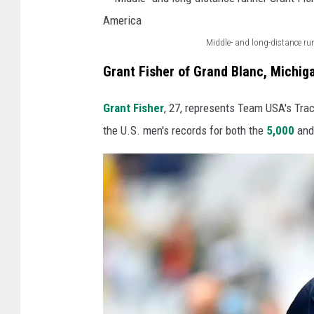
i
r
h
d
H
l
Middle- and long-distance ru
e
o
M
e
r
Grant Fisher of Grand Blanc, Michig
b
i
t
H
b
d
e
Grant Fisher
, 27, represents Team USA's Trac
a
s
d
H
the U.S. men's records for both the
5,000
an
n
K
l
e
n
e
e
a
a
s
-
t
h
s
a
h
R
l
n
B
o
e
d
a
b
r
l
l
e
o
o
d