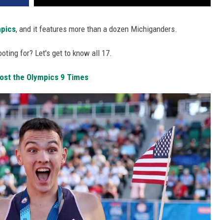
pics
, and it features more than a dozen Michiganders.
oting for? Let's get to know all 17.
Host the Olympics 9 Times