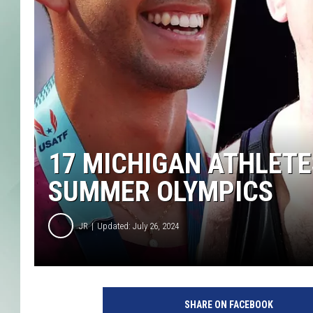
17 MICHIGAN ATHLETES
SUMMER OLYMPICS
JR
Updated: July 26, 2024
SHARE ON FACEBOOK