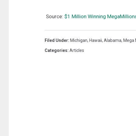
Source:
$1 Million Winning MegaMillions
Filed Under
:
Michigan
,
Hawaii
,
Alabama
,
Mega M
Categories
:
Articles