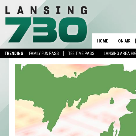
HOME
ON AIR
TRENDING:
FAMILY FUN PASS
TEE TIME PASS
LANSING AREA HI
SCHEDUL
MEET TH