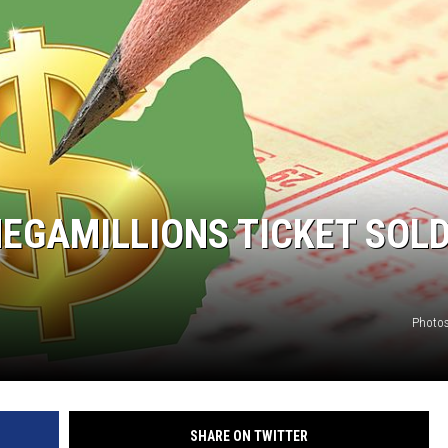
MEGAMILLIONS TICKET SOLD
Photos
SHARE ON TWITTER