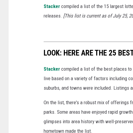
o
Stacker
compiled a list of the 15 largest lott
n
releases.
[This list is current as of July 25, 2
D
o
l
l
LOOK: HERE ARE THE 25 BES
a
Stacker
compiled a list of the best places to
r
live based on a variety of factors including co
s
suburbs, and towns were included. Listings 
On the list, there's a robust mix of offerings 
parks. Some areas have enjoyed rapid growth 
glimpses into area history with well-preserv
hometown made the list.