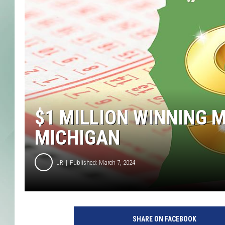
$1 MILLION WINNING 
MICHIGAN
JR
Published: March 7, 2024
SHARE ON FACEBOOK