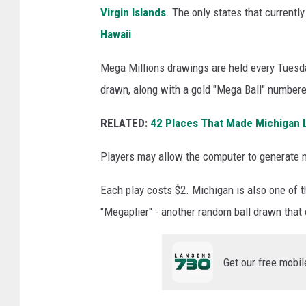
a
Virgin Islands
. The only states that currently
M
Hawaii
.
i
Mega Millions drawings are held every Tuesda
l
drawn, along with a gold "Mega Ball" numbere
l
i
RELATED:
42 Places That Made Michigan Lo
o
Players may allow the computer to generate n
n
s
Each play costs $2. Michigan is also one of t
J
"Megaplier" - another random ball drawn that 
a
c
Get our free mobil
k
p