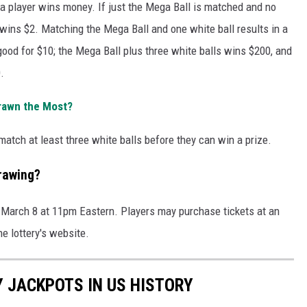
a player wins money. If just the Mega Ball is matched and no
r wins $2. Matching the Mega Ball and one white ball results in a
good for $10; the Mega Ball plus three white balls wins $200, and
.
rawn the Most?
atch at least three white balls before they can win a prize.
rawing?
 March 8 at 11pm Eastern. Players may purchase tickets at an
the lottery's website.
Y JACKPOTS IN US HISTORY