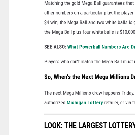
o
Matching the gold Mega Ball guarantees that 
t
other numbers on a particular play, the playe
N
$4 win; the Mega Ball and two white balls is 
e
the Mega Ball plus four white balls is $10,000
a
SEE ALSO:
What Powerball Numbers Are D
r
l
Players who don't match the Mega Ball must m
y
So, When's the Next Mega Millions D
1
B
The next Mega Millions draw happens Friday,
i
authorized
Michigan Lottery
retailer, or via 
l
l
LOOK: THE LARGEST LOTTER
i