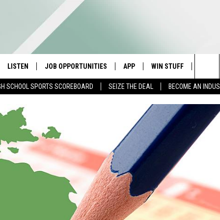
LISTEN
JOB OPPORTUNITIES
APP
WIN STUFF
CONTA
Sea
GH SCHOOL SPORTS SCOREBOARD
SEIZE THE DEAL
BECOME AN INDU
E
LISTEN LIVE
DOWNLOAD IOS
CONTESTS
HELP 
The
E HOSTS
MOBILE APP
DOWNLOAD ANDROID
CONTEST RULES
SEND 
Sit
ALEXA
CONTEST SUPPORT
ADVER
GOOGLE HOME
INDUS
ON DEMAND