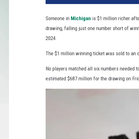
Someone in
Michigan
is $1 million richer aft
drawing, falling just one number short of win
2024.
The $1 million winning ticket was sold to an o
No players matched all six numbers needed to
estimated $687 million for the drawing on Fri