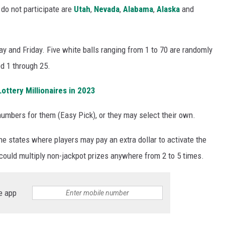
 do not participate are
Utah
,
Nevada
,
Alabama
,
Alaska
and
y and Friday. Five white balls ranging from 1 to 70 are randomly
d 1 through 25.
ttery Millionaires in 2023
umbers for them (Easy Pick), or they may select their own.
he states where players may pay an extra dollar to activate the
could multiply non-jackpot prizes anywhere from 2 to 5 times.
e app