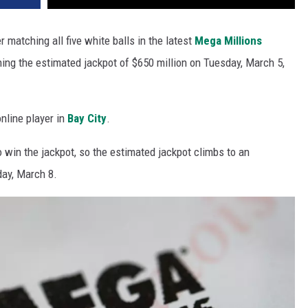
er matching all five white balls in the latest
Mega Millions
ning the estimated jackpot of $650 million on Tuesday, March 5,
nline player in
Bay City
.
 win the jackpot, so the estimated jackpot climbs to an
day, March 8.