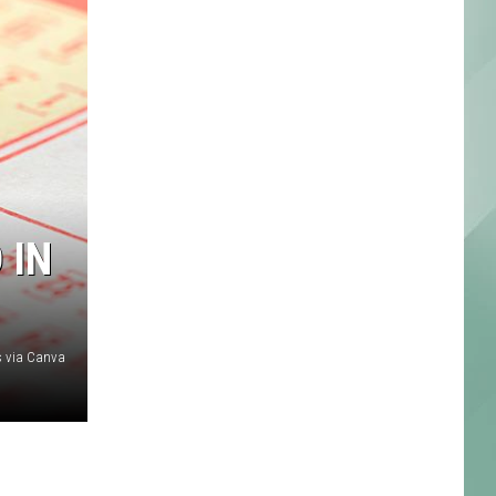
 IN
 via Canva