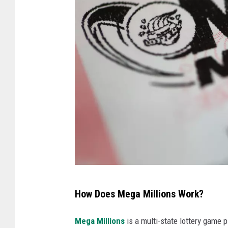
M
How Does Mega Millions Work?
e
g
Mega Millions
is a multi-state lottery game p