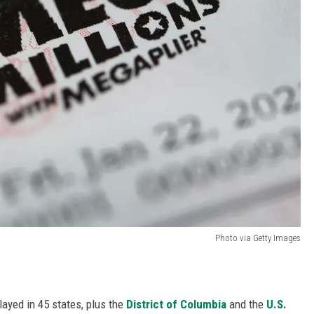
Photo via Getty Images
layed in 45 states, plus the
District of Columbia
and the
U.S.