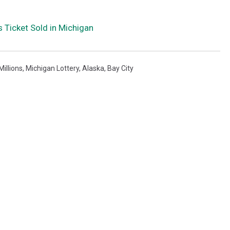
 Ticket Sold in Michigan
illions
,
Michigan Lottery
,
Alaska
,
Bay City