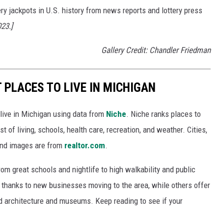
ery jackpots in U.S. history from news reports and lottery press
023.]
Gallery Credit: Chandler Friedman
T PLACES TO LIVE IN MICHIGAN
 live in Michigan using data from
Niche
. Niche ranks places to
st of living, schools, health care, recreation, and weather. Cities,
and images are from
realtor.com
.
from great schools and nightlife to high walkability and public
thanks to new businesses moving to the area, while others offer
ed architecture and museums. Keep reading to see if your