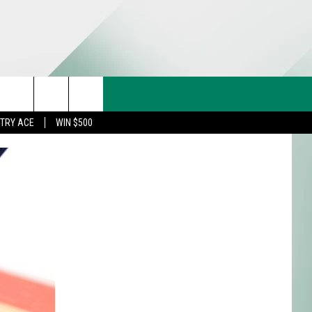
CT US
rch
STRY ACE
WIN $500
& CONTACT INFO
FEEDBACK
e
TISE
TRY ACE INQUIRY