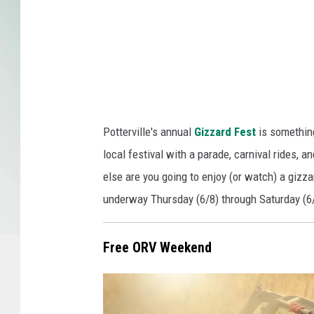
a
C
a
n
v
a
Potterville's annual
Gizzard Fest
is something
local festival with a parade, carnival rides, a
else are you going to enjoy (or watch) a gizz
underway Thursday (6/8) through Saturday (6
Free ORV Weekend