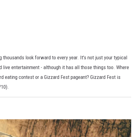
 thousands look forward to every year. It's not just your typical
nd live entertainment - although it has all those things too. Where
ard eating contest or a Gizzard Fest pageant? Gizzard Fest is
/10).