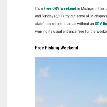
P
It's a
Free ORV Weekend
in Michigan! This o
h
and Sunday (6/11), try out some of Michigan’s 
o
state’s six scramble areas without an
ORV lic
t
waiving its usual entrance free for the weeke
o
v
Free Fishing Weekend
i
a
C
a
n
v
a