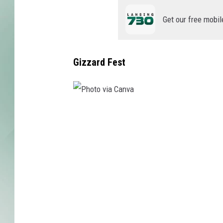
Get our free mobil
Gizzard Fest
P
h
o
t
o
v
i