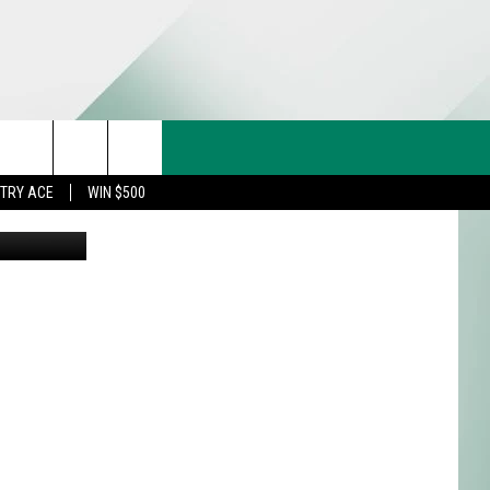
,
CT US
rch
STRY ACE
WIN $500
 via Canva
& CONTACT INFO
FEEDBACK
e
TISE
TRY ACE INQUIRY