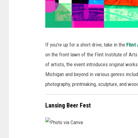
P
If you're up for a short drive, take in the
Flint 
h
on the front lawn of the Flint Institute of Arts
o
of artists, the event introduces original wor
t
Michigan and beyond in various genres includin
o
photography, printmaking, sculpture, and wood
v
i
Lansing Beer Fest
a
C
a
n