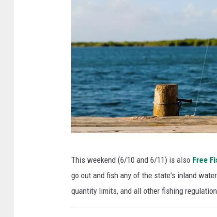
P
This weekend (6/10 and 6/11) is also
Free F
h
go out and fish any of the state's inland wate
o
quantity limits, and all other fishing regulation
t
o