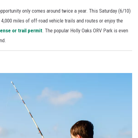
pportunity only comes around twice a year. This Saturday (6/10)
4,000 miles of off-road vehicle trails and routes or enjoy the
ense or trail permit
. The popular Holly Oaks ORV Park is even
nd.