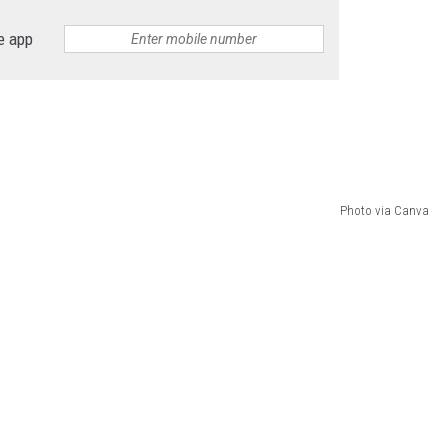
e app
Photo via Canva