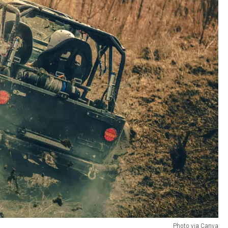
Photo via Canva