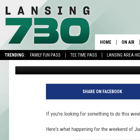
AROUND LANSING THIS
FREE FISHING & MORE
HOME
ON AIR
TRENDING:
FAMILY FUN PASS
TEE TIME PASS
LANSING AREA HI
JR
Published: June 8, 2023
SCHEDUL
MEET TH
SHARE ON FACEBOOK
If you're looking for something to do this wee
Here's what happening for the weekend of Ju