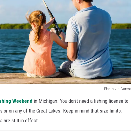
Photo via Canva
ishing Weekend
in Michigan. You don't need a fishing license to
rs or on any of the Great Lakes. Keep in mind that size limits,
s are still in effect.