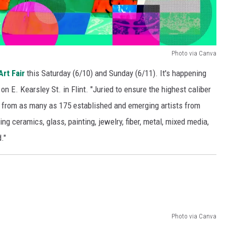
Photo via Canva
Art Fair
this Saturday (6/10) and Sunday (6/11). It's happening
 on E. Kearsley St. in Flint. "Juried to ensure the highest caliber
ks from as many as 175 established and emerging artists from
g ceramics, glass, painting, jewelry, fiber, metal, mixed media,
."
Photo via Canva