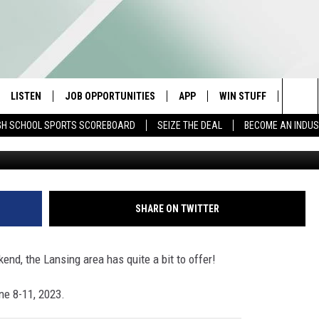
 WEEKEND: GIZZARDS, BEER
LISTEN
JOB OPPORTUNITIES
APP
WIN STUFF
CONTA
Sea
GH SCHOOL SPORTS SCOREBOARD
SEIZE THE DEAL
BECOME AN INDU
Photos
E
LISTEN LIVE
DOWNLOAD IOS
CONTESTS
HELP 
The
E HOSTS
MOBILE APP
DOWNLOAD ANDROID
CONTEST RULES
SEND 
Sit
ALEXA
CONTEST SUPPORT
ADVER
SHARE ON TWITTER
GOOGLE HOME
INDUS
kend, the Lansing area has quite a bit to offer!
ON DEMAND
ne 8-11, 2023.