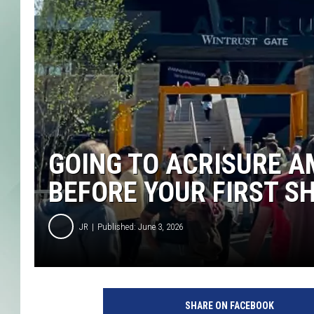
GOING TO ACRISURE A
BEFORE YOUR FIRST S
JR
Published: June 3, 2026
SHARE ON FACEBOOK