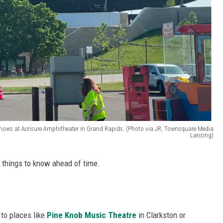
 shows at Acrisure Amphitheater in Grand Rapids. (Photo via JR, Townsquare Media
Lansing)
ew things to know ahead of time.
 to places like
Pine Knob Music Theatre
in Clarkston or