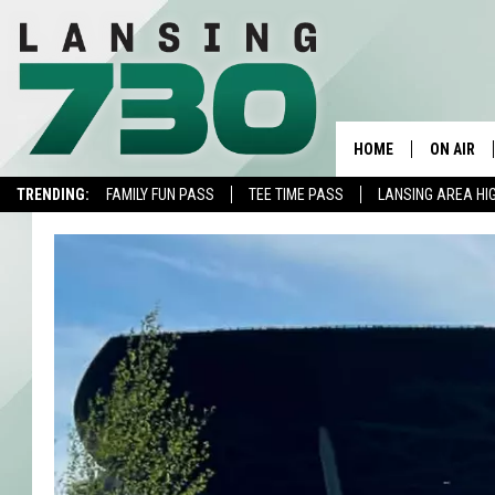
HOME
ON AIR
TRENDING:
FAMILY FUN PASS
TEE TIME PASS
LANSING AREA HI
SCHEDUL
MEET TH