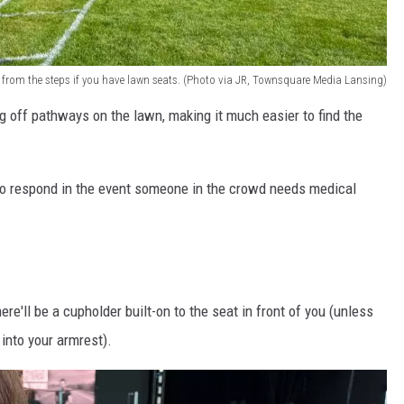
d from the steps if you have lawn seats. (Photo via JR, Townsquare Media Lansing)
g off pathways on the lawn, making it much easier to find the
to respond in the event someone in the crowd needs medical
re'll be a cupholder built-on to the seat in front of you (unless
t into your armrest).