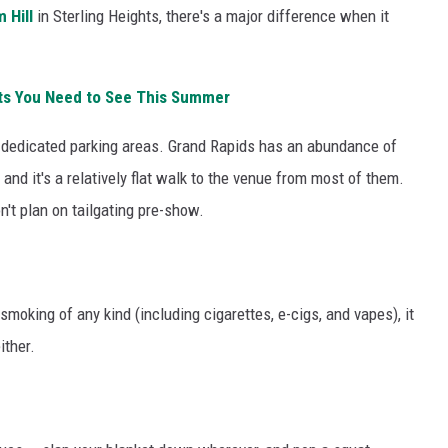
 Hill
in Sterling Heights, there's a major difference when it
ts You Need to See This Summer
 dedicated parking areas. Grand Rapids has an abundance of
nd it's a relatively flat walk to the venue from most of them.
n't plan on tailgating pre-show.
moking of any kind (including cigarettes, e-cigs, and vapes), it
ither.