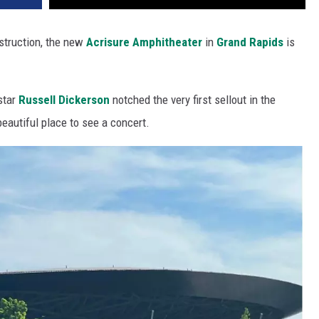
struction, the new
Acrisure Amphitheater
in
Grand Rapids
is
 star
Russell Dickerson
notched the very first sellout in the
 beautiful place to see a concert.