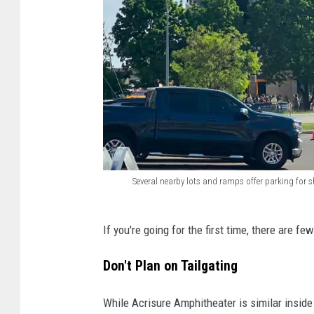
Several nearby lots and ramps offer parking for
S
e
If you're going for the first time, there are f
v
Don't Plan on Tailgating
e
r
While Acrisure Amphitheater is similar inside