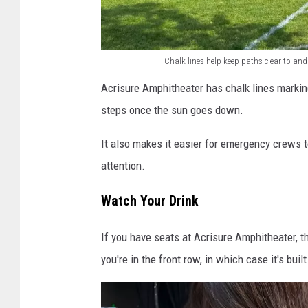
k
i
n
Chalk lines help keep paths clear to an
g
C
Acrisure Amphitheater has chalk lines markin
f
h
steps once the sun goes down.
o
a
r
l
It also makes it easier for emergency crews 
s
k
attention.
h
l
Watch Your Drink
o
i
w
n
If you have seats at Acrisure Amphitheater, the
s
e
you're in the front row, in which case it's buil
a
s
t
h