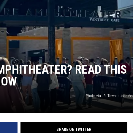
MPHITHEATER? READ THIS
HOW
Photo via JR, Townsquare Me
SHARE ON TWITTER