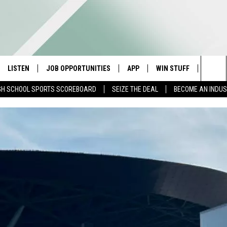
LISTEN
JOB OPPORTUNITIES
APP
WIN STUFF
CONTA
Sea
GH SCHOOL SPORTS SCOREBOARD
SEIZE THE DEAL
BECOME AN INDU
E
LISTEN LIVE
DOWNLOAD IOS
CONTESTS
HELP 
The
E HOSTS
MOBILE APP
DOWNLOAD ANDROID
CONTEST RULES
SEND 
Sit
ALEXA
CONTEST SUPPORT
ADVER
GOOGLE HOME
INDUS
ON DEMAND