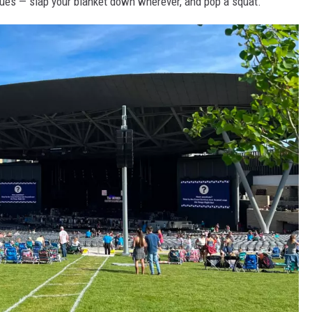
enues — slap your blanket down wherever, and pop a squat.