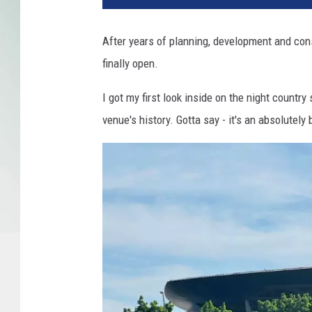
After years of planning, development and con
finally open.
I got my first look inside on the night country
venue's history. Gotta say - it's an absolutely