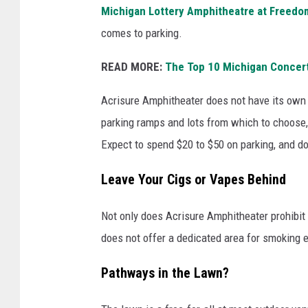
a
Michigan Lottery Amphitheatre at Freedom
l
comes to parking.
n
READ MORE:
The Top 10 Michigan Concer
e
a
Acrisure Amphitheater does not have its own
r
parking ramps and lots from which to choose, a
b
Expect to spend $20 to $50 on parking, and do
y
Leave Your Cigs or Vapes Behind
l
o
Not only does Acrisure Amphitheater prohibit s
t
does not offer a dedicated area for smoking e
s
a
Pathways in the Lawn?
n