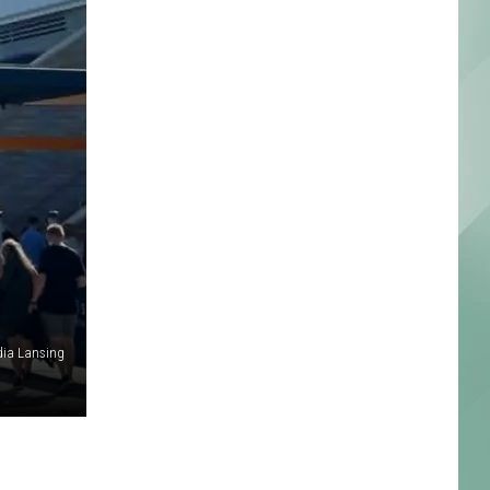
dia Lansing