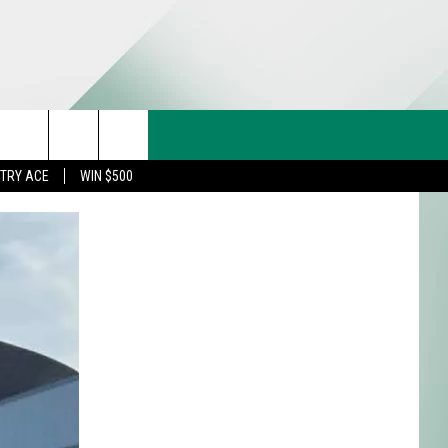
CT US
rch
STRY ACE
WIN $500
& CONTACT INFO
FEEDBACK
e
TISE
TRY ACE INQUIRY