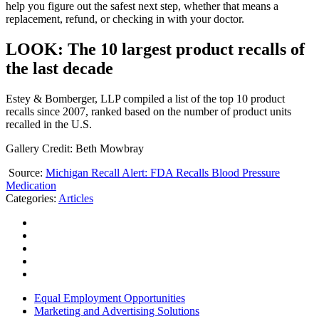
help you figure out the safest next step, whether that means a
replacement, refund, or checking in with your doctor.
LOOK: The 10 largest product recalls of
the last decade
Estey & Bomberger, LLP compiled a list of the top 10 product
recalls since 2007, ranked based on the number of product units
recalled in the U.S.
Gallery Credit: Beth Mowbray
Source:
Michigan Recall Alert: FDA Recalls Blood Pressure
Medication
Categories
:
Articles
Equal Employment Opportunities
Marketing and Advertising Solutions