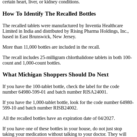
certain heart, liver, or kidney conditions.
How To Identify The Recalled Bottles
The recalled tablets were manufactured by Inventia Healthcare
Limited in India and distributed by Rising Pharma Holdings, Inc.,
based in East Brunswick, New Jersey.
More than 11,000 bottles are included in the recall.
The recall includes 25-milligram chlorthalidone tablets in both 100-
count and 1,000-count bottles.
What Michigan Shoppers Should Do Next
If you have the 100-tablet bottle, check the label for the code
number 64980-599-01 and batch number RISA24001.
If you have the 1,000-tablet bottle, look for the code number 64980-
599-10 and batch number RISB24002.
All the recalled bottles have an expiration date of 04/2027.
If you have one of these bottles in your house, do not just stop
taking your medication without talking to your doctor. They will