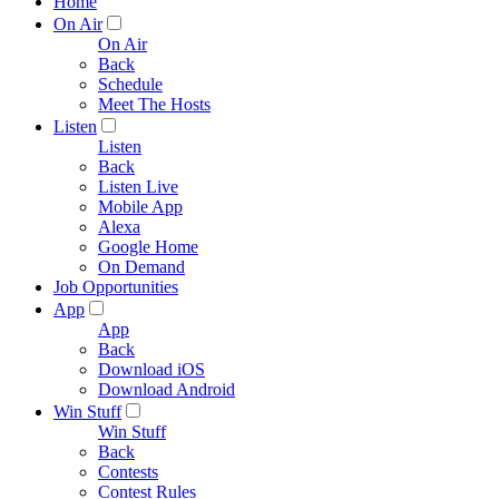
Home
On Air
On Air
Back
Schedule
Meet The Hosts
Listen
Listen
Back
Listen Live
Mobile App
Alexa
Google Home
On Demand
Job Opportunities
App
App
Back
Download iOS
Download Android
Win Stuff
Win Stuff
Back
Contests
Contest Rules