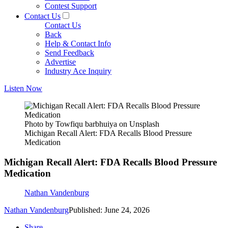
Contest Support
Contact Us
Contact Us
Back
Help & Contact Info
Send Feedback
Advertise
Industry Ace Inquiry
Listen Now
Photo by Towfiqu barbhuiya on Unsplash
Michigan Recall Alert: FDA Recalls Blood Pressure
Medication
Michigan Recall Alert: FDA Recalls Blood Pressure
Medication
Nathan Vandenburg
Nathan Vandenburg
Published: June 24, 2026
Share