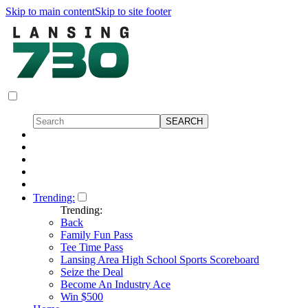
Skip to main content
Skip to site footer
Trending:
Trending:
Back
Family Fun Pass
Tee Time Pass
Lansing Area High School Sports Scoreboard
Seize the Deal
Become An Industry Ace
Win $500