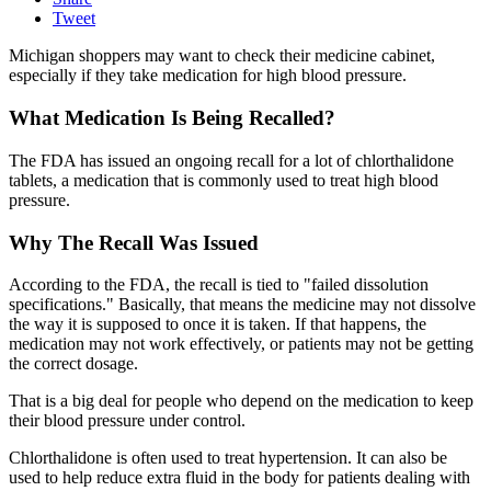
Tweet
Michigan shoppers may want to check their medicine cabinet,
especially if they take medication for high blood pressure.
What Medication Is Being Recalled?
The FDA has issued an ongoing recall for a lot of chlorthalidone
tablets, a medication that is commonly used to treat high blood
pressure.
Why The Recall Was Issued
According to the FDA, the recall is tied to "failed dissolution
specifications." Basically, that means the medicine may not dissolve
the way it is supposed to once it is taken. If that happens, the
medication may not work effectively, or patients may not be getting
the correct dosage.
That is a big deal for people who depend on the medication to keep
their blood pressure under control.
Chlorthalidone is often used to treat hypertension. It can also be
used to help reduce extra fluid in the body for patients dealing with