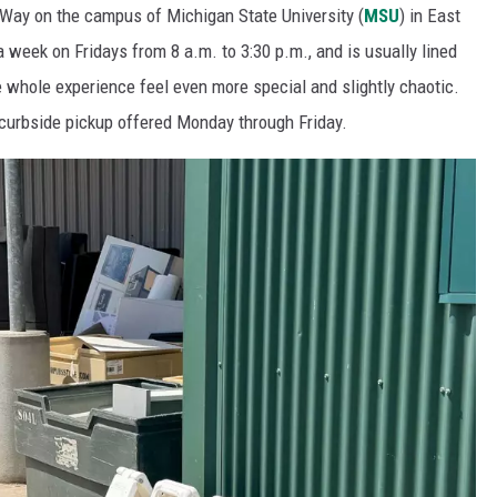
Way on the campus of Michigan State University (
MSU
) in East
a week on Fridays from 8 a.m. to 3:30 p.m., and is usually lined
 whole experience feel even more special and slightly chaotic.
 curbside pickup offered Monday through Friday.