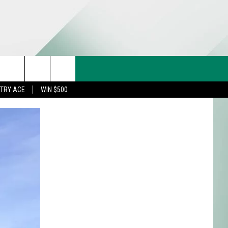
CT US
rch
STRY ACE
WIN $500
& CONTACT INFO
FEEDBACK
e
TISE
TRY ACE INQUIRY