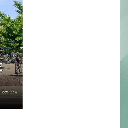
E
: Scott Clow