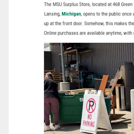
The MSU Surplus Store, located at 468 Green 
l
Lansing,
Michigan
, opens to the public once 
o
up at the front door. Somehow, this makes the
o
Online purchases are available anytime, with
k
a
t
t
h
e
f
u
r
n
i