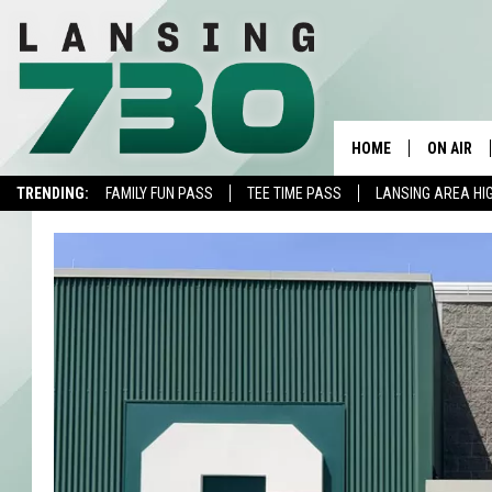
HOME
ON AIR
TRENDING:
FAMILY FUN PASS
TEE TIME PASS
LANSING AREA HI
SCHEDUL
MEET TH