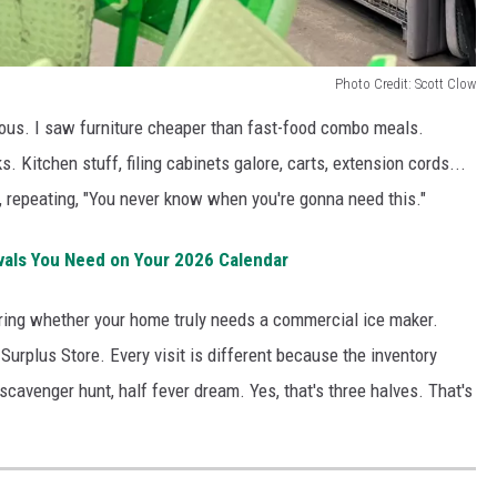
Photo Credit: Scott Clow
ious. I saw furniture cheaper than fast-food combo meals.
. Kitchen stuff, filing cabinets galore, carts, extension cords...
, repeating, "You never know when you're gonna need this."
vals You Need on Your 2026 Calendar
ring whether your home truly needs a commercial ice maker.
 Surplus Store. Every visit is different because the inventory
f scavenger hunt, half fever dream. Yes, that's three halves. That's