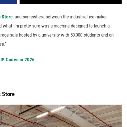
 Store
, and somewhere between the industrial ice maker,
nd what I'm pretty sure was a machine designed to launch a
 garage sale hosted by a university with 50,000 students and an
re."
ZIP Codes in 2026
 Store