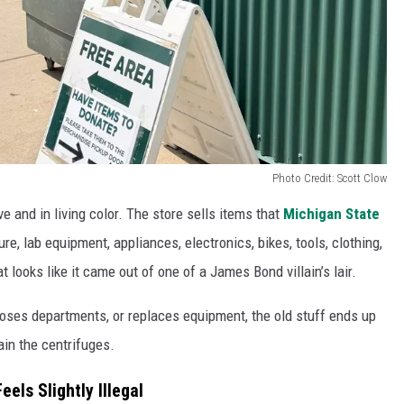
Photo Credit: Scott Clow
e and in living color. The store sells items that
Michigan State
e, lab equipment, appliances, electronics, bikes, tools, clothing,
looks like it came out of one of a James Bond villain’s lair.
ses departments, or replaces equipment, the old stuff ends up
ain the centrifuges.
els Slightly Illegal