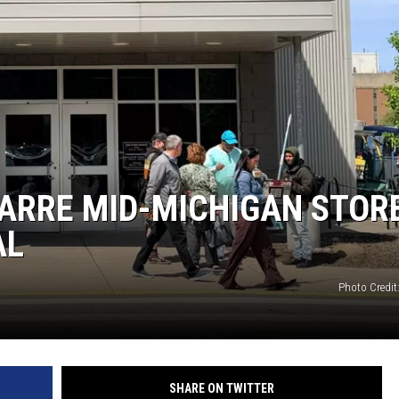
ZARRE MID-MICHIGAN STOR
AL
Photo Credit
SHARE ON TWITTER