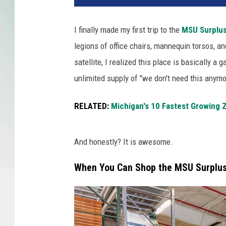
I finally made my first trip to the
MSU Surplus
legions of office chairs, mannequin torsos, a
satellite, I realized this place is basically a
unlimited supply of "we don't need this anymo
RELATED:
Michigan's 10 Fastest Growing 
And honestly? It is awesome.
When You Can Shop the MSU Surplus