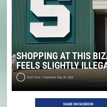
SHOPPING AT THIS BI
FEELS SLIGHTLY ILLEG
Scott Clow
Published: May 26, 2026
SHARE ON FACEBOOK