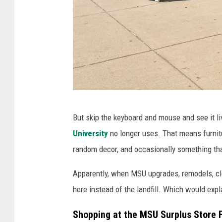
t
u
r
e
w
a
T
r
But skip the keyboard and mouse and see it liv
h
e
University
no longer uses. That means furnitur
e
h
random decor, and occasionally something that 
F
o
R
u
Apparently, when MSU upgrades, remodels, clo
E
s
here instead of the landfill. Which would expl
E
e
Shopping at the MSU Surplus Store Fe
A
i