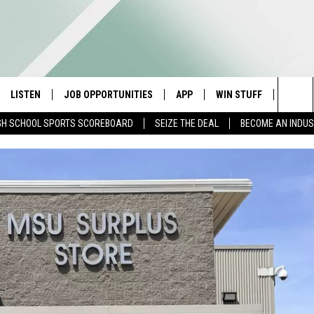
LISTEN
JOB OPPORTUNITIES
APP
WIN STUFF
CONTA
Sea
GH SCHOOL SPORTS SCOREBOARD
SEIZE THE DEAL
BECOME AN INDU
E
LISTEN LIVE
DOWNLOAD IOS
CONTESTS
HELP 
The
E HOSTS
MOBILE APP
DOWNLOAD ANDROID
CONTEST RULES
SEND 
Sit
ALEXA
CONTEST SUPPORT
ADVER
GOOGLE HOME
INDUS
ON DEMAND