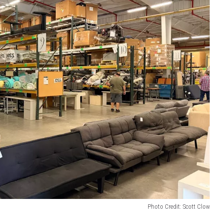
Photo Credit: Scott Clow