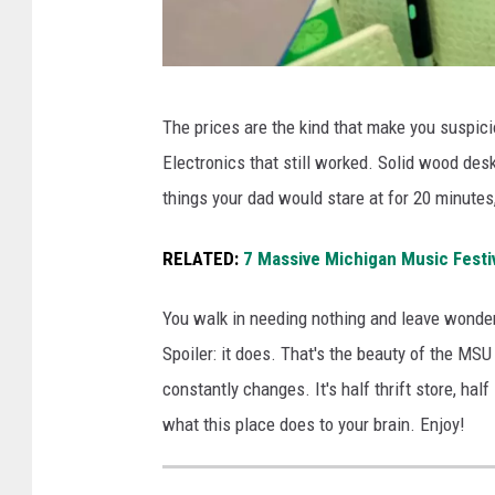
S
p
U
l
S
u
A
The prices are the kind that make you suspic
u
s
l
Electronics that still worked. Solid wood desks
r
S
o
things your dad would stare at for 20 minutes
p
t
o
l
o
k
RELATED:
7 Massive Michigan Music Festi
u
r
a
s
e
You walk in needing nothing and leave wonde
t
s
o
Spoiler: it does. That's the beauty of the MSU
t
t
n
constantly changes. It's half thrift store, hal
h
o
t
what this place does to your brain. Enjoy!
e
r
h
d
e
e