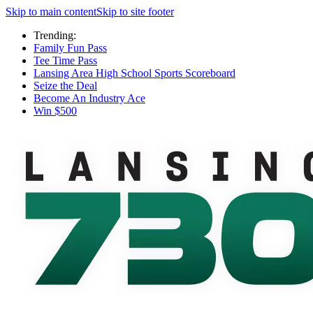
Skip to main content
Skip to site footer
Trending:
Family Fun Pass
Tee Time Pass
Lansing Area High School Sports Scoreboard
Seize the Deal
Become An Industry Ace
Win $500