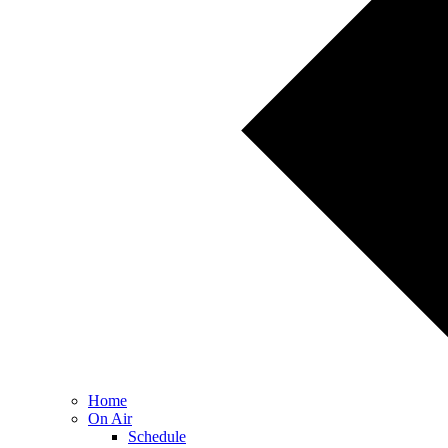
Home
On Air
Schedule