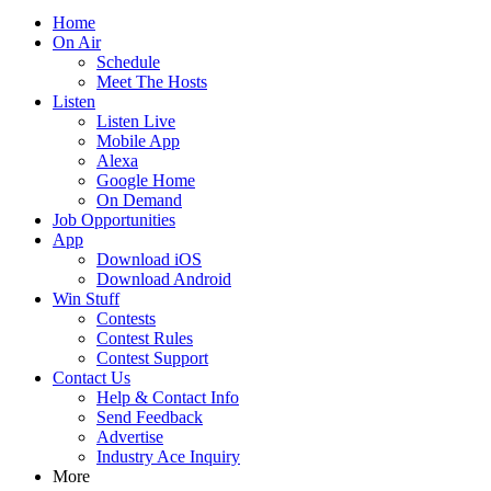
Home
On Air
Schedule
Meet The Hosts
Listen
Listen Live
Mobile App
Alexa
Google Home
On Demand
Job Opportunities
App
Download iOS
Download Android
Win Stuff
Contests
Contest Rules
Contest Support
Contact Us
Help & Contact Info
Send Feedback
Advertise
Industry Ace Inquiry
More