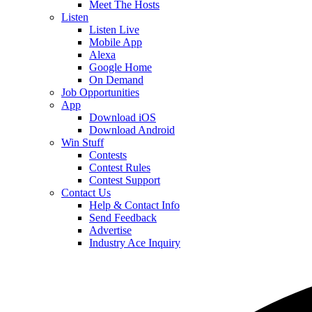
Meet The Hosts
Listen
Listen Live
Mobile App
Alexa
Google Home
On Demand
Job Opportunities
App
Download iOS
Download Android
Win Stuff
Contests
Contest Rules
Contest Support
Contact Us
Help & Contact Info
Send Feedback
Advertise
Industry Ace Inquiry