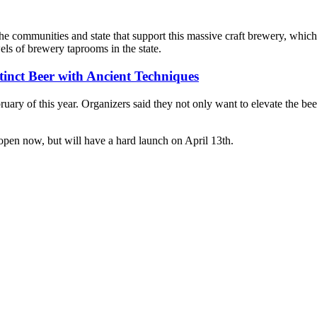
he communities and state that support this massive craft brewery, which
ls of brewery taprooms in the state.
inct Beer with Ancient Techniques
ruary of this year. Organizers said they not only want to elevate the bee
pen now, but will have a hard launch on April 13th.