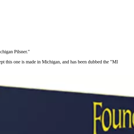
chigan Pilsner."
Except this one is made in Michigan, and has been dubbed the "MI