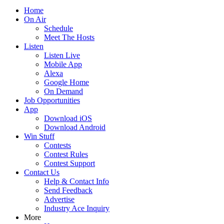
Home
On Air
Schedule
Meet The Hosts
Listen
Listen Live
Mobile App
Alexa
Google Home
On Demand
Job Opportunities
App
Download iOS
Download Android
Win Stuff
Contests
Contest Rules
Contest Support
Contact Us
Help & Contact Info
Send Feedback
Advertise
Industry Ace Inquiry
More