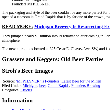
Founders MI P1LSNER
The packaging and style of the beer couldn't be any more perfect for t
opened a taproom in Grand Rapids that is by far one of the crown jewe
READ MORE:
Michigan Brewery Is Resurrecting Ext
They pumped nearly $1 million into its renovation after closing in Feb
atmosphere.
The new taproom is located at 325 Cesar E. Chavez Ave. SW, and is o
Grassers and Keggers: Old Beer Parties
Stroh's Beer Images
Source:
‘MI P1LSNER’ is Founders’ Latest Beer for the Mitten
Filed Under
:
Michigan
,
beer
,
Grand Rapids
,
Founders Brewing
Categories
:
Articles
Information