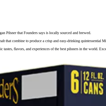
igan Pilsner that Founders says is locally sourced and brewed.
malt that combine to produce a crisp and easy-drinking quintessential Mi
sic tastes, flavors, and experiences of the best pilsners in the world. 