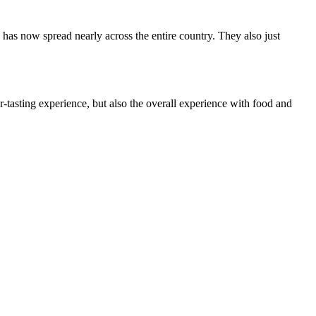
 has now spread nearly across the entire country. They also just
r-tasting experience, but also the overall experience with food and