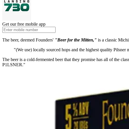
Get our free mobile app
The beer, deemed Founders'
"
Beer for the Mitten,"
is a classic Mich
"(We use) locally sourced hops and the highest quality Pilsner 
The beer is a cold-fermented beer that they promise has all of the clas
P1LSNER."