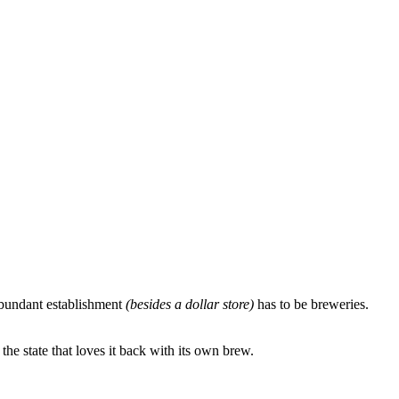
-abundant establishment
(besides a dollar store)
has to be breweries.
e state that loves it back with its own brew.