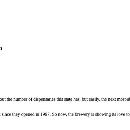
n
bout the number of dispensaries this state has, but easily, the next most
nce they opened in 1997. So now, the brewery is showing its love to th