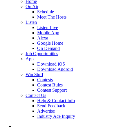
Home
On Air
Schedule
Meet The Hosts
Listen
Listen Live
Mobile App
Alexa
Google Home
On Demand
Job Opportunities
App
Download iOS
Download Android
Win Stuff
Contests
Contest Rules
Contest Support
Contact Us
Help & Contact Info
Send Feedback
Advertise
Industry Ace Inquiry