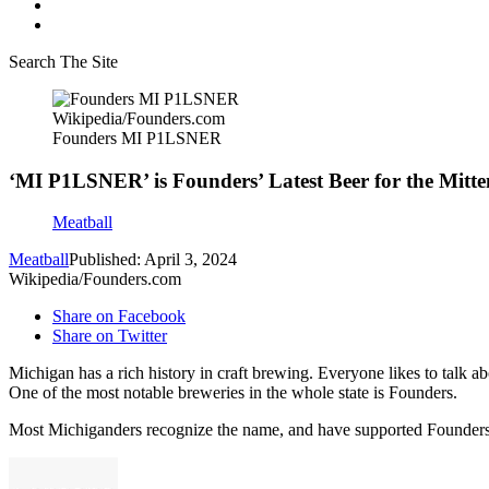
Search The Site
Wikipedia/Founders.com
Founders MI P1LSNER
‘MI P1LSNER’ is Founders’ Latest Beer for the Mitte
Meatball
Meatball
Published: April 3, 2024
Wikipedia/Founders.com
Share on Facebook
Share on Twitter
Michigan has a rich history in craft brewing. Everyone likes to talk a
One of the most notable breweries in the whole state is Founders.
Most Michiganders recognize the name, and have supported Founders si