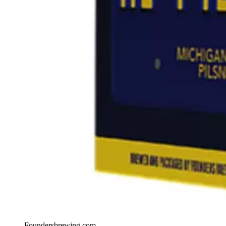
Foundersbrewing.com