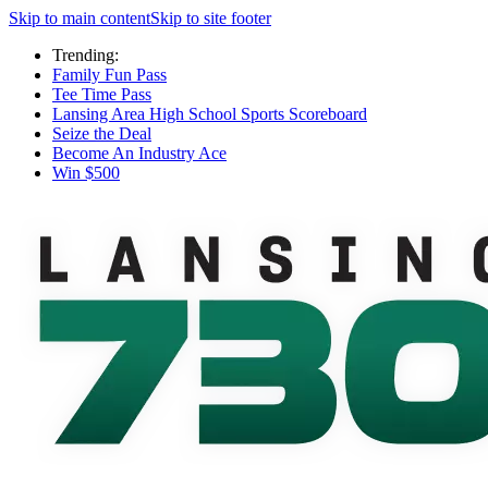
Skip to main content
Skip to site footer
Trending:
Family Fun Pass
Tee Time Pass
Lansing Area High School Sports Scoreboard
Seize the Deal
Become An Industry Ace
Win $500