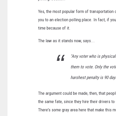
o
Yes, the most popular form of transportation 
V
o
you to an election polling place. In fact, if y
t
time because of it.
e
i
The law as it stands now, says...
n
M
"Any voter who is physical
i
c
them to vote. Only the vote
h
harshest penalty is 90 days
i
g
a
The argument could be made, then, that people
n
the same fate, since they hire their drivers t
/
There's some gray area here that make this m
C