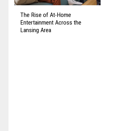
T
The Rise of At-Home
h
Entertainment Across the
e
Lansing Area
R
i
s
e
o
f
A
t
-
H
o
m
e
E