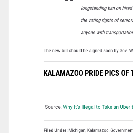
longstanding ban on hired t
the voting rights of senior
anyone with transportation
The new bill should be signed soon by Gov. Whi
KALAMAZOO PRIDE PICS OF 
Source:
Why It’s Illegal to Take an Uber
Filed Under
:
Michigan
,
Kalamazoo
,
Governmen