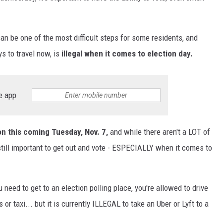
an be one of the most difficult steps for some residents, and
s to travel now, is
illegal when it comes to election day.
e app
on this coming Tuesday, Nov. 7,
and while there aren't a LOT of
still important to get out and vote - ESPECIALLY when it comes to
need to get to an election polling place, you're allowed to drive
 or taxi... but it is currently ILLEGAL to take an Uber or Lyft to a