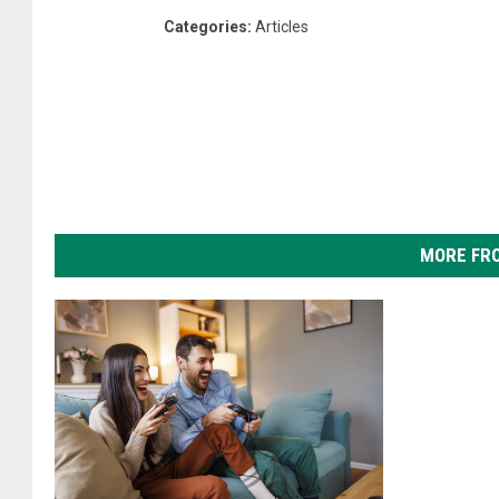
Categories
:
Articles
MORE FR