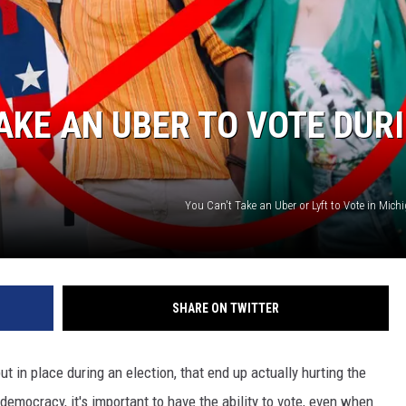
TAKE AN UBER TO VOTE DUR
You Can't Take an Uber or Lyft to Vote in Mic
SHARE ON TWITTER
put in place during an election, that end up actually hurting the
 democracy, it's important to have the ability to vote, even when