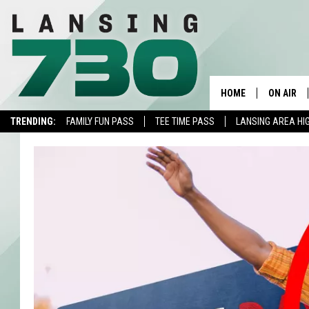
HOME
ON AIR
TRENDING:
FAMILY FUN PASS
TEE TIME PASS
LANSING AREA HI
SCHEDUL
MEET TH