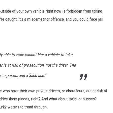
outside of your own vehicle right now is forbidden from taking
ou're caught, it's a misdemeanor offense, and you could face jail
ly able to walk cannot hire a vehicle to take
r is at risk of prosecution, not the driver. The
 in prison, and a $500 fine."
 who have their own private drivers, or chauffeurs, are at risk of
o drive them places, right? And what about taxis, or busses?
urky waters to tread through.