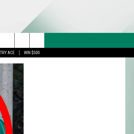
CT US
rch
STRY ACE
WIN $500
& CONTACT INFO
FEEDBACK
e
TISE
TRY ACE INQUIRY