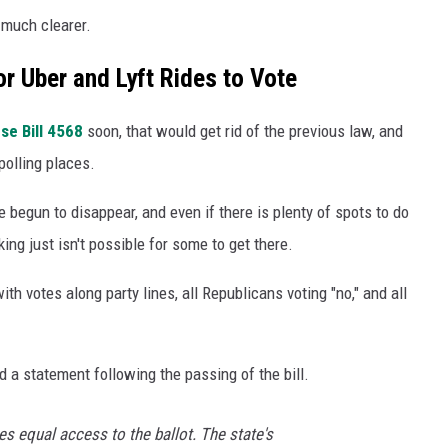
 much clearer.
r Uber and Lyft Rides to Vote
se Bill 4568
soon, that would get rid of the previous law, and
 polling places.
e begun to disappear, and even if there is plenty of spots to do
ng just isn't possible for some to get there.
h votes along party lines, all Republicans voting "no," and all
 a statement following the passing of the bill.
s equal access to the ballot. The state's