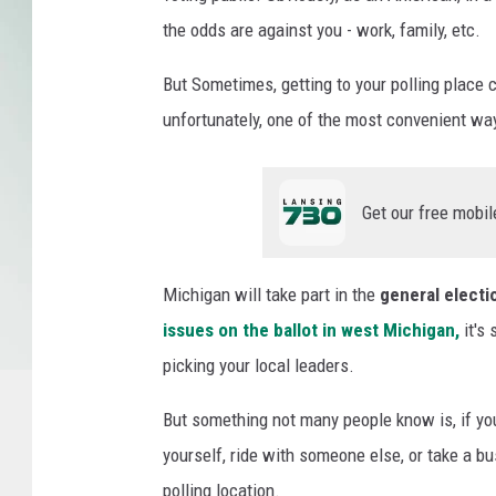
t
the odds are against you - work, family, etc.
T
a
But Sometimes, getting to your polling place c
k
unfortunately, one of the most convenient way
e
a
n
Get our free mobil
U
b
e
Michigan will take part in the
general electi
r
o
issues on the ballot in west Michigan,
it's 
r
picking your local leaders.
L
y
But something not many people know is, if you 
f
yourself, ride with someone else, or take a bus
t
polling location.
t