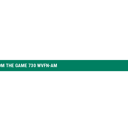
OM THE GAME 730 WVFN-AM