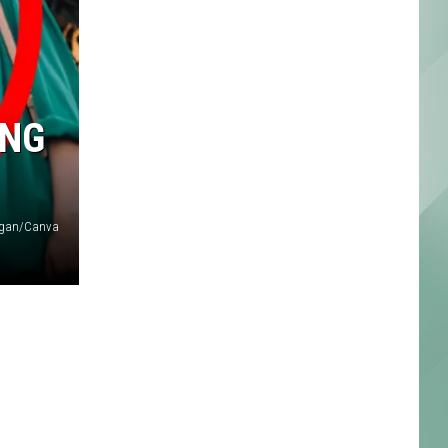
ING
higan/Canva