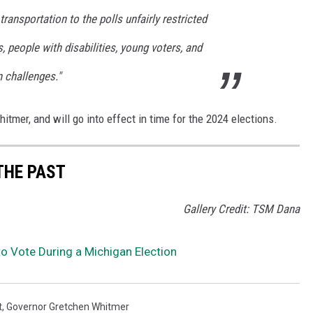
ransportation to the polls unfairly restricted
s, people with disabilities, young voters, and
 challenges."
tmer, and will go into effect in time for the 2024 elections.
THE PAST
Gallery Credit: TSM Dana
 to Vote During a Michigan Election
t
,
Governor Gretchen Whitmer