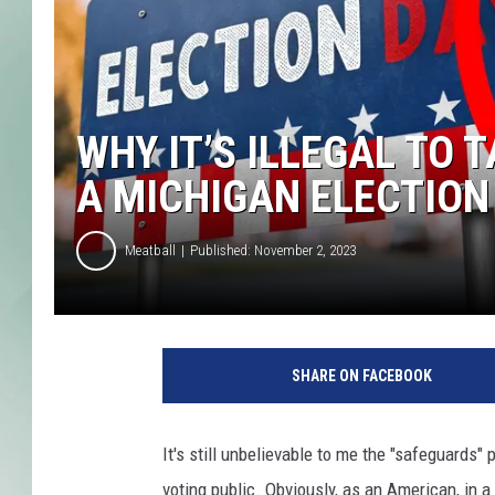
WHY IT’S ILLEGAL TO 
A MICHIGAN ELECTION
Meatball
Published: November 2, 2023
Y
o
SHARE ON FACEBOOK
u
C
a
It's still unbelievable to me the "safeguards" 
n
voting public. Obviously, as an American, in a
'