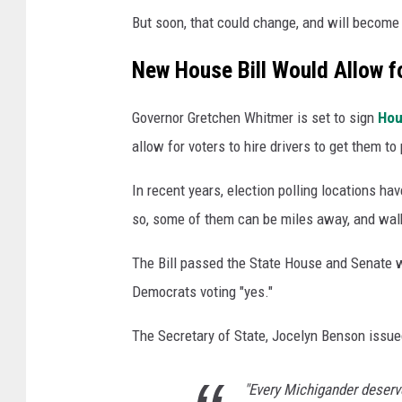
a
But soon, that could change, and will become
n
v
New House Bill Would Allow fo
a
Governor Gretchen Whitmer is set to sign
Hou
allow for voters to hire drivers to get them to
In recent years, election polling locations hav
so, some of them can be miles away, and walki
The Bill passed the State House and Senate wit
Democrats voting "yes."
The Secretary of State, Jocelyn Benson issued
"Every Michigander deserve