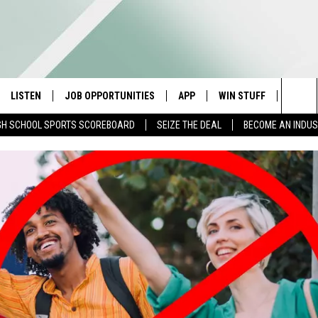
LISTEN
JOB OPPORTUNITIES
APP
WIN STUFF
CONTA
Sea
GH SCHOOL SPORTS SCOREBOARD
SEIZE THE DEAL
BECOME AN INDU
E
LISTEN LIVE
DOWNLOAD IOS
CONTESTS
HELP 
The
E HOSTS
MOBILE APP
DOWNLOAD ANDROID
CONTEST RULES
SEND 
Sit
ALEXA
CONTEST SUPPORT
ADVER
GOOGLE HOME
INDUS
ON DEMAND