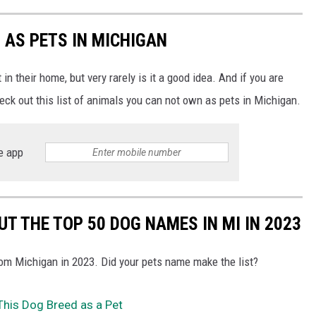
 AS PETS IN MICHIGAN
n their home, but very rarely is it a good idea. And if you are
heck out this list of animals you can not own as pets in Michigan.
e app
T THE TOP 50 DOG NAMES IN MI IN 2023
m Michigan in 2023. Did your pets name make the list?
e This Dog Breed as a Pet