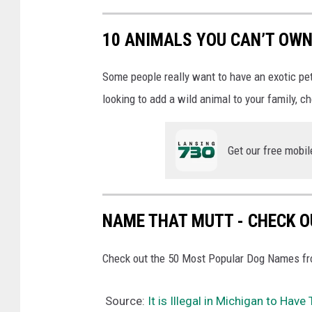
10 ANIMALS YOU CAN’T OWN
Some people really want to have an exotic pet i
looking to add a wild animal to your family, c
Get our free mobil
NAME THAT MUTT - CHECK OU
Check out the 50 Most Popular Dog Names fro
Source:
It is Illegal in Michigan to Hav