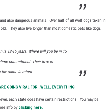
 and also dangerous animals. Over half of all wolf dogs taken in
 old. They also live longer than most domestic pets like dogs
n is 12-15 years. Where will you be in 15
fetime commitment. Their love is
 the same in return.
 ARE GOING VIRAL FOR…WELL, EVERYTHING
ever, each state does have certain restrictions. You may be
more info by
clicking here.