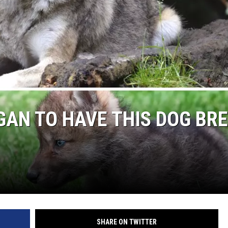
HIGAN TO HAVE THIS DOG BR
SHARE ON TWITTER