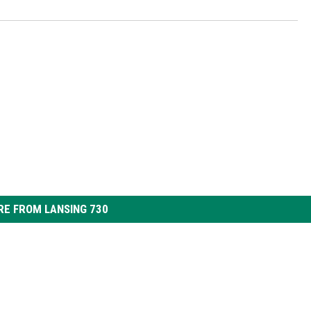
E FROM LANSING 730