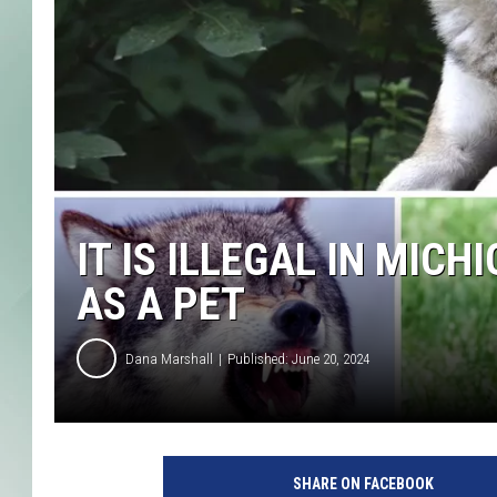
IT IS ILLEGAL IN MIC
AS A PET
Dana Marshall
Published: June 20, 2024
SHARE ON FACEBOOK