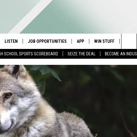
LISTEN
JOB OPPORTUNITIES
APP
WIN STUFF
CONTA
Sea
GH SCHOOL SPORTS SCOREBOARD
SEIZE THE DEAL
BECOME AN INDU
E
LISTEN LIVE
DOWNLOAD IOS
CONTESTS
HELP 
The
E HOSTS
MOBILE APP
DOWNLOAD ANDROID
CONTEST RULES
SEND 
Sit
ALEXA
CONTEST SUPPORT
ADVER
GOOGLE HOME
INDUS
ON DEMAND