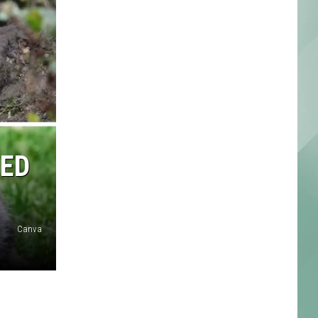
EED
Canva