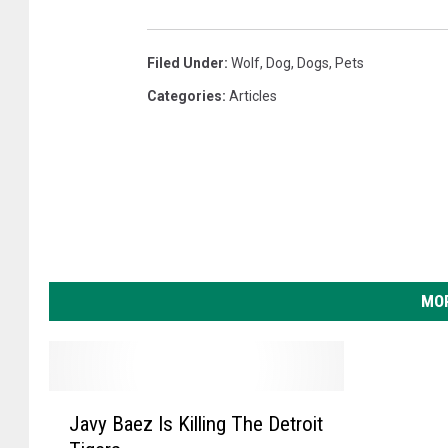
Filed Under
:
Wolf
,
Dog
,
Dogs
,
Pets
Categories
:
Articles
MOR
J
Javy Baez Is Killing The Detroit
a