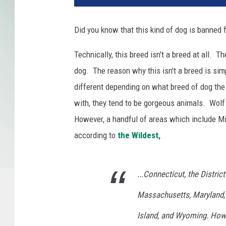
Did you know that this kind of dog is banned 
Technically, this breed isn't a breed at all. 
dog. The reason why this isn't a breed is si
different depending on what breed of dog the
with, they tend to be gorgeous animals. Wolf
However, a handful of areas which include M
according to
the Wildest,
...Connecticut, the District
Massachusetts, Maryland,
Island, and Wyoming. Howe