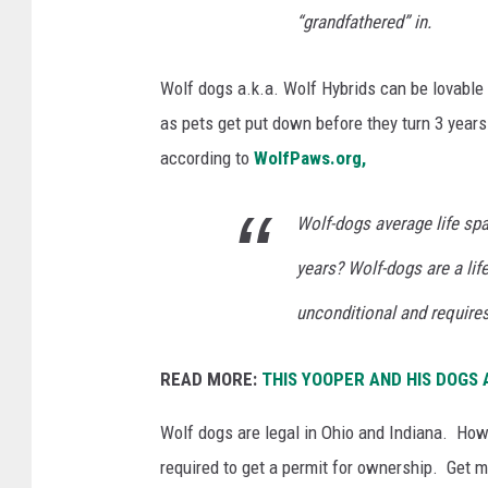
“grandfathered” in.
Wolf dogs a.k.a. Wolf Hybrids can be lovable
as pets get put down before they turn 3 years
according to
WolfPaws.org,
Wolf-dogs average life spa
years? Wolf-dogs are a li
unconditional and requires
READ MORE:
THIS YOOPER AND HIS DOGS
Wolf dogs are legal in Ohio and Indiana. How
required to get a permit for ownership. Get 