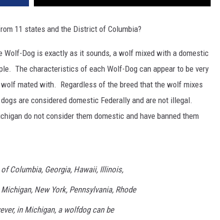
from 11 states and the District of Columbia?
The Wolf-Dog is exactly as it sounds, a wolf mixed with a domestic
mple. The characteristics of each Wolf-Dog can appear to be very
 wolf mated with. Regardless of the breed that the wolf mixes
 dogs are considered domestic Federally and are not illegal.
ichigan do not consider them domestic and have banned them
 of Columbia, Georgia, Hawaii, Illinois,
 Michigan, New York, Pennsylvania, Rhode
ver, in Michigan, a wolfdog can be