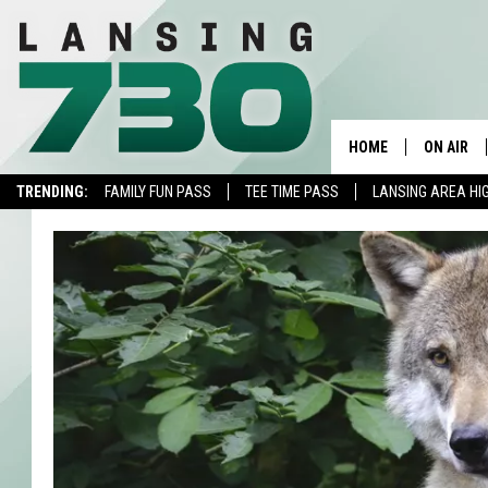
HOME
ON AIR
TRENDING:
FAMILY FUN PASS
TEE TIME PASS
LANSING AREA HI
SCHEDUL
MEET TH