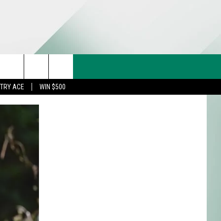
CT US
rch
STRY ACE
WIN $500
& CONTACT INFO
FEEDBACK
e
TISE
TRY ACE INQUIRY