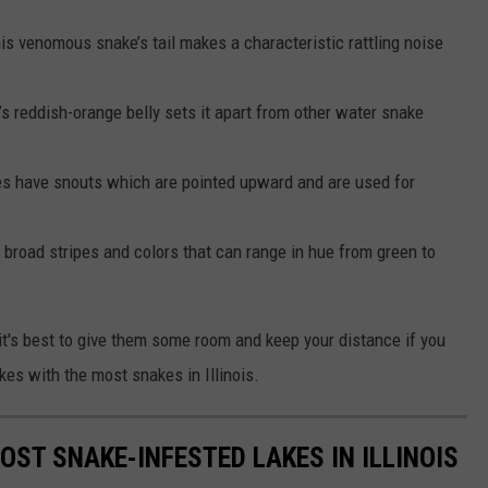
is venomous snake’s tail makes a characteristic rattling noise
’s reddish-orange belly sets it apart from other water snake
 have snouts which are pointed upward and are used for
broad stripes and colors that can range in hue from green to
's best to give them some room and keep your distance if you
kes with the most snakes in Illinois.
OST SNAKE-INFESTED LAKES IN ILLINOIS