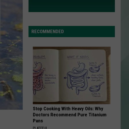
RECOMMENDED
Stop Cooking With Heavy Oils: Why
Doctors Recommend Pure Titanium
Pans
PLATEFUL