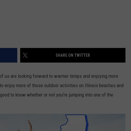
SHARE ON TWITTER
any of us are looking forward to warmer temps and enjoying more
to enjoy more of those outdoor activities on Illinois beaches and
s good to know whether or not you're jumping into one of the