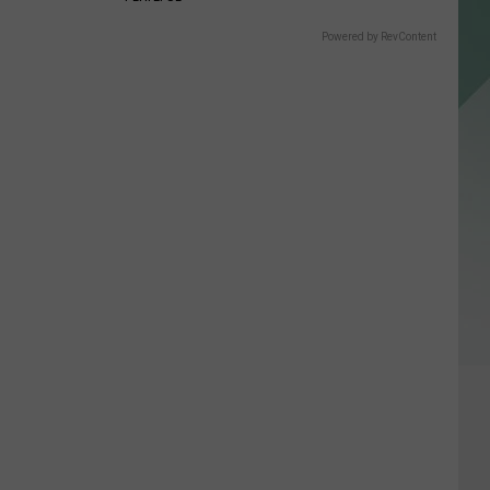
Powered by RevContent