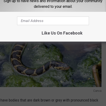
Sign up to have news and information about your community
delivered to your email.
Like Us On Facebook
Canva
ave bodies that are dark brown or grey with pronounced black