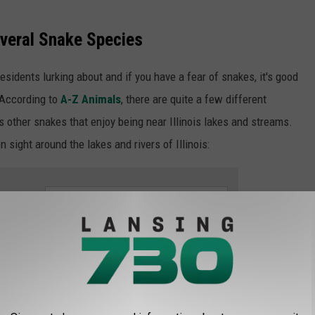
everal Snake Species
 residents lurking about and if you have a fear of snakes, it's good
 According to
A-Z Animals
, there are quite a few different
s other snakes that enjoy being near Illinois lakes and streams.
sight around the lakes and rivers of Illinois:
e app