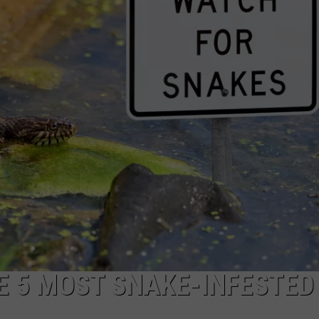
E 5 MOST SNAKE-INFESTED