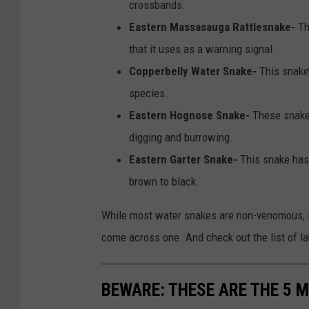
crossbands.
n
Eastern Massasauga Rattlesnake-
Th
v
that it uses as a warning signal.
a
Copperbelly Water Snake-
This snake
species.
Eastern Hognose Snake-
These snakes
digging and burrowing.
Eastern Garter Snake-
This snake has 
brown to black.
While most water snakes are non-venomous, it
come across one. And check out the list of la
BEWARE: THESE ARE THE 5 M