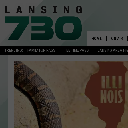
HOME
ON AIR
TRENDING:
FAMILY FUN PASS
TEE TIME PASS
LANSING AREA HI
SCHEDUL
MEET TH