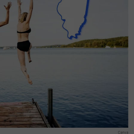
Canva