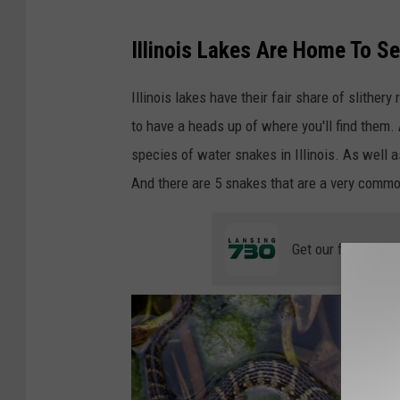
C
a
Illinois Lakes Are Home To S
n
Illinois lakes have their fair share of slithery
v
to have a heads up of where you'll find them.
a
species of water snakes in Illinois. As well a
And there are 5 snakes that are a very common 
Get our free mobil