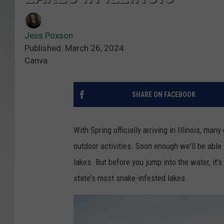
Jess Poxson
Published: March 26, 2024
Canva
SHARE ON FACEBOOK
With Spring officially arriving in Illinois, m
outdoor activities. Soon enough we'll be able 
lakes. But before you jump into the water, it'
state's most snake-infested lakes.