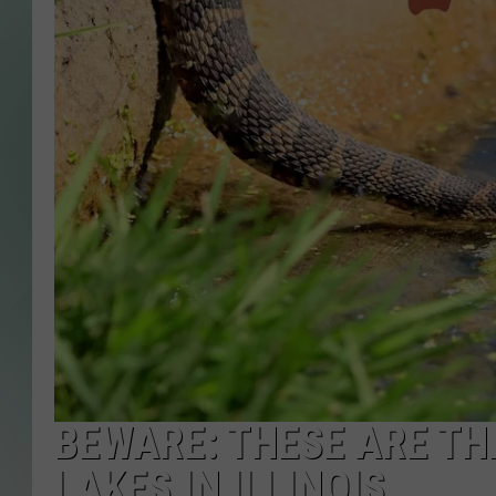
BEWARE: THESE ARE TH
LAKES IN ILLINOIS