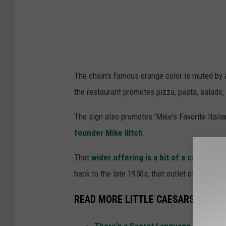
The chain's famous orange color is muted by 
the restaurant promotes pizza, pasta, salads,
The sign also promotes 'Mike's Favorite Itali
founder Mike Ilitch
.
That
wider offering is a bit of a call back 
back to the late 1950s, that outlet offered chi
READ MORE LITTLE CAESARS LORE
There's a Secret Language Spoken a