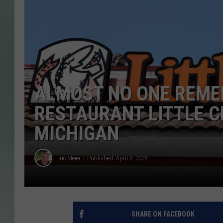
ALMOST NO ONE REME
RESTAURANT LITTLE C
MICHIGAN
Eric Meier
Published: April 8, 2025
SHARE ON FACEBOOK