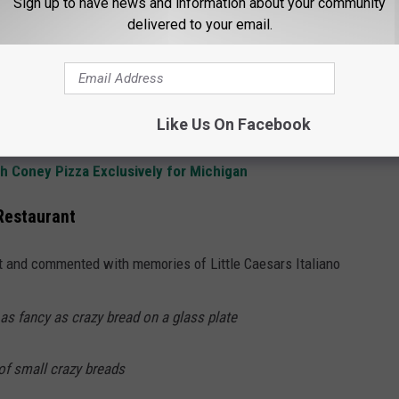
Sign up to have news and information about your community
delivered to your email.
s on the Original Michigan Little Caesars Menu
a Flagship Little Caesars Restaurant in Detroit - We're All In
tle Caesars Logo No One Notices
Like Us On Facebook
4s of Flavor with 'Pizza by the Foot'
h Coney Pizza Exclusively for Michigan
 Restaurant
and commented with memories of Little Caesars Italiano
as fancy as crazy bread on a glass plate
of small crazy breads