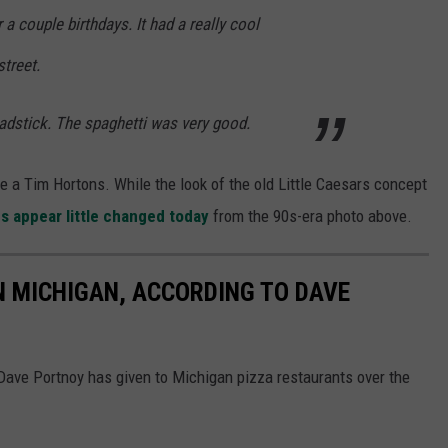
a couple birthdays. It had a really cool
street.
adstick. The spaghetti was very good.
a Tim Hortons. While the look of the old Little Caesars concept
gs appear little changed today
from the 90s-era photo above.
IN MICHIGAN, ACCORDING TO DAVE
 Dave Portnoy has given to Michigan pizza restaurants over the