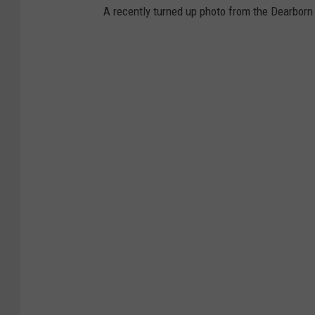
A recently turned up photo from the Dearbor