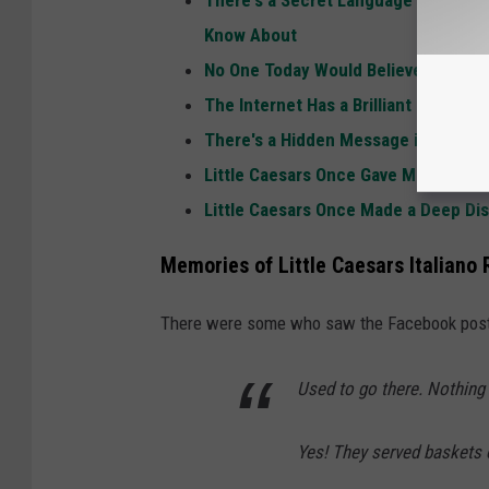
Know About
No One Today Would Believe the Item
The Internet Has a Brilliant Idea for 
There's a Hidden Message in the Lit
Little Caesars Once Gave Michigan 2x
Little Caesars Once Made a Deep Dis
Memories of Little Caesars Italiano
There were some who saw the Facebook post 
Used to go there. Nothing 
Yes! They served baskets 