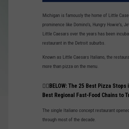
Michigan is famously the home of Little Case
prominence like Domino's, Hungry Howie's, Jet
Little Caesars over the years has been incuba
restaurant in the Detroit suburbs.
Known as Little Caesars Italiano, the restau
more than pizza on the menu.
👇🏼BELOW: The 25 Best Pizza Stops 
Best Regional Fast-Food Chains to T
The single Italiano concept restaurant opene
through most of the decade.