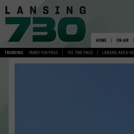
HOME
ON AIR
TRENDING:
FAMILY FUN PASS
TEE TIME PASS
LANSING AREA HI
SCHEDUL
MEET TH