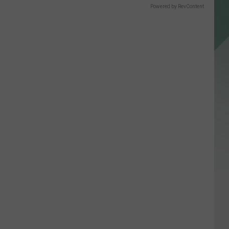
Powered by RevContent