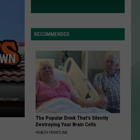
RECOMMENDED
OWN
etty Images
The Popular Drink That's Silently
Destroying Your Brain Cells
HEALTH FRONTLINE