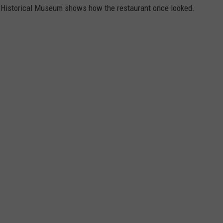
n Historical Museum shows how the restaurant once looked.