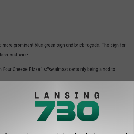
a more prominent blue green sign and brick façade. The sign for
 beer and wine.
an Four Cheese Pizza.'
Mike
almost certainly being a nod to
to the original Little Caesars location in Garden City
. Dating
cken, fish and shrimp in addition to pizza.
t Michigan-Based Little Caesars You're Not Supposed to