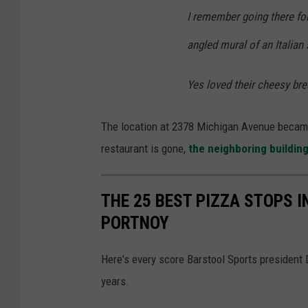
I remember going there for 
angled mural of an Italian 
Yes loved their cheesy bre
The location at 2378 Michigan Avenue became 
restaurant is gone,
the neighboring buildin
THE 25 BEST PIZZA STOPS 
PORTNOY
Here's every score Barstool Sports president
years.