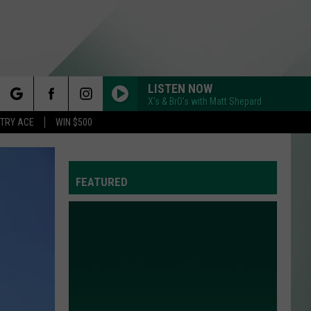
LISTEN NOW
X's & BrO's with Matt Shepard
rch
STRY ACE
WIN $500
FEATURED
e
Y