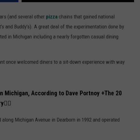
ars (and several other
pizza
chains that gained national
's and Buddy's). A great deal of the experimentation done by
ted in Michigan including a nearly forgotten casual dining
rant once welcomed diners to a sit-down experience with way
in Michigan, According to Dave Portnoy +
The 20
ry
👇🏼
d along Michigan Avenue in Dearborn in 1992 and operated