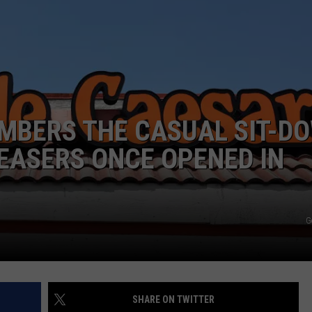
MBERS THE CASUAL SIT-D
EASERS ONCE OPENED IN
G
SHARE ON TWITTER