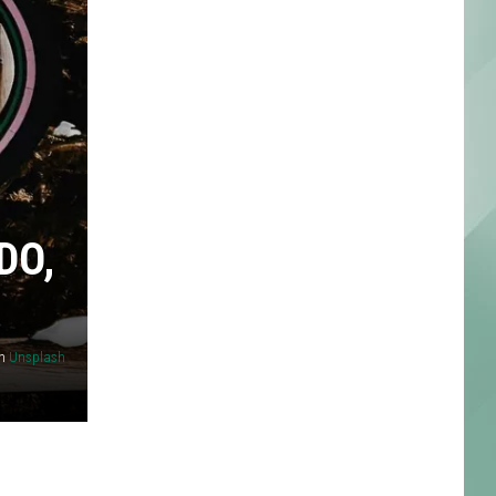
DO,
n
Unsplash