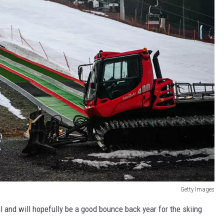
Getty Images
l and will hopefully be a good bounce back year for the skiing