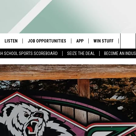
LISTEN
JOB OPPORTUNITIES
APP
WIN STUFF
CONTA
Sea
GH SCHOOL SPORTS SCOREBOARD
SEIZE THE DEAL
BECOME AN INDU
E
LISTEN LIVE
DOWNLOAD IOS
CONTESTS
HELP 
The
E HOSTS
MOBILE APP
DOWNLOAD ANDROID
CONTEST RULES
SEND 
Sit
ALEXA
CONTEST SUPPORT
ADVER
GOOGLE HOME
INDUS
ON DEMAND