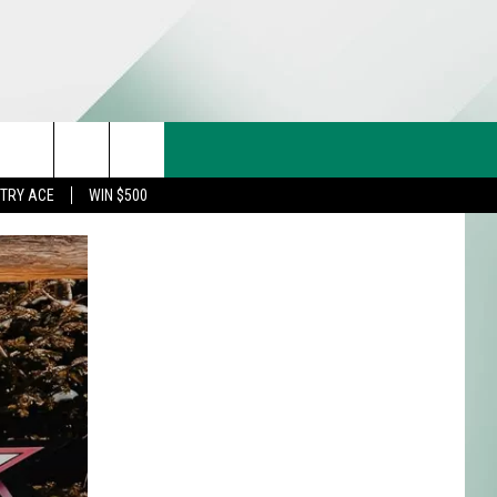
CT US
rch
STRY ACE
WIN $500
& CONTACT INFO
FEEDBACK
e
TISE
TRY ACE INQUIRY