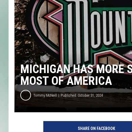
MICHIGAN HAS MORE S
MOST OF AMERICA
Tommy McNeill
Published: October 31, 2024
SHARE ON FACEBOOK