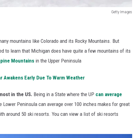
Getty Images
h many mountains like Colorado and its Rocky Mountains. But
sed to learn that Michigan does have quite a few mountains of its
pine Mountains
in the Upper Peninsula
ear Awakens Early Due To Warm Weather
most in the US.
Being in a State where the UP
can average
he Lower Peninsula can average over 100 inches makes for great
h around 50 ski resorts. You can view a list of ski resorts