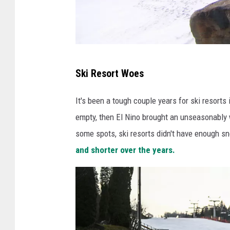
V
Ski Resort Woes
i
e
It's been a tough couple years for ski resort
w
empty, then El Nino brought an unseasonably
o
some spots, ski resorts didn't have enough sn
f
and shorter over the years.
t
h
e
n
u