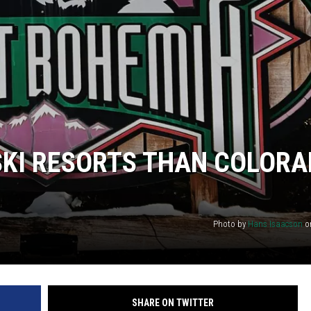
KI RESORTS THAN COLORA
Photo by
Hans Isaacson
o
SHARE ON TWITTER