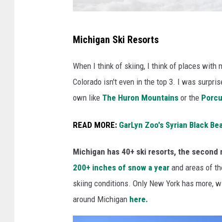
S
Michigan Ski Resorts
n
o
When I think of skiing, I think of places wit
w
Colorado isn't even in the top 3. I was surpri
b
own like
The Huron Mountains
or the
Porcu
o
READ MORE:
GarLyn Zoo's Syrian Black B
a
r
Michigan has 40+ ski resorts, the second 
d
200+ inches of snow a year
and areas of t
M
skiing conditions.
Only New York has more, wit
e
around Michigan
here.
n
'