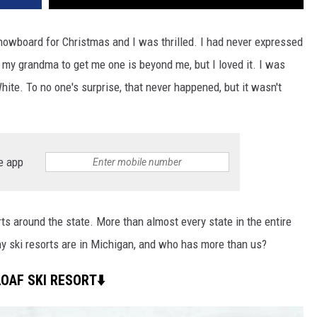
nowboard for Christmas and I was thrilled. I had never expressed
my grandma to get me one is beyond me, but I loved it. I was
ite. To no one's surprise, that never happened, but it wasn't
e app
rts around the state. More than almost every state in the entire
 ski resorts are in Michigan, and who has more than us?
OAF SKI RESORT⬇️