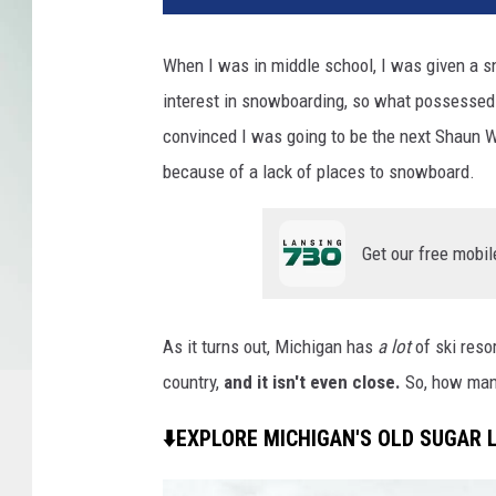
When I was in middle school, I was given a s
interest in snowboarding, so what possessed 
convinced I was going to be the next Shaun Wh
because of a lack of places to snowboard.
Get our free mobil
As it turns out, Michigan has
a lot
of ski reso
country,
and it isn't even close.
So, how many
⬇️EXPLORE MICHIGAN'S OLD SUGAR L