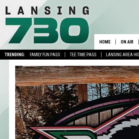
HOME
ON AIR
TRENDING:
FAMILY FUN PASS
TEE TIME PASS
LANSING AREA HI
SCHEDUL
MEET TH