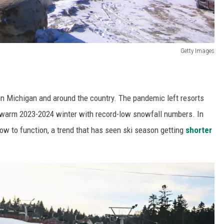
Getty Images
s in Michigan and around the country. The pandemic left resorts
 warm 2023-2024 winter with record-low snowfall numbers. In
ow to function, a trend that has seen ski season getting
shorter