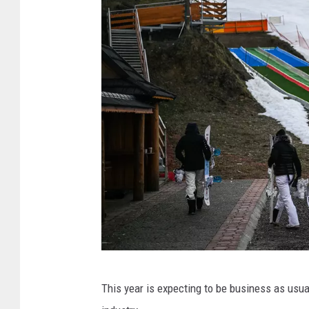
m
e
r
o
u
s
t
r
a
i
l
s
U
t
This year is expecting to be business as usua
n
a