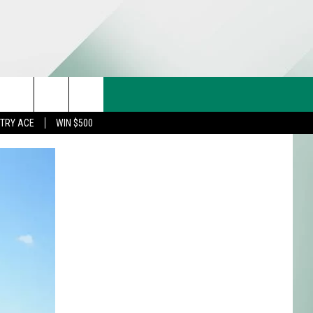
CT US
rch
STRY ACE
WIN $500
& CONTACT INFO
FEEDBACK
e
TISE
TRY ACE INQUIRY