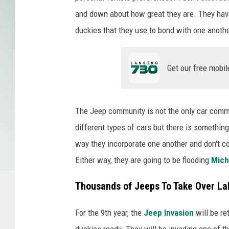
and down about how great they are. They have 
duckies that they use to bond with one anothe
Get our free mobil
The Jeep community is not the only car commun
different types of cars but there is somethin
way they incorporate one another and don't comp
Either way, they are going to be flooding
Mich
Thousands of Jeeps To Take Over L
For the 9th year, the
Jeep Invasion
will be re