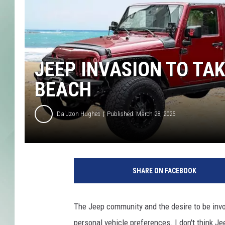
JEEP INVASION TO TA
BEACH
Da'Jzon Hughes
Published: March 28, 2025
SHARE ON FACEBOOK
The Jeep community and the desire to be inv
personal vehicle preferences. I don't think J