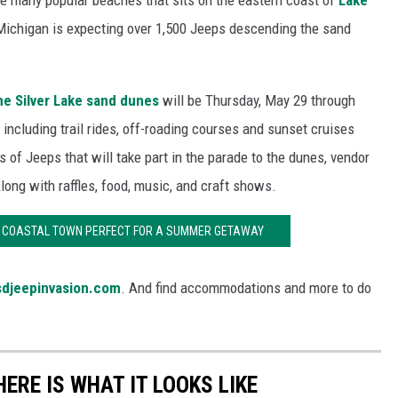
he many popular beaches that sits on the eastern coast of
Lake
 Michigan is expecting over 1,500 Jeeps descending the sand
he Silver Lake sand dunes
will be Thursday, May 29 through
, including trail rides, off-roading courses and sunset cruises
 of Jeeps that will take part in the parade to the dunes, vendor
ong with raffles, food, music, and craft shows.
N COASTAL TOWN PERFECT FOR A SUMMER GETAWAY
sdjeepinvasion.com
. And find accommodations and more to do
HERE IS WHAT IT LOOKS LIKE