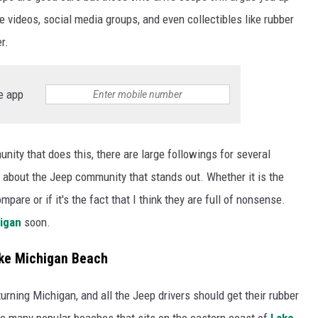
videos, social media groups, and even collectibles like rubber
r.
e app
ity that does this, there are large followings for several
g about the Jeep community that stands out. Whether it is the
are or if it's the fact that I think they are full of nonsense.
igan
soon.
ake Michigan Beach
turning Michigan, and all the Jeep drivers should get their rubber