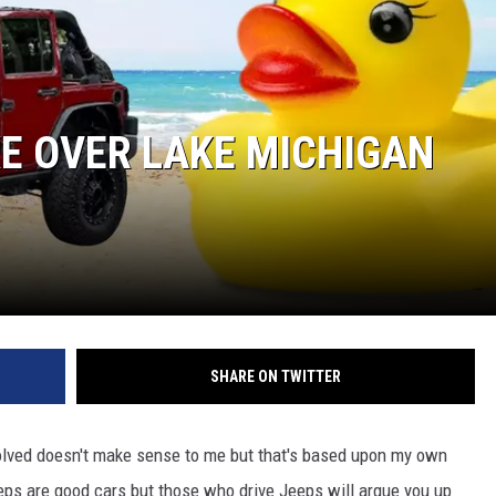
KE OVER LAKE MICHIGAN
SHARE ON TWITTER
olved doesn't make sense to me but that's based upon my own
eeps are good cars but those who drive Jeeps will argue you up