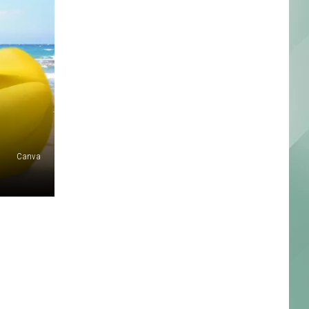
Canva