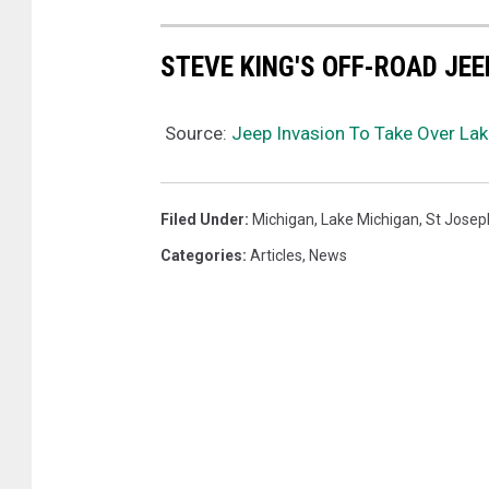
STEVE KING'S OFF-ROAD JE
Source:
Jeep Invasion To Take Over La
Filed Under
:
Michigan
,
Lake Michigan
,
St Josep
Categories
:
Articles
,
News