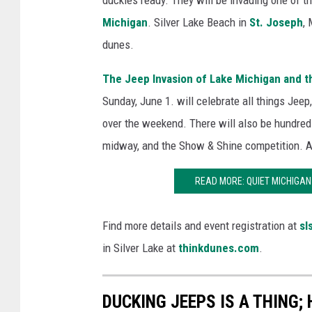
duckies ready. They will be invading one of t
Michigan
. Silver Lake Beach in
St. Joseph
,
dunes.
The Jeep Invasion of Lake Michigan and t
Sunday, June 1. will celebrate all things Jeep
over the weekend. There will also be hundreds
midway, and the Show & Shine competition. Al
READ MORE: QUIET MICHIGA
Find more details and event registration at
sl
in Silver Lake at
thinkdunes.com
.
DUCKING JEEPS IS A THING; 