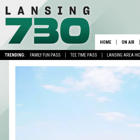
HOME
ON AIR
TRENDING:
FAMILY FUN PASS
TEE TIME PASS
LANSING AREA HI
SCHEDUL
MEET TH