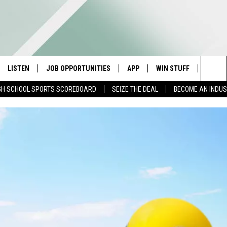
LISTEN
JOB OPPORTUNITIES
APP
WIN STUFF
CONTA
Sea
GH SCHOOL SPORTS SCOREBOARD
SEIZE THE DEAL
BECOME AN INDU
E
LISTEN LIVE
DOWNLOAD IOS
CONTESTS
HELP 
The
E HOSTS
MOBILE APP
DOWNLOAD ANDROID
CONTEST RULES
SEND 
Sit
ALEXA
CONTEST SUPPORT
ADVER
GOOGLE HOME
INDUS
ON DEMAND