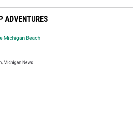
EP ADVENTURES
ke Michigan Beach
h
,
Michigan News