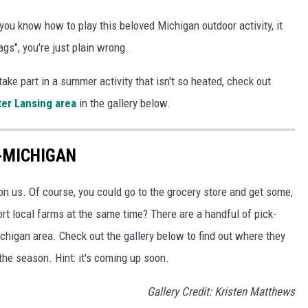
 you know how to play this beloved Michigan outdoor activity, it
bags", you're just plain wrong.
take part in a summer activity that isn't so heated, check out
ter Lansing area
in the gallery below.
D-MICHIGAN
n us. Of course, you could go to the grocery store and get some,
t local farms at the same time? There are a handful of pick-
chigan area. Check out the gallery below to find out where they
the season. Hint: it's coming up soon.
Gallery Credit: Kristen Matthews