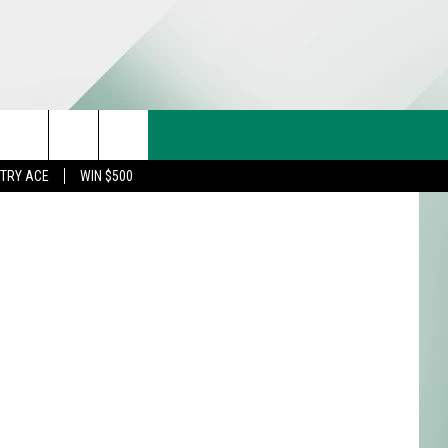
ERN
CT US
 with Canva
rch
STRY ACE
WIN $500
& CONTACT INFO
FEEDBACK
e
TISE
TRY ACE INQUIRY