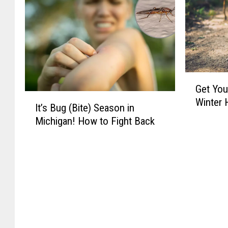
G
Get You
e
I
Winter 
t
It’s Bug (Bite) Season in
t
Y
Michigan! How to Fight Back
’
o
s
u
B
r
u
H
g
i
(
k
B
e
i
s
t