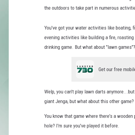
t
e
the outdoors to take part in numerous activiti
s
y
You've got your water activities like boating, 
o
evening activities like building a fire, roasti
f
S
drinking game. But what about "lawn games"
a
r
a
Get our free mobil
h
P
a
Welp, you can't play lawn darts anymore...but
g
giant Jenga, but what about this other game?
e
,
You know that game where there's a wooden pla
c
hole? I'm sure you've played it before.
o