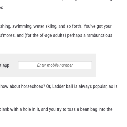
es.
fishing, swimming, water skiing, and so forth. You've got your
ng s'mores, and (for the of-age adults) perhaps a rambunctious
?
e app
 how about horseshoes? Or, Ladder ball is always popular, as is
nk with a hole in it, and you try to toss a bean bag into the