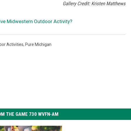
Gallery Credit: Kristen Matthews
ive Midwestern Outdoor Activity?
or Activities
,
Pure Michigan
OM THE GAME 730 WVFN-AM