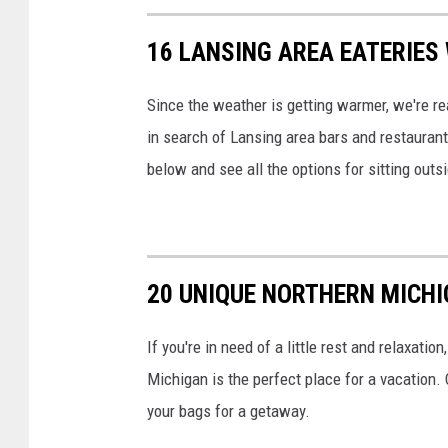
16 LANSING AREA EATERIES
Since the weather is getting warmer, we're rea
in search of Lansing area bars and restaurants
below and see all the options for sitting outs
20 UNIQUE NORTHERN MICHI
If you're in need of a little rest and relaxatio
Michigan is the perfect place for a vacation.
your bags for a getaway.