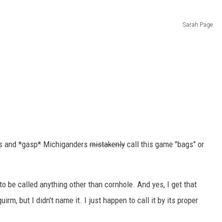
Sarah Page
rs and *gasp* Michiganders
mistakenly
call this game "bags" or
o be called anything other than cornhole. And yes, I get that
m, but I didn't name it. I just happen to call it by its proper