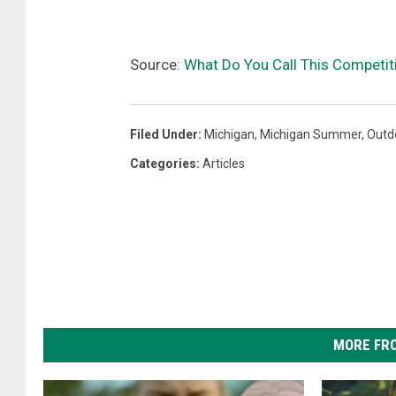
Source:
What Do You Call This Competit
Filed Under
:
Michigan
,
Michigan Summer
,
Outdo
Categories
:
Articles
MORE FR