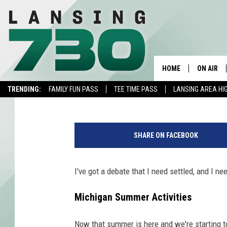
WHAT DO YOU CALL TH
OUTDOOR ACTIVITY?
HOME
ON AIR
Kristen Matthews
Published: June 21, 2022
TRENDING:
FAMILY FUN PASS
TEE TIME PASS
LANSING AREA HI
SCHEDUL
P
MEET TH
h
SHARE ON FACEBOOK
o
t
o
I've got a debate that I need settled, and I ne
c
o
Michigan Summer Activities
u
r
Now that summer is here and we're starting to