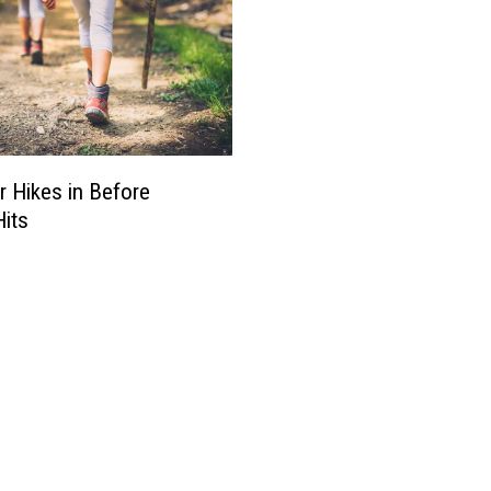
r Hikes in Before
Hits