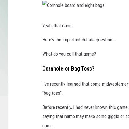
l
l
a
C
g
Yeah, that game.
e
o
w
r
Here's the important debate question...
i
n
t
What do you call that game?
h
h
C
o
Cornhole or Bag Toss?
a
l
n
I've recently learned that some midwesterne
e
v
"bag toss".
b
a
o
Before recently, I had never known this game t
a
saying that name may make some giggle or squir
r
name.