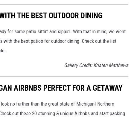
 WITH THE BEST OUTDOOR DINING
dy for some patio sittin' and sippin'. With that in mind, we went
 with the best patios for outdoor dining. Check out the list
ide.
Gallery Credit: Kristen Matthews
GAN AIRBNBS PERFECT FOR A GETAWAY
n, look no further than the great state of Michigan! Northern
 Check out these 20 stunning & unique Airbnbs and start packing