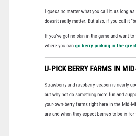
d
I guess no matter what you call it, as long as
a
doesn't really matter. But also, if you call it "
n
d
If you've got no skin in the game and want to 
e
where you can
go berry picking in the grea
i
g
U-PICK BERRY FARMS IN MI
h
t
Strawberry and raspberry season is nearly upo
b
but why not do something more fun and suppor
a
your-own-berry farms right here in the Mid-Mi
g
are and when they expect berries to be in for 
s