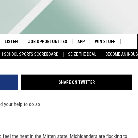
IS COMPETITIVE MIDWEST
LISTEN
JOB OPPORTUNITIES
APP
WIN STUFF
CONTA
Photo courtesy of Sarah Page, collage
Sea
GH SCHOOL SPORTS SCOREBOARD
SEIZE THE DEAL
BECOME AN INDU
E
LISTEN LIVE
DOWNLOAD IOS
CONTESTS
HELP 
The
E HOSTS
MOBILE APP
DOWNLOAD ANDROID
CONTEST RULES
SEND 
Sit
SHARE ON TWITTER
ALEXA
CONTEST SUPPORT
ADVER
ed your help to do so.
GOOGLE HOME
INDUS
ON DEMAND
 feel the heat in the Mitten state, Michiganders are flocking to