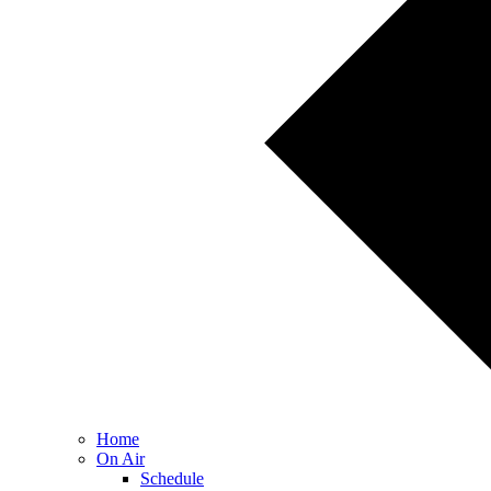
Home
On Air
Schedule