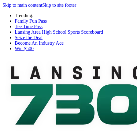
Skip to main content
Skip to site footer
Trending:
Family Fun Pass
Tee Time Pass
Lansing Area High School Sports Scoreboard
Seize the Deal
Become An Industry Ace
Win $500