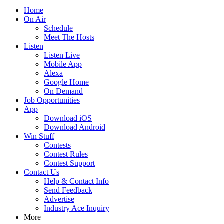
Home
On Air
Schedule
Meet The Hosts
Listen
Listen Live
Mobile App
Alexa
Google Home
On Demand
Job Opportunities
App
Download iOS
Download Android
Win Stuff
Contests
Contest Rules
Contest Support
Contact Us
Help & Contact Info
Send Feedback
Advertise
Industry Ace Inquiry
More