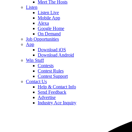
Meet The Hosts
Listen
Listen Live
Mobile App
Alexa
Google Home
On Demand
Job Opportunities
App
Download iOS
Download Android
Win Stuff
Contests
Contest Rules
Contest Support
Contact Us
Help & Contact Info
Send Feedback
Advertise
Industry Ace Inquiry