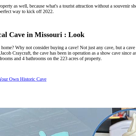
operty as well, because what's a tourist attraction without a souvenir s
rfect way to kick off 2022.
al Cave in Missouri : Look
 home? Why not consider buying a cave! Not just any cave, but a cave d
acob Craycraft, the cave has been in operation as a show cave since as ea
 bedrooms and 4 bathrooms on the 223 acres of property.
 Your Own Historic Cave