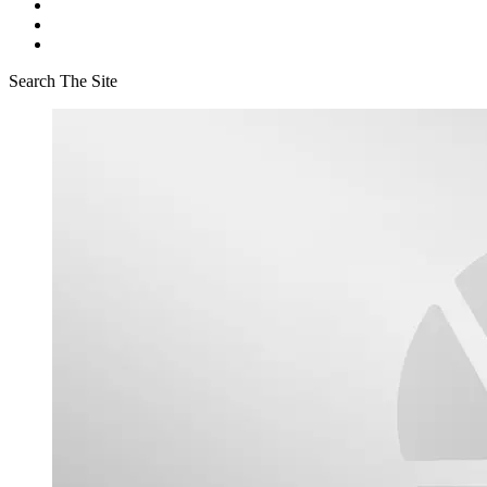
Search The Site