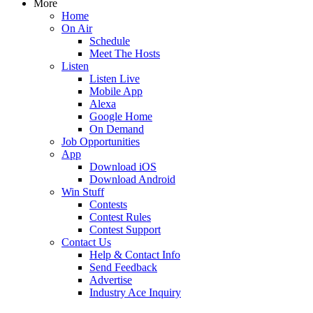
More
Home
On Air
Schedule
Meet The Hosts
Listen
Listen Live
Mobile App
Alexa
Google Home
On Demand
Job Opportunities
App
Download iOS
Download Android
Win Stuff
Contests
Contest Rules
Contest Support
Contact Us
Help & Contact Info
Send Feedback
Advertise
Industry Ace Inquiry