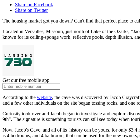
Share on Facebook
Share on Twitter
The housing market got you down? Can't find that perfect place to ca
Located in Versailles, Missouri, just north of Lake of the Ozarks, "Ja
known for its ceiling-sponge work, reflective pools, depth illusion, an
Get our free mobile app
According to the
website
, the cave was discovered by Jacob Craycraft,
and a few other individuals on the site began tossing rocks, and one ro
Curiosity took over and Jacob began to investigate and explore disco
9th". The signature is something tourists can still see today when tour
Now, Jacob's Cave, and all of its history can be yours, for only $3.4 m
is 4 bedrooms, and 4 bathroom, that can be used for the new owners, o