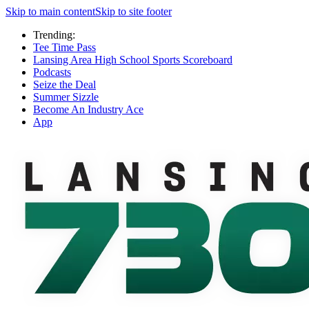
Skip to main content
Skip to site footer
Trending:
Tee Time Pass
Lansing Area High School Sports Scoreboard
Podcasts
Seize the Deal
Summer Sizzle
Become An Industry Ace
App