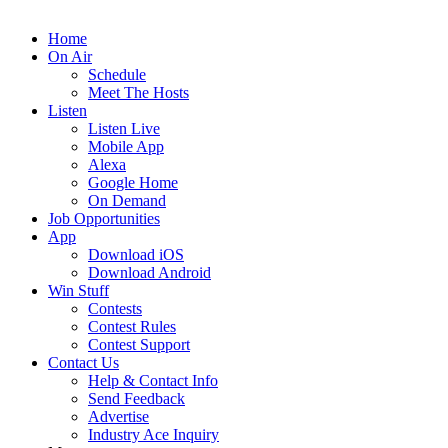
Home
On Air
Schedule
Meet The Hosts
Listen
Listen Live
Mobile App
Alexa
Google Home
On Demand
Job Opportunities
App
Download iOS
Download Android
Win Stuff
Contests
Contest Rules
Contest Support
Contact Us
Help & Contact Info
Send Feedback
Advertise
Industry Ace Inquiry