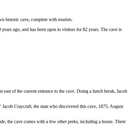
 historic cave, complete with tourists.
 years ago, and has been open to visitors for 82 years. The cave is
st east of the current entrance to the cave. Doing a lunch break, Jacob
 " Jacob Craycraft, the man who discovered this cave, 1875, August
 side, the cave comes with a few other perks, including a house. There