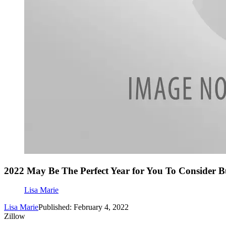
2022 May Be The Perfect Year for You To Consider 
Lisa Marie
Lisa Marie
Published: February 4, 2022
Zillow