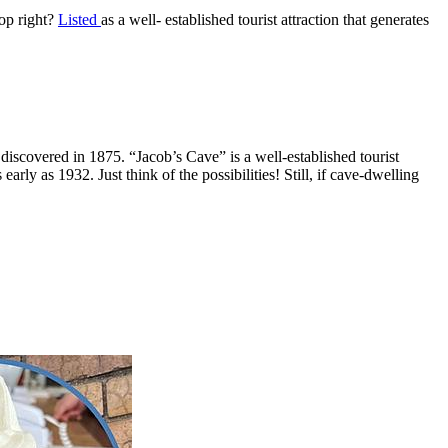
hop right?
Listed
as a well- established tourist attraction that generates
iscovered in 1875. “Jacob’s Cave” is a well-established tourist
rly as 1932. Just think of the possibilities! Still, if cave-dwelling