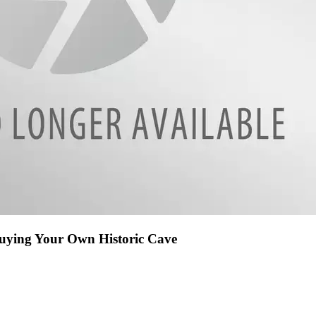
Buying Your Own Historic Cave