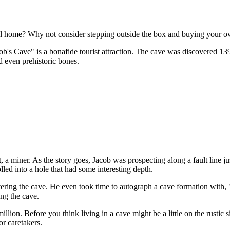
ll home? Why not consider stepping outside the box and buying your own
cob's Cave" is a bonafide tourist attraction. The cave was discovered 139
d even prehistoric bones.
 a miner. As the story goes, Jacob was prospecting along a fault line ju
lled into a hole that had some interesting depth.
vering the cave. He even took time to autograph a cave formation with,
ing the cave.
illion. Before you think living in a cave might be a little on the rustic
r caretakers.