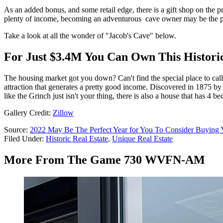
As an added bonus, and some retail edge, there is a gift shop on the pr
plenty of income, becoming an adventurous cave owner may be the pe
Take a look at all the wonder of "Jacob's Cave" below.
For Just $3.4M You Can Own This Historic
The housing market got you down? Can't find the special place to call
attraction that generates a pretty good income. Discovered in 1875 by J
like the Grinch just isn't your thing, there is also a house that has 4
Gallery Credit:
Zillow
Source:
2022 May Be The Perfect Year for You To Consider Buying
Filed Under
:
Historic Real Estate
,
Unique Real Estate
More From The Game 730 WVFN-AM