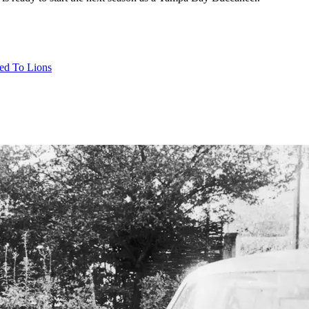
ed To Lions