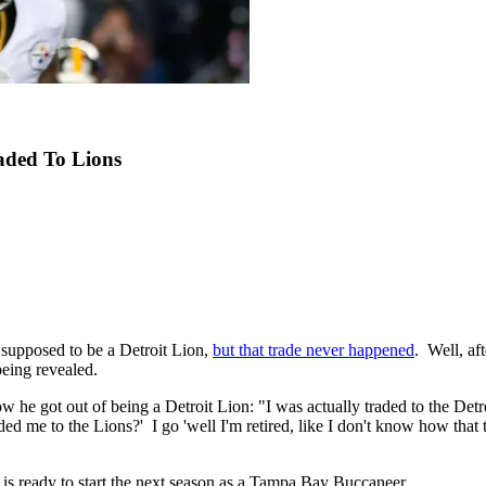
aded To Lions
supposed to be a Detroit Lion,
but that trade never happened
. Well, af
being revealed.
 he got out of being a Detroit Lion: "I was actually traded to the Detro
raded me to the Lions?' I go 'well I'm retired, like I don't know how that
s ready to start the next season as a Tampa Bay Buccaneer.