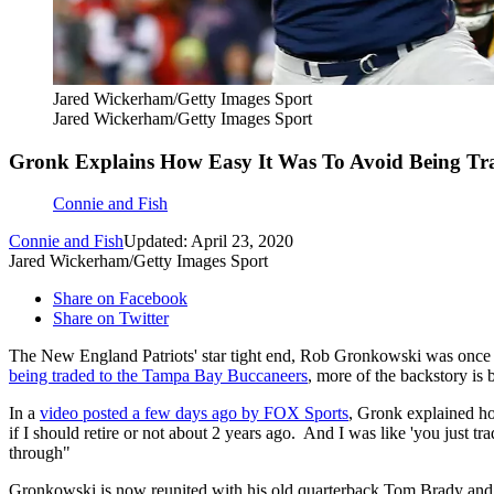
Jared Wickerham/Getty Images Sport
Jared Wickerham/Getty Images Sport
Gronk Explains How Easy It Was To Avoid Being Tr
Connie and Fish
Connie and Fish
Updated: April 23, 2020
Jared Wickerham/Getty Images Sport
Share on Facebook
Share on Twitter
The New England Patriots' star tight end, Rob Gronkowski was once 
being traded to the Tampa Bay Buccaneers
, more of the backstory is 
In a
video posted a few days ago by FOX Sports
, Gronk explained how
if I should retire or not about 2 years ago. And I was like 'you just t
through"
Gronkowski is now reunited with his old quarterback Tom Brady and i