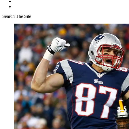
Search The Site