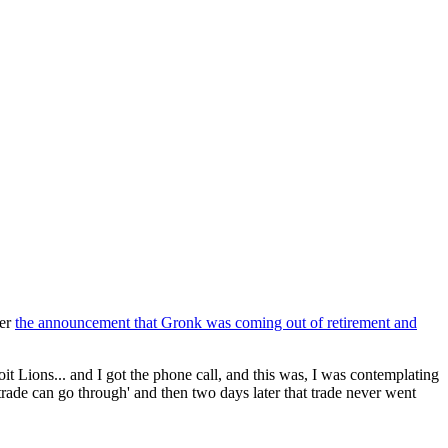
ter
the announcement that Gronk was coming out of retirement and
it Lions... and I got the phone call, and this was, I was contemplating
 trade can go through' and then two days later that trade never went