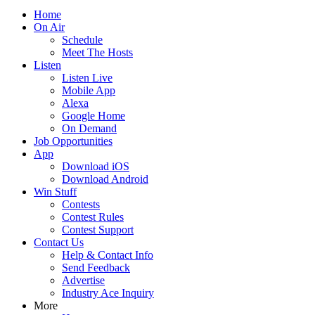
Home
On Air
Schedule
Meet The Hosts
Listen
Listen Live
Mobile App
Alexa
Google Home
On Demand
Job Opportunities
App
Download iOS
Download Android
Win Stuff
Contests
Contest Rules
Contest Support
Contact Us
Help & Contact Info
Send Feedback
Advertise
Industry Ace Inquiry
More