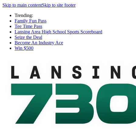
Skip to main content
Skip to site footer
Trending:
Family Fun Pass
Tee Time Pass
Lansing Area High School Sports Scoreboard
Seize the Deal
Become An Industry Ace
Win $500