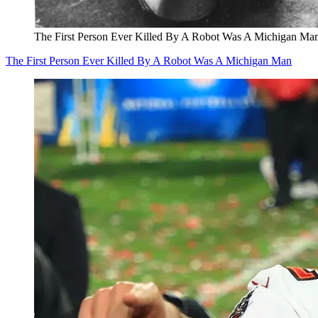
The First Person Ever Killed By A Robot Was A Michigan Ma
The First Person Ever Killed By A Robot Was A Michigan Man