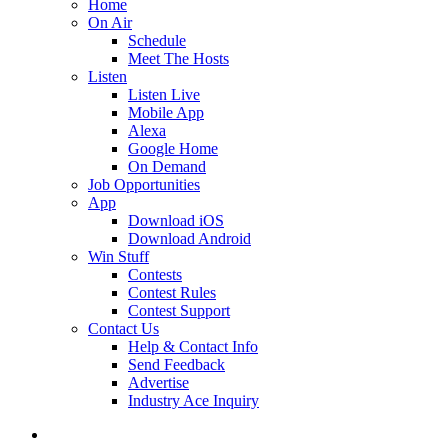
Home
On Air
Schedule
Meet The Hosts
Listen
Listen Live
Mobile App
Alexa
Google Home
On Demand
Job Opportunities
App
Download iOS
Download Android
Win Stuff
Contests
Contest Rules
Contest Support
Contact Us
Help & Contact Info
Send Feedback
Advertise
Industry Ace Inquiry