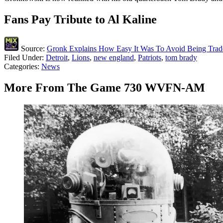
Fans Pay Tribute to Al Kaline
Source:
Gronk Explains How Easy It Was To Avoid Being Trad
Filed Under
:
Detroit
,
Lions
,
new england
,
Patriots
,
tom brady
Categories
:
News
More From The Game 730 WVFN-AM