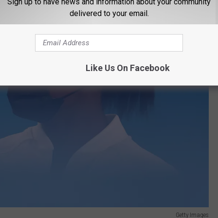
Sign up to have news and information about your community
delivered to your email.
Like Us On Facebook
Getty Images