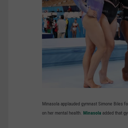
r
t
i
s
t
i
c
-
O
l
y
O
Minasola applauded gymnast Simone Biles for
m
l
on her mental health.
Minasola
added that gy
p
y
i
m