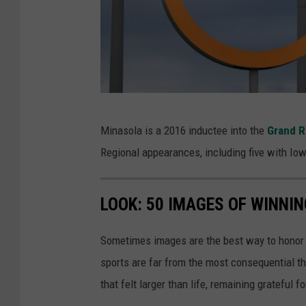
i
s
t
i
c
o
-
Minasola is a 2016 inductee into the
Grand R
l
O
Regional appearances, including five with Iow
y
l
m
y
LOOK: 50 IMAGES OF WINN
p
m
i
p
Sometimes images are the best way to honor t
c
i
sports are far from the most consequential thi
s
c
that felt larger than life, remaining grateful fo
s