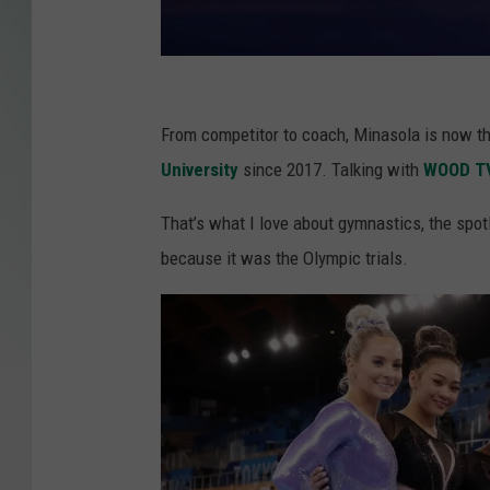
G
y
From competitor to coach, Minasola is now 
m
University
since 2017. Talking with
WOOD T
n
That’s what I love about gymnastics, the spo
a
because it was the Olympic trials.
s
t
i
c
s
-
A