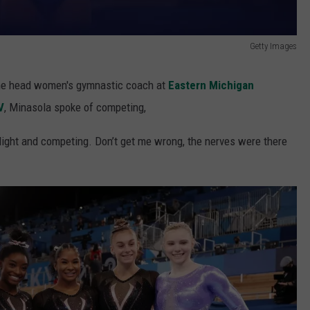
Getty Images
the head women's gymnastic coach at
Eastern Michigan
V
, Minasola spoke of competing,
tlight and competing. Don’t get me wrong, the nerves were there