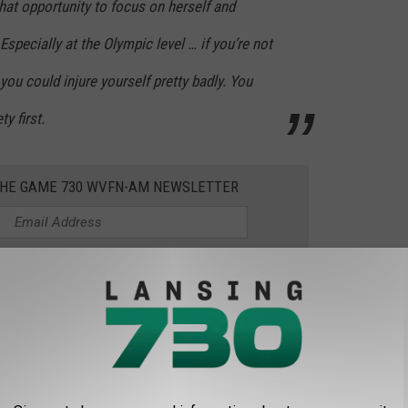
 that opportunity to focus on herself and
Especially at the Olympic level … if you’re not
 you could injure yourself pretty badly. You
y first.
 THE GAME 730 WVFN-AM NEWSLETTER
st-of-all-time gymnast who continues to inspire athletes
h matters. She added that it's "ok to focus on yourself. "