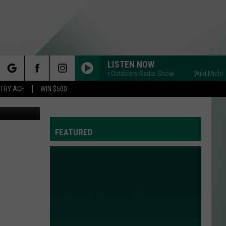
LISTEN NOW
Wild Michigan Outdoors Radio Show
Wild Michigan O
rch
STRY ACE
WIN $500
lympic Team
FEATURED
e
Y