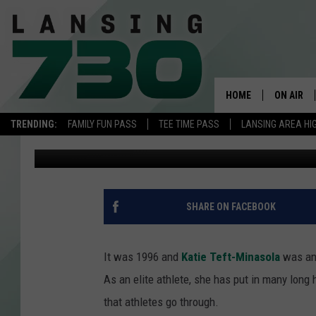
GRAND RAPIDS OLYMPI
HOME
ON AIR
TRENDING:
FAMILY FUN PASS
TEE TIME PASS
LANSING AREA HI
Casey Daniels
Published: July 29, 2021
SCHEDUL
MEET TH
SHARE ON FACEBOOK
It was 1996 and
Katie Teft-Minasola
was an 
As an elite athlete, she has put in many long
that athletes go through.