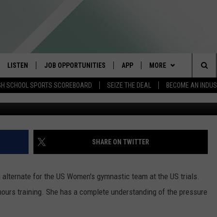
AN WEIGHS IN ON BILES
LISTEN
JOB OPPORTUNITIES
APP
MORE
Sea
GH SCHOOL SPORTS SCOREBOARD
SEIZE THE DEAL
BECOME AN INDU
courtesy phot of Katie Minasola-1996 US O
E
LISTEN LIVE
DOWNLOAD IOS
WIN STUFF
CONTESTS
The
E HOSTS
MOBILE APP
DOWNLOAD ANDROID
CONTACT US
CONTEST RULES
HELP & CONTACT INFO
Sit
ALEXA
CONTEST SUPPORT
SEND FEEDBACK
SHARE ON TWITTER
GOOGLE HOME
ADVERTISE
alternate for the US Women's gymnastic team at the US trials.
ON DEMAND
INDUSTRY ACE INQUIR
 hours training. She has a complete understanding of the pressure