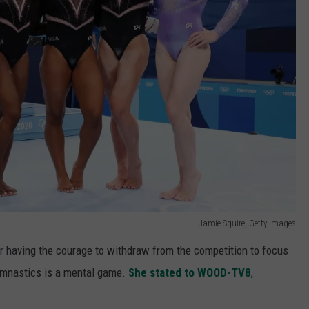
Jamie Squire, Getty Images
 having the courage to withdraw from the competition to focus
mnastics is a mental game.
She stated to WOOD-TV8
,