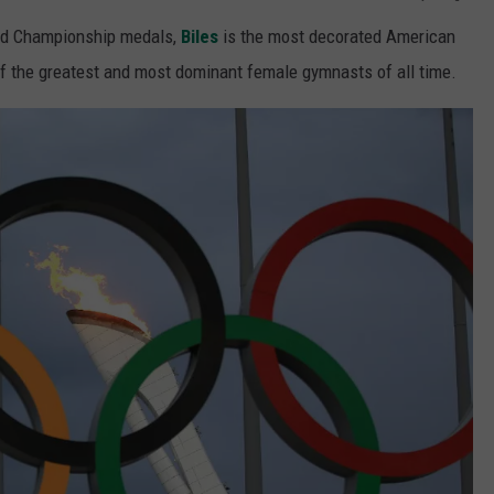
rld Championship medals,
Biles
is the most decorated American
f the greatest and most dominant female gymnasts of all time.