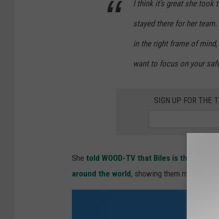
I think it’s great she took
c
p
stayed there for her team. 
s
i
:
c
in the right frame of mind,
D
s
want to focus on your safet
a
-
y
P
SIGN UP FOR THE
2
r
e
v
i
She
told WOOD-TV that Biles is the greate
e
around the world
, showing them mental healt
w
s
-