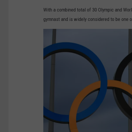
G
With a combined total of 30 Olympic and Wo
y
gymnast and is widely considered to be one o
m
n
a
s
t
i
c
s
-
A
r
t