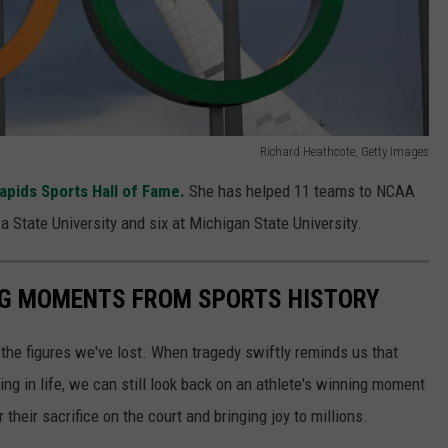
Richard Heathcote, Getty Images
apids Sports Hall of Fame.
She has helped 11 teams to NCAA
a State University and six at Michigan State University.
ING MOMENTS FROM SPORTS HISTORY
he figures we've lost. When tragedy swiftly reminds us that
ng in life, we can still look back on an athlete's winning moment
r their sacrifice on the court and bringing joy to millions.