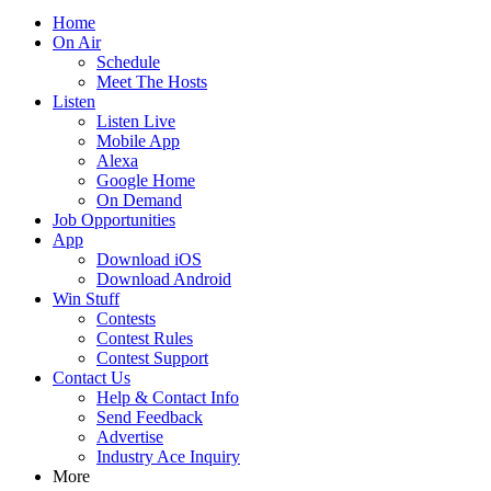
Home
On Air
Schedule
Meet The Hosts
Listen
Listen Live
Mobile App
Alexa
Google Home
On Demand
Job Opportunities
App
Download iOS
Download Android
Win Stuff
Contests
Contest Rules
Contest Support
Contact Us
Help & Contact Info
Send Feedback
Advertise
Industry Ace Inquiry
More