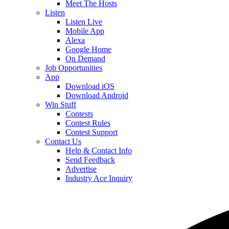
Meet The Hosts
Listen
Listen Live
Mobile App
Alexa
Google Home
On Demand
Job Opportunities
App
Download iOS
Download Android
Win Stuff
Contests
Contest Rules
Contest Support
Contact Us
Help & Contact Info
Send Feedback
Advertise
Industry Ace Inquiry