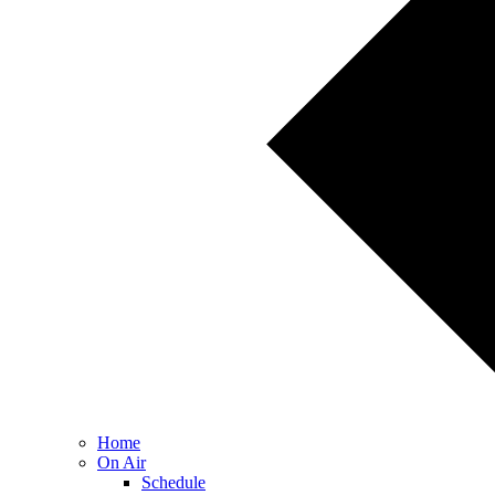
Home
On Air
Schedule