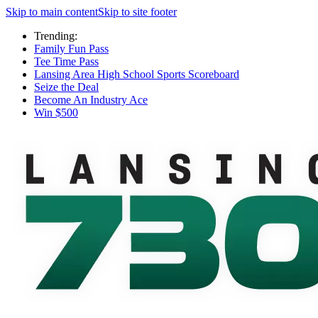
Skip to main content
Skip to site footer
Trending:
Family Fun Pass
Tee Time Pass
Lansing Area High School Sports Scoreboard
Seize the Deal
Become An Industry Ace
Win $500