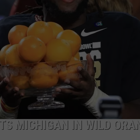
TS MICHIGAN IN WILD ORA