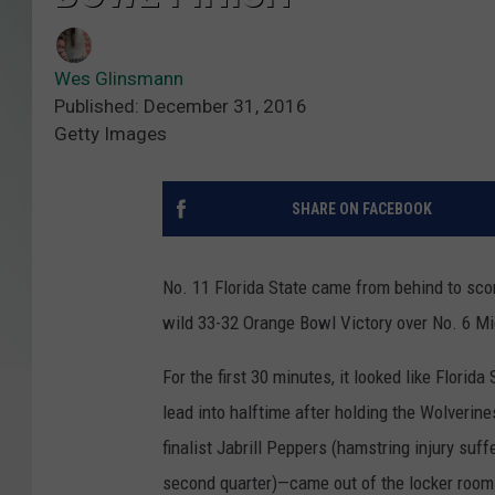
Wes Glinsmann
Published: December 31, 2016
Getty Images
SHARE ON FACEBOOK
No. 11 Florida State came from behind to scor
wild 33-32 Orange Bowl Victory over No. 6 M
For the first 30 minutes, it looked like Flori
lead into halftime after holding the Wolverin
finalist Jabrill Peppers (hamstring injury suff
second quarter)—came out of the locker room a