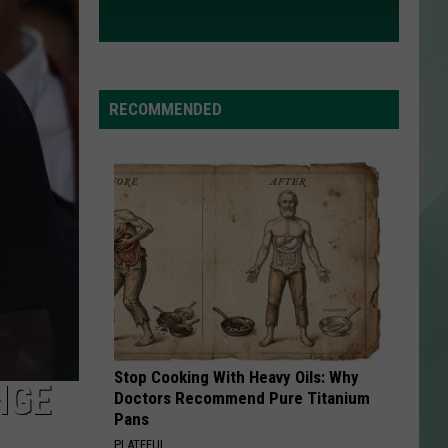
RECOMMENDED
Stop Cooking With Heavy Oils: Why
NGE
Doctors Recommend Pure Titanium
Pans
PLATEFUL