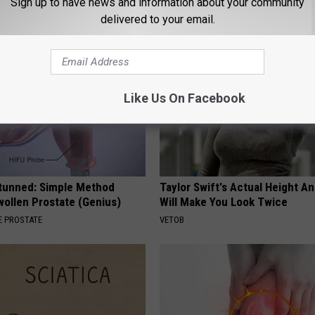
Sign up to have news and information about your community
LINE
delivered to your email.
Like Us On Facebook
Stunned: Simple Method
Taylor Swift's Actual Height A
ollen Prostate (Genius)
Will Make You Look Twice
 PROSTATE
VETOB