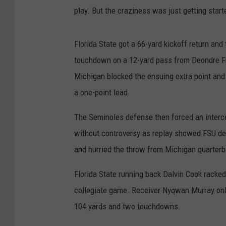
play. But the craziness was just getting start
Florida State got a 66-yard kickoff return and
touchdown on a 12-yard pass from Deondre Fr
Michigan blocked the ensuing extra point and r
a one-point lead.
The Seminoles defense then forced an intercep
without controversy as replay showed FSU d
and hurried the throw from Michigan quarterb
Florida State running back Dalvin Cook racked
collegiate game. Receiver Nyqwan Murray onl
104 yards and two touchdowns.