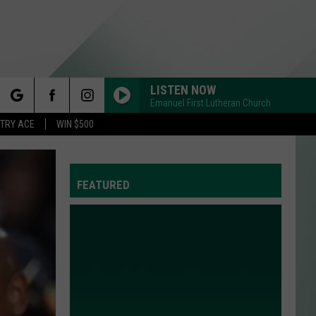
LISTEN NOW
Emanuel First Lutheran Church
rch
STRY ACE
WIN $500
FEATURED
e
Y