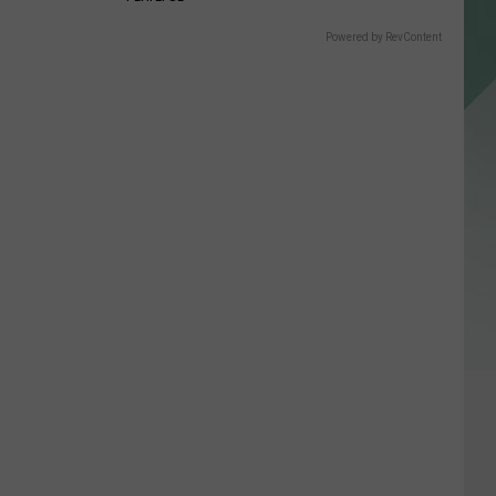
Powered by RevContent