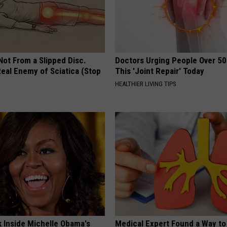
 Not From a Slipped Disc.
Doctors Urging People Over 50
eal Enemy of Sciatica (Stop
This 'Joint Repair' Today
HEALTHIER LIVING TIPS
k Inside Michelle Obama's
Medical Expert Found a Way to