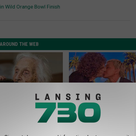
 in Wild Orange Bowl Finish
AROUND THE WEB
ts List 7 Everyday Foods
Take a Deep Breath Before Yo
to Cognitive Decline (See
Ellen Degeneres' Partner
BAPTIST HUB