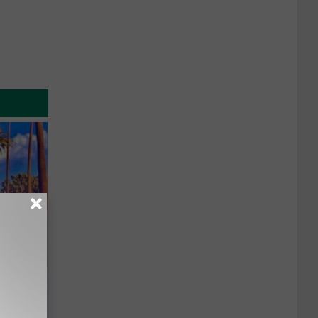
u See