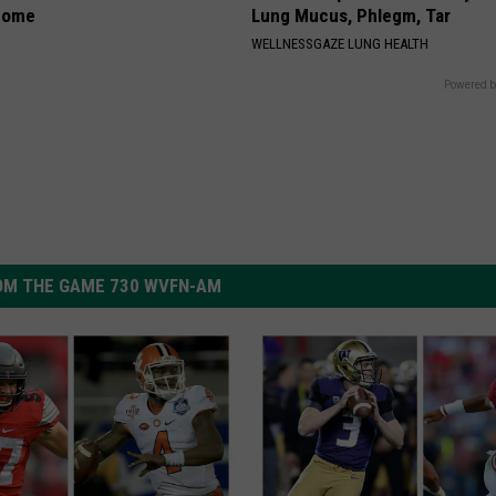
home
Lung Mucus, Phlegm, Tar
WELLNESSGAZE LUNG HEALTH
Powered b
OM THE GAME 730 WVFN-AM