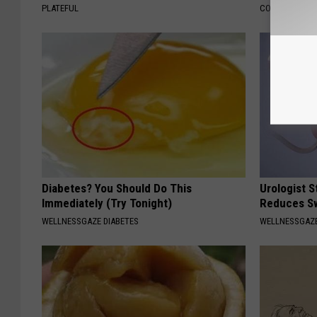
PLATEFUL
COGNITIVE DEC
Diabetes? You Should Do This
Urologist 
Immediately (Try Tonight)
Reduces Sw
WELLNESSGAZE DIABETES
WELLNESSGAZE