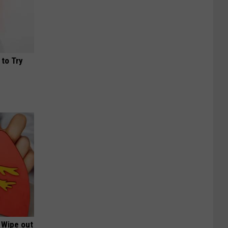
 to Try
 Wipe out