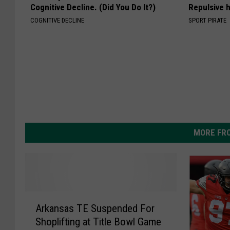
Cognitive Decline. (Did You Do It?)
Repulsive 
COGNITIVE DECLINE
SPORT PIRATE
MORE FR
A
Arkansas TE Suspended For
r
Shoplifting at Title Bowl Game
k