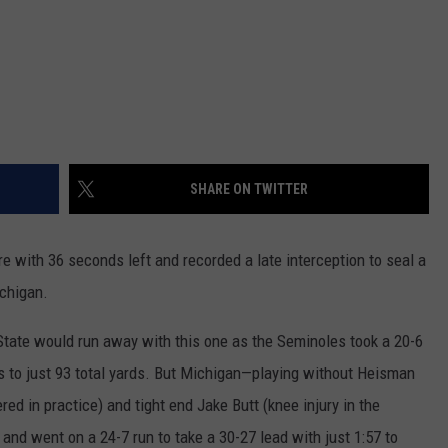
SHARE ON TWITTER
e with 36 seconds left and recorded a late interception to seal a
ichigan.
da State would run away with this one as the Seminoles took a 20-6
es to just 93 total yards. But Michigan—playing without Heisman
ered in practice) and tight end Jake Butt (knee injury in the
nd went on a 24-7 run to take a 30-27 lead with just 1:57 to