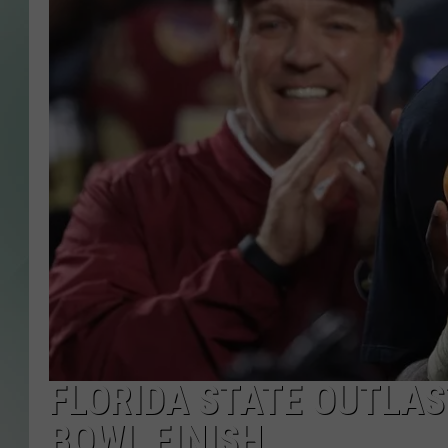
FLORIDA STATE OUTLAS
BOWL FINISH