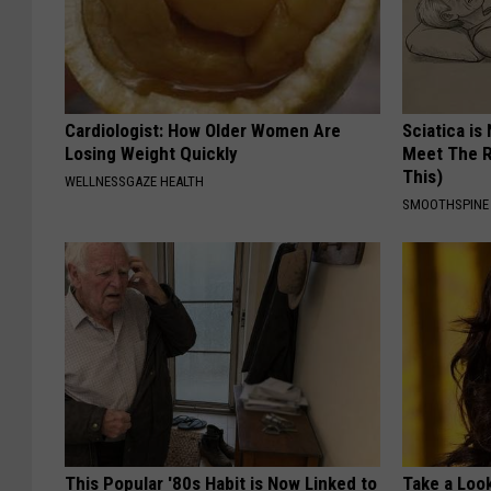
Cardiologist: How Older Women Are
Sciatica is
Losing Weight Quickly
Meet The R
This)
WELLNESSGAZE HEALTH
SMOOTHSPINE
This Popular '80s Habit is Now Linked to
Take a Loo