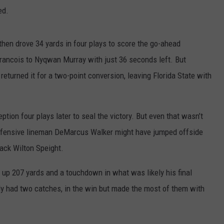
ed.
 then drove 34 yards in four plays to score the go-ahead
ancois to Nyqwan Murray with just 36 seconds left. But
eturned it for a two-point conversion, leaving Florida State with
tion four plays later to seal the victory. But even that wasn’t
efensive lineman DeMarcus Walker might have jumped offside
ack Wilton Speight.
 up 207 yards and a touchdown in what was likely his final
y had two catches, in the win but made the most of them with