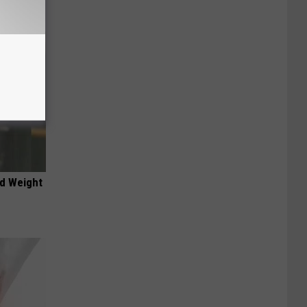
nd Weight