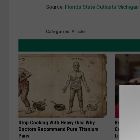
Source:
Florida State Outlasts Michigan
Categories
:
Articles
Stop Cooking With Heavy Oils: Why
Brain Exper
Doctors Recommend Pure Titanium
Connected 
Pans
List)