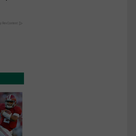
y RevContent