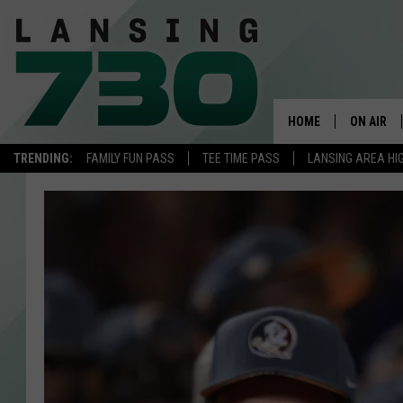
HOME
ON AIR
TRENDING:
FAMILY FUN PASS
TEE TIME PASS
LANSING AREA HI
SCHEDUL
MEET TH