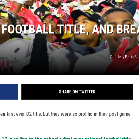
 FOOTBALL TITLE, AND BR
Courtesy Ferris Sta
SHARE ON TWITTER
r first ever D2 title, but they were so prolific in their post game