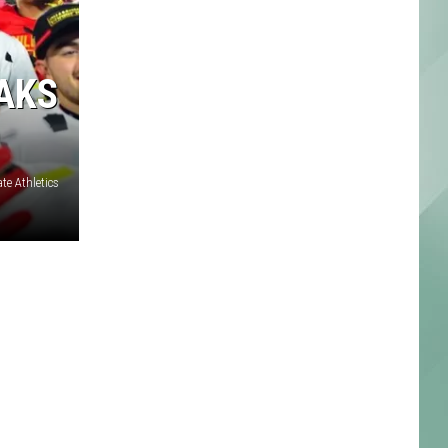
EAKS
te Athletics