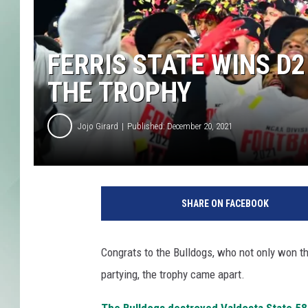
FERRIS STATE WINS D2
THE TROPHY
Jojo Girard
Published: December 20, 2021
SHARE ON FACEBOOK
Congrats to the Bulldogs, who not only won thei
partying, the trophy came apart.