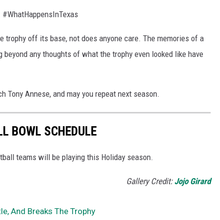
t: #WhatHappensInTexas
the trophy off its base, not does anyone care. The memories of a
ong beyond any thoughts of what the trophy even looked like have
ach Tony Annese, and may you repeat next season.
LL BOWL SCHEDULE
ball teams will be playing this Holiday season.
Gallery Credit:
Jojo Girard
tle, And Breaks The Trophy