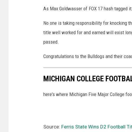
As Max Goldwasser of FOX 17 hash tagged i
No one is taking responsibility for knocking 
title well worked for and earned will exist l
passed.
Congratulations to the Bulldogs and their co
MICHIGAN COLLEGE FOOTBA
here's where Michigan Five Major College foot
Source:
Ferris State Wins D2 Football Ti