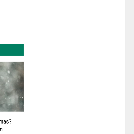
tmas?
In