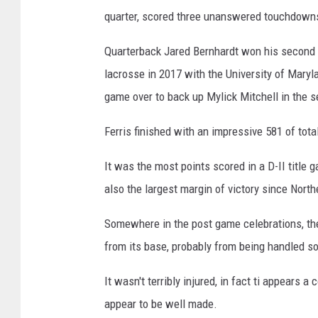
quarter, scored three unanswered touchdowns i
Quarterback Jared Bernhardt won his second nat
lacrosse in 2017 with the University of Maryl
game over to back up Mylick Mitchell in the s
Ferris finished with an impressive 581 of tota
It was the most points scored in a D-II title
also the largest margin of victory since Nort
Somewhere in the post game celebrations, 
from its base, probably from being handled s
It wasn't terribly injured, in fact ti appears 
appear to be well made.