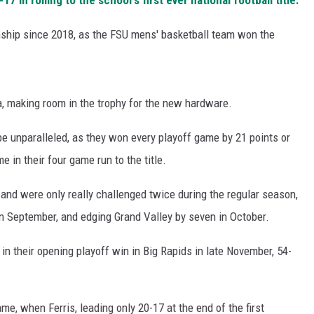
 in rolling to the school's first ever national football title.
nship since 2018, as the FSU mens' basketball team won the
, making room in the trophy for the new hardware.
e unparalleled, as they won every playoff game by 21 points or
 in their four game run to the title.
and were only really challenged twice during the regular season,
n September, and edging Grand Valley by seven in October.
in their opening playoff win in Big Rapids in late November, 54-
me, when Ferris, leading only 20-17 at the end of the first