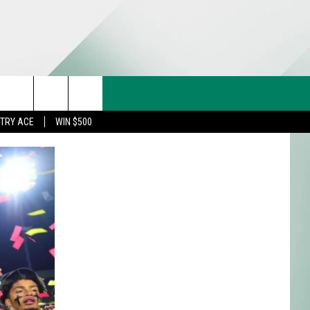
CT US
rch
STRY ACE
WIN $500
& CONTACT INFO
FEEDBACK
e
TISE
TRY ACE INQUIRY