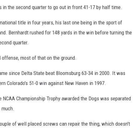
n the second quarter to go out in front 41-17 by half time.
ional title in four years, his last one being in the sport of
and. Bernhardt rushed for 148 yards in the win before turning the
econd quarter.
l offense, most of that on the ground.
 game since Delta State beat Bloomsburg 63-34 in 2000. It was
hern Colorado's 51-0 win against New Haven in 1997.
the NCAA Championship Trophy awarded the Dogs was separated
o much.
a couple of well placed screws can repair the thing, which doesn't