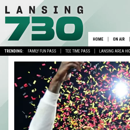
HOME
ON AIR
TRENDING:
FAMILY FUN PASS
TEE TIME PASS
LANSING AREA HI
SCHEDUL
MEET TH