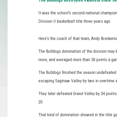
The Bulldogs destroyed Valdosta State 58-17
It was the school's second national champio
Division II basketball title three years ago.
Here's the coach of that team, Andy Bronkema
The Bulldogs domination of the division may b
more, and averaged more than 50 points a game
The Bulldogs finished the season undefeated 
escaping Saginaw Valley by two in overtime i
They later defeated Grand Valley by 34 points 
20.
That kind of domination showed in the title ga