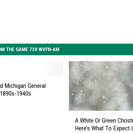
OM THE GAME 730 WVFN-AM
d Michigan General
 1890s-1940s
A
A White Or Green Chris
W
Here’s What To Expect 
h