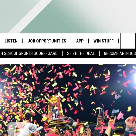
LISTEN
JOB OPPORTUNITIES
APP
WIN STUFF
CONTA
Sea
GH SCHOOL SPORTS SCOREBOARD
SEIZE THE DEAL
BECOME AN INDU
E
LISTEN LIVE
DOWNLOAD IOS
CONTESTS
HELP 
The
E HOSTS
MOBILE APP
DOWNLOAD ANDROID
CONTEST RULES
SEND 
Sit
ALEXA
CONTEST SUPPORT
ADVER
GOOGLE HOME
INDUS
ON DEMAND