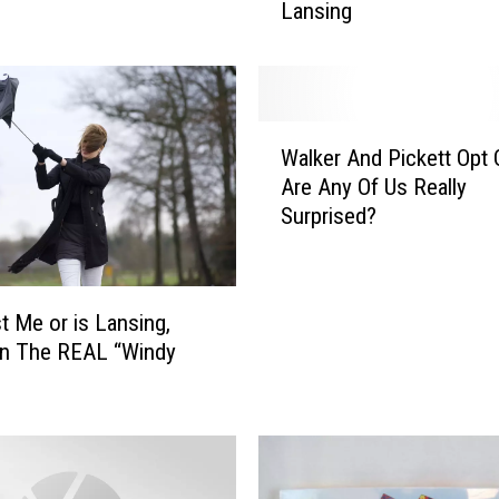
Lansing
i
t
e
O
r
W
G
Walker And Pickett Opt 
a
r
Are Any Of Us Really
l
e
Surprised?
k
e
e
n
r
C
A
h
st Me or is Lansing,
n
r
an The REAL “Windy
d
i
P
s
i
t
c
m
k
a
e