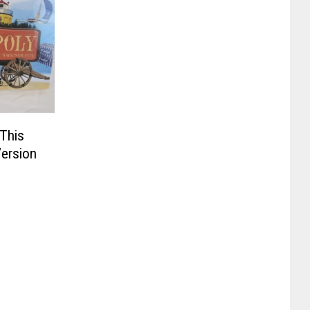
This
ersion